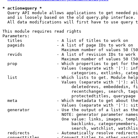
* action=query *
  Query API module allows applications to get needed pi
  and is loosely based on the old query.php interface.

  All data modifications will first have to use query t
This module requires read rights

Parameters:

  titles              - A list of titles to work on

  pageids             - A list of page IDs to work on

                        Maximum number of values 50 (50
  revids              - A list of revision IDs to work 
                        Maximum number of values 50 (50
  prop                - Which properties to get for the
                        Values (separate with '|'): inf
                            categories, extlinks, categ
  list                - Which lists to get. Module help
                        Values (separate with '|'): all
                            deletedrevs, embeddedin, fi
                            recentchanges, search, tags
                            protectedtitles, querypage

  meta                - Which metadata to get about the
                        Values (separate with '|'): sit
  generator           - Use the output of a list as the
                        NOTE: generator parameter names
                        One value: links, images, templ
                            backlinks, categorymembers,
                            search, watchlist, watchlis
  redirects           - Automatically resolve redirects

  converttitles       - Convert titles to other variant