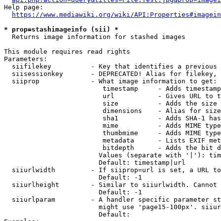
Help page:

https://www.mediawiki.org/wiki/API:Properties#imagein
* prop=stashimageinfo (sii) *
  Returns image information for stashed images

This module requires read rights

Parameters:

  siifilekey          - Key that identifies a previous 
  siisessionkey       - DEPRECATED! Alias for filekey, 
  siiprop             - What image information to get:

                         timestamp     - Adds timestamp
                         url           - Gives URL to t
                         size          - Adds the size 
                         dimensions    - Alias for size

                         sha1          - Adds SHA-1 has
                         mime          - Adds MIME type
                         thumbmime     - Adds MIME type
                         metadata      - Lists EXIF met
                         bitdepth      - Adds the bit d
                        Values (separate with '|'): tim
                        Default: timestamp|url

  siiurlwidth         - If siiprop=url is set, a URL to
                        Default: -1

  siiurlheight        - Similar to siiurlwidth. Cannot 
                        Default: -1

  siiurlparam         - A handler specific parameter st
                        might use 'page15-100px'. siiur
                        Default: 
