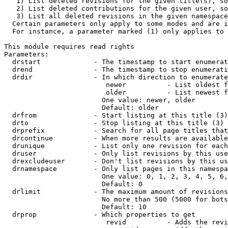
   1) List deleted revisions for the given title(s), so
   2) List deleted contributions for the given user, so
   3) List all deleted revisions in the given namespace
  Certain parameters only apply to some modes and are i
  For instance, a parameter marked (1) only applies to 
This module requires read rights

Parameters:

  drstart             - The timestamp to start enumerat
  drend               - The timestamp to stop enumerati
  drdir               - In which direction to enumerate
                         newer          - List oldest f
                         older          - List newest f
                        One value: newer, older

                        Default: older

  drfrom              - Start listing at this title (3)

  drto                - Stop listing at this title (3)

  drprefix            - Search for all page titles that
  drcontinue          - When more results are available
  drunique            - List only one revision for each
  druser              - Only list revisions by this use
  drexcludeuser       - Don't list revisions by this us
  drnamespace         - Only list pages in this namespa
                        One value: 0, 1, 2, 3, 4, 5, 6,
                        Default: 0

  drlimit             - The maximum amount of revisions
                        No more than 500 (5000 for bots
                        Default: 10

  drprop              - Which properties to get

                         revid          - Adds the revi