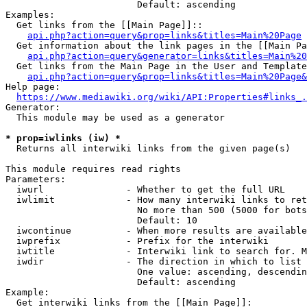
                        Default: ascending

Examples:

  Get links from the [[Main Page]]::

api.php?action=query&prop=links&titles=Main%20Page
  Get information about the link pages in the [[Main Pa
api.php?action=query&generator=links&titles=Main%20
  Get links from the Main Page in the User and Template
api.php?action=query&prop=links&titles=Main%20Page&
Help page:

https://www.mediawiki.org/wiki/API:Properties#links_.
Generator:

  This module may be used as a generator

* prop=iwlinks (iw) *
  Returns all interwiki links from the given page(s)

This module requires read rights

Parameters:

  iwurl               - Whether to get the full URL

  iwlimit             - How many interwiki links to ret
                        No more than 500 (5000 for bots
                        Default: 10

  iwcontinue          - When more results are available
  iwprefix            - Prefix for the interwiki

  iwtitle             - Interwiki link to search for. M
  iwdir               - The direction in which to list

                        One value: ascending, descendin
                        Default: ascending

Example:

  Get interwiki links from the [[Main Page]]:
