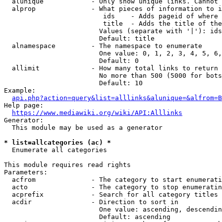
  alunique            - Only show unique links. Cannot 
  alprop              - What pieces of information to i
                         ids    - Adds pageid of where 
                         title  - Adds the title of the
                        Values (separate with '|'): ids
                        Default: title

  alnamespace         - The namespace to enumerate

                        One value: 0, 1, 2, 3, 4, 5, 6,
                        Default: 0

  allimit             - How many total links to return

                        No more than 500 (5000 for bots
                        Default: 10

Example:

api.php?action=query&list=alllinks&alunique=&alfrom=B
Help page:

https://www.mediawiki.org/wiki/API:Alllinks
Generator:

  This module may be used as a generator

* list=allcategories (ac) *
  Enumerate all categories

This module requires read rights

Parameters:

  acfrom              - The category to start enumerati
  acto                - The category to stop enumeratin
  acprefix            - Search for all category titles 
  acdir               - Direction to sort in

                        One value: ascending, descendin
                        Default: ascending
