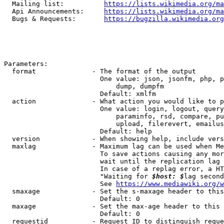
  Mailing list:          
https://lists.wikimedia.org/ma
  Api Announcements:     
https://lists.wikimedia.org/ma
  Bugs & Requests:       
https://bugzilla.wikimedia.org
Parameters:

  format              - The format of the output

                        One value: json, jsonfm, php, p
                            dump, dumpfm

                        Default: xmlfm

  action              - What action you would like to p
                        One value: login, logout, query
                            paraminfo, rsd, compare, pu
                            upload, filerevert, emailus
                        Default: help

  version             - When showing help, include vers
  maxlag              - Maximum lag can be used when Me
                        To save actions causing any mor
                        wait until the replication lag 
                        In case of a replag error, a HT
                        "Waiting for 
$host: $
lag second
                        See 
https://www.mediawiki.org/w
  smaxage             - Set the s-maxage header to this
                        Default: 0

  maxage              - Set the max-age header to this 
                        Default: 0

  requestid           - Request ID to distinguish reque