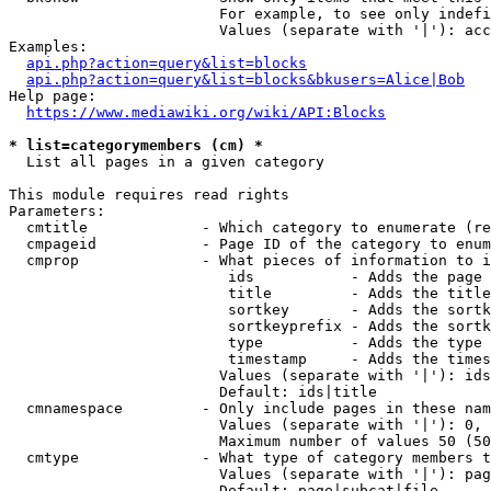
                        For example, to see only indefi
                        Values (separate with '|'): acc
Examples:

api.php?action=query&list=blocks
api.php?action=query&list=blocks&bkusers=Alice|Bob
Help page:

https://www.mediawiki.org/wiki/API:Blocks
* list=categorymembers (cm) *
  List all pages in a given category

This module requires read rights

Parameters:

  cmtitle             - Which category to enumerate (re
  cmpageid            - Page ID of the category to enum
  cmprop              - What pieces of information to i
                         ids           - Adds the page 
                         title         - Adds the title
                         sortkey       - Adds the sortk
                         sortkeyprefix - Adds the sortk
                         type          - Adds the type 
                         timestamp     - Adds the times
                        Values (separate with '|'): ids
                        Default: ids|title

  cmnamespace         - Only include pages in these nam
                        Values (separate with '|'): 0, 
                        Maximum number of values 50 (50
  cmtype              - What type of category members t
                        Values (separate with '|'): pag
                        Default: page|subcat|file
