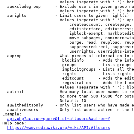
                        Values (separate with '|'): bot
  auexcludegroup      - Exclude users in given group na
                        Values (separate with '|'): bot
  aurights            - Limit users to given right(s)

                        Values (separate with '|'): api
                            createaccount, createpage, 
                            editinterface, editusercssj
                            ipblock-exempt, markbotedit
                            move-subpages, nominornewta
                            purge, read, reupload, reup
                            suppressredirect, suppressr
                            userrights, userrights-inte
  auprop              - What pieces of information to i
                         blockinfo      - Adds the info
                         groups         - Lists groups 
                         implicitgroups - Lists all the
                         rights         - Lists rights 
                         editcount      - Adds the edit
                         registration   - Adds the time
                        Values (separate with '|'): blo
  aulimit             - How many total user names to re
                        No more than 500 (5000 for bots
                        Default: 10

  auwitheditsonly     - Only list users who have made e
  auactiveusers       - Only list users active in the l
Example:

api.php?action=query&list=allusers&aufrom=Y
Help page:

https://www.mediawiki.org/wiki/API:Allusers