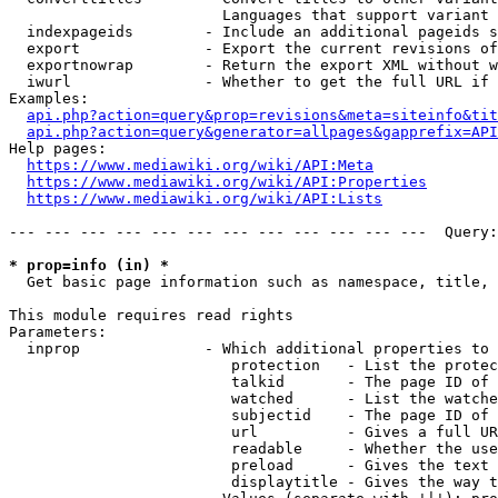
                        Languages that support variant 
  indexpageids        - Include an additional pageids s
  export              - Export the current revisions of
  exportnowrap        - Return the export XML without w
  iwurl               - Whether to get the full URL if 
Examples:

api.php?action=query&prop=revisions&meta=siteinfo&tit
api.php?action=query&generator=allpages&gapprefix=API
Help pages:

https://www.mediawiki.org/wiki/API:Meta
https://www.mediawiki.org/wiki/API:Properties
https://www.mediawiki.org/wiki/API:Lists
--- --- --- --- --- --- --- --- --- --- --- ---  Query:
* prop=info (in) *
  Get basic page information such as namespace, title, 
This module requires read rights

Parameters:

  inprop              - Which additional properties to 
                         protection   - List the protec
                         talkid       - The page ID of 
                         watched      - List the watche
                         subjectid    - The page ID of 
                         url          - Gives a full UR
                         readable     - Whether the use
                         preload      - Gives the text 
                         displaytitle - Gives the way t