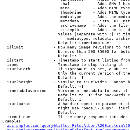
                         sha1          - Adds SHA-1 has
                         mime          - Adds MIME type
                         thumbmime     - Adds MIME type
                         mediatype     - Adds the media
                         metadata      - Lists EXIF met
                         archivename   - Adds the file 
                         bitdepth      - Adds the bit d
                        Values (separate with '|'): tim
                            mediatype, metadata, archiv
                        Default: timestamp|user

  iilimit             - How many image revisions to ret
                        No more than 500 (5000 for bots
                        Default: 1

  iistart             - Timestamp to start listing from

  iiend               - Timestamp to stop listing at

  iiurlwidth          - If iiprop=url is set, a URL to 
                        Only the current version of the
                        Default: -1

  iiurlheight         - Similar to iiurlwidth. Cannot b
                        Default: -1

  iimetadataversion   - Version of metadata to use. if 
                        Defaults to '1' for backwards c
                        Default: 1

  iiurlparam          - A handler specific parameter st
                        might use 'page15-100px'. iiurl
                        Default: 

  iicontinue          - If the query response includes 
Examples:

api.php?action=query&titles=File:Albert%20Einstein%2
api.php?action=query&titles=File:Test.jpg&prop=imagei