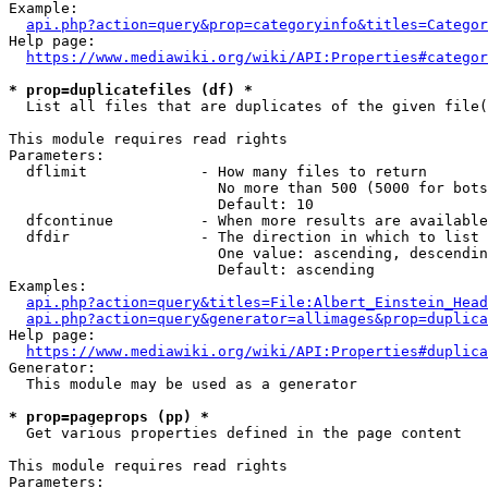
Example:

api.php?action=query&prop=categoryinfo&titles=Categor
Help page:

https://www.mediawiki.org/wiki/API:Properties#categor
* prop=duplicatefiles (df) *
  List all files that are duplicates of the given file(
This module requires read rights

Parameters:

  dflimit             - How many files to return

                        No more than 500 (5000 for bots
                        Default: 10

  dfcontinue          - When more results are available
  dfdir               - The direction in which to list

                        One value: ascending, descendin
                        Default: ascending

Examples:

api.php?action=query&titles=File:Albert_Einstein_Head
api.php?action=query&generator=allimages&prop=duplica
Help page:

https://www.mediawiki.org/wiki/API:Properties#duplica
Generator:

  This module may be used as a generator

* prop=pageprops (pp) *
  Get various properties defined in the page content

This module requires read rights

Parameters:
