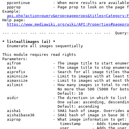
  ppcontinue          - When more results are available
  ppprop              - Page prop to look on the page f
Example:

api.php?action=query&prop=pageprops&titles=Category:F
Help page:

https://www.mediawiki.org/wiki/API:Properties#pagepro
--- --- --- --- --- --- --- --- --- --- --- ---  Query:
* list=allimages (ai) *
  Enumerate all images sequentially

This module requires read rights

Parameters:

  aifrom              - The image title to start enumer
  aito                - The image title to stop enumera
  aiprefix            - Search for all image titles tha
  aiminsize           - Limit to images with at least t
  aimaxsize           - Limit to images with at most th
  ailimit             - How many images in total to ret
                        No more than 500 (5000 for bots
                        Default: 10

  aidir               - The direction in which to list

                        One value: ascending, descendin
                        Default: ascending

  aisha1              - SHA1 hash of image. Overrides a
  aisha1base36        - SHA1 hash of image in base 36 (
  aiprop              - What image information to get:

                         timestamp     - Adds timestamp
                         user          - Adds the user 