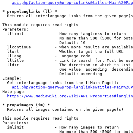
api.php?action=query&prop=iwlinks&titles=Main%20Pag
* prop=langlinks (ll) *
  Returns all interlanguage links from the given page(s
This module requires read rights

Parameters:

  lllimit             - How many langlinks to return

                        No more than 500 (5000 for bots
                        Default: 10

  llcontinue          - When more results are available
  llurl               - Whether to get the full URL

  lllang              - Language code

  lltitle             - Link to search for. Must be use
  lldir               - The direction in which to list

                        One value: ascending, descendin
                        Default: ascending

Example:

  Get interlanguage links from the [[Main Page]]:

api.php?action=query&prop=langlinks&titles=Main%20P
Help page:

https://www.mediawiki.org/wiki/API:Properties#langlin
* prop=images (im) *
  Returns all images contained on the given page(s)

This module requires read rights

Parameters:

  imlimit             - How many images to return

                        No more than 500 (5000 for bots