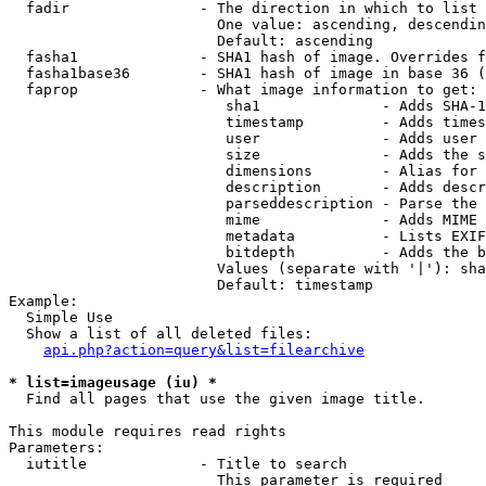
  fadir               - The direction in which to list

                        One value: ascending, descendin
                        Default: ascending

  fasha1              - SHA1 hash of image. Overrides f
  fasha1base36        - SHA1 hash of image in base 36 (
  faprop              - What image information to get:

                         sha1              - Adds SHA-1
                         timestamp         - Adds times
                         user              - Adds user 
                         size              - Adds the s
                         dimensions        - Alias for 
                         description       - Adds descr
                         parseddescription - Parse the 
                         mime              - Adds MIME 
                         metadata          - Lists EXIF
                         bitdepth          - Adds the b
                        Values (separate with '|'): sha
                        Default: timestamp

Example:

  Simple Use

  Show a list of all deleted files:

api.php?action=query&list=filearchive
* list=imageusage (iu) *
  Find all pages that use the given image title.

This module requires read rights

Parameters:

  iutitle             - Title to search

                        This parameter is required
