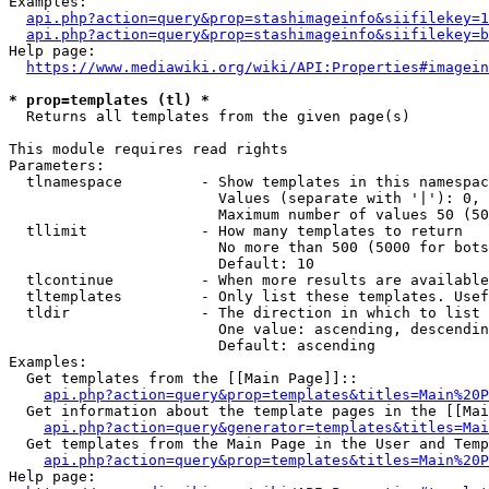
Examples:

api.php?action=query&prop=stashimageinfo&siifilekey=1
api.php?action=query&prop=stashimageinfo&siifilekey=b
Help page:

https://www.mediawiki.org/wiki/API:Properties#imagein
* prop=templates (tl) *
  Returns all templates from the given page(s)

This module requires read rights

Parameters:

  tlnamespace         - Show templates in this namespac
                        Values (separate with '|'): 0, 
                        Maximum number of values 50 (50
  tllimit             - How many templates to return

                        No more than 500 (5000 for bots
                        Default: 10

  tlcontinue          - When more results are available
  tltemplates         - Only list these templates. Usef
  tldir               - The direction in which to list

                        One value: ascending, descendin
                        Default: ascending

Examples:

  Get templates from the [[Main Page]]::

api.php?action=query&prop=templates&titles=Main%20P
  Get information about the template pages in the [[Mai
api.php?action=query&generator=templates&titles=Mai
  Get templates from the Main Page in the User and Temp
api.php?action=query&prop=templates&titles=Main%20P
Help page:
