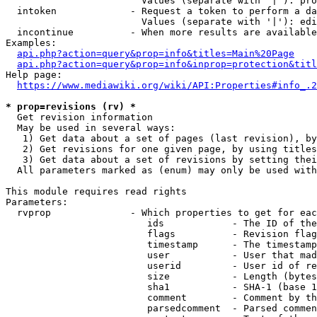
                        Values (separate with '|'): pro
  intoken             - Request a token to perform a da
                        Values (separate with '|'): edi
  incontinue          - When more results are available
Examples:

api.php?action=query&prop=info&titles=Main%20Page
api.php?action=query&prop=info&inprop=protection&titl
Help page:

https://www.mediawiki.org/wiki/API:Properties#info_.2
* prop=revisions (rv) *
  Get revision information

  May be used in several ways:

   1) Get data about a set of pages (last revision), by
   2) Get revisions for one given page, by using titles
   3) Get data about a set of revisions by setting thei
  All parameters marked as (enum) may only be used with
This module requires read rights

Parameters:

  rvprop              - Which properties to get for eac
                         ids            - The ID of the
                         flags          - Revision flag
                         timestamp      - The timestamp
                         user           - User that mad
                         userid         - User id of re
                         size           - Length (bytes
                         sha1           - SHA-1 (base 1
                         comment        - Comment by th
                         parsedcomment  - Parsed commen