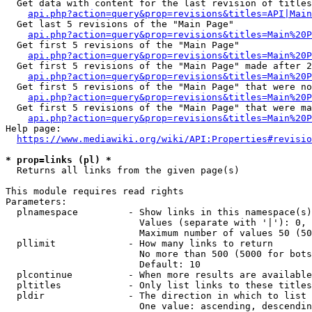
  Get data with content for the last revision of titles
api.php?action=query&prop=revisions&titles=API|Main
  Get last 5 revisions of the "Main Page"

api.php?action=query&prop=revisions&titles=Main%20
  Get first 5 revisions of the "Main Page"

api.php?action=query&prop=revisions&titles=Main%20P
  Get first 5 revisions of the "Main Page" made after 2
api.php?action=query&prop=revisions&titles=Main%20P
  Get first 5 revisions of the "Main Page" that were no
api.php?action=query&prop=revisions&titles=Main%20P
  Get first 5 revisions of the "Main Page" that were ma
api.php?action=query&prop=revisions&titles=Main%20P
Help page:

https://www.mediawiki.org/wiki/API:Properties#revisio
* prop=links (pl) *
  Returns all links from the given page(s)

This module requires read rights

Parameters:

  plnamespace         - Show links in this namespace(s)
                        Values (separate with '|'): 0, 
                        Maximum number of values 50 (50
  pllimit             - How many links to return

                        No more than 500 (5000 for bots
                        Default: 10

  plcontinue          - When more results are available
  pltitles            - Only list links to these titles
  pldir               - The direction in which to list

                        One value: ascending, descendin