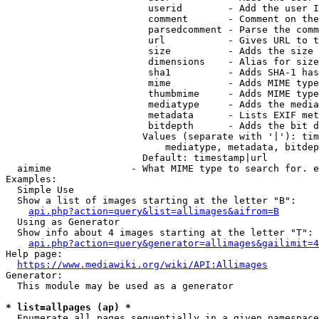
                         userid        - Add the user I
                         comment       - Comment on the
                         parsedcomment - Parse the comm
                         url           - Gives URL to t
                         size          - Adds the size 
                         dimensions    - Alias for size

                         sha1          - Adds SHA-1 has
                         mime          - Adds MIME type
                         thumbmime     - Adds MIME type
                         mediatype     - Adds the media
                         metadata      - Lists EXIF met
                         bitdepth      - Adds the bit d
                        Values (separate with '|'): tim
                            mediatype, metadata, bitdep
                        Default: timestamp|url

  aimime              - What MIME type to search for. e
Examples:

  Simple Use

  Show a list of images starting at the letter "B":

api.php?action=query&list=allimages&aifrom=B
  Using as Generator

  Show info about 4 images starting at the letter "T":

api.php?action=query&generator=allimages&gailimit=4
Help page:

https://www.mediawiki.org/wiki/API:Allimages
Generator:

  This module may be used as a generator

* list=allpages (ap) *
  Enumerate all pages sequentially in a given namespace
