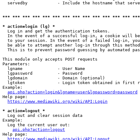
  servedby            - Include the hostname that serve
*** *** *** *** *** *** *** *** *** *** *** *** *** ***
* action=login (lg) *
  Log in and get the authentication tokens. 

  In the event of a successful log-in, a cookie will be
  to your session. In the event of a failed log-in, you
  be able to attempt another log-in through this method
  This is to prevent password guessing by automated pas
This module only accepts POST requests

Parameters:

  lgname              - User Name

  lgpassword          - Password

  lgdomain            - Domain (optional)

  lgtoken             - Login token obtained in first r
Example:

api.php?action=login&lgname=user&lgpassword=password
Help page:

https://www.mediawiki.org/wiki/API:Login
* action=logout *
  Log out and clear session data

Example:

  Log the current user out:

api.php?action=logout
Help page:

https://www.mediawiki.org/wiki/API:Logout