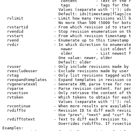
                         content        - Text of the r
                         tags           - Tags for the 
                        Values (separate with '|'): ids
                        Default: ids|timestamp|flags|co
  rvlimit             - Limit how many revisions will b
                        No more than 500 (5000 for bots
  rvstartid           - From which revision id to start
  rvendid             - Stop revision enumeration on th
  rvstart             - From which revision timestamp t
  rvend               - Enumerate up to this timestamp 
  rvdir               - In which direction to enumerate
                         newer          - List oldest f
                         older          - List newest f
                        One value: newer, older

                        Default: older

  rvuser              - Only include revisions made by 
  rvexcludeuser       - Exclude revisions made by user 
  rvtag               - Only list revisions tagged with
  rvexpandtemplates   - Expand templates in revision co
  rvgeneratexml       - Generate XML parse tree for rev
  rvparse             - Parse revision content. For per
  rvsection           - Only retrieve the content of th
  rvtoken             - Which tokens to obtain for each
                        Values (separate with '|'): rol
  rvcontinue          - When more results are available
  rvdiffto            - Revision ID to diff each revisi
                        Use "prev", "next" and "cur" fo
  rvdifftotext        - Text to diff each revision to. 
                        Overrides rvdiffto. If rvsectio
Examples:
