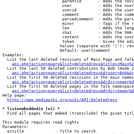
                         parentid       - Adds the revi
                         user           - Adds the user
                         userid         - Adds the user
                         comment        - Adds the comm
                         parsedcomment  - Adds the pars
                         minor          - Tags if the r
                         len            - Adds the leng
                         sha1           - Adds the SHA-
                         content        - Adds the cont
                         token          - Gives the edi
                        Values (separate with '|'): rev
                        Default: user|comment

Examples:

  List the last deleted revisions of Main Page and Talk
api.php?action=query&list=deletedrevs&titles=Main%2
  List the last 50 deleted contributions by Bob (mode 2
api.php?action=query&list=deletedrevs&druser=Bob&dr
  List the first 50 deleted revisions in the main names
api.php?action=query&list=deletedrevs&drdir=newer&d
  List the first 50 deleted pages in the Talk namespace
api.php?action=query&list=deletedrevs&drdir=newer&
Help page:

https://www.mediawiki.org/wiki/API:Deletedrevs
* list=embeddedin (ei) *
  Find all pages that embed (transclude) the given titl
This module requires read rights

Parameters:

  eititle             - Title to search
