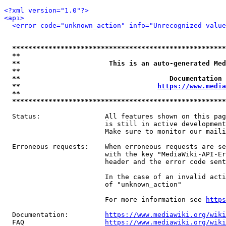
<?xml version="1.0"?>
<api>
<error code="unknown_action" info="Unrecognized value
*****************************************************
**                                                   
**                      This is an auto-generated Med
**                                                   
**                                     Documentation 
**                                  
https://www.media
**                                                   
*****************************************************
  Status:                All features shown on this pag
                         is still in active development
                         Make sure to monitor our maili
  Erroneous requests:    When erroneous requests are se
                         with the key "MediaWiki-API-Er
                         header and the error code sent
                         In the case of an invalid acti
                         of "unknown_action"

                         For more information see 
https
  Documentation:         
https://www.mediawiki.org/wik
  FAQ                    
https://www.mediawiki.org/wiki