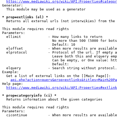
https://www.mediawiki.org/wiki/API:Properties#categor
Generator:

  This module may be used as a generator

* prop=extlinks (el) *
  Returns all external urls (not interwikies) from the 
This module requires read rights

Parameters:

  ellimit             - How many links to return

                        No more than 500 (5000 for bots
                        Default: 10

  eloffset            - When more results are available
  elprotocol          - Protocol of the url. If empty a
                        Leave both this and elquery emp
                        Can be empty, or One value: htt
                        Default: 

  elquery             - Search string without protocol.
Example:

  Get a list of external links on the [[Main Page]]:

api.php?action=query&prop=extlinks&titles=Main%20Pa
Help page:

https://www.mediawiki.org/wiki/API:Properties#extlink
* prop=categoryinfo (ci) *
  Returns information about the given categories

This module requires read rights

Parameters:

  cicontinue          - When more results are available