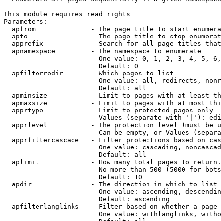
This module requires read rights

Parameters:

  apfrom              - The page title to start enumera
  apto                - The page title to stop enumerat
  apprefix            - Search for all page titles that
  apnamespace         - The namespace to enumerate

                        One value: 0, 1, 2, 3, 4, 5, 6,
                        Default: 0

  apfilterredir       - Which pages to list

                        One value: all, redirects, nonr
                        Default: all

  apminsize           - Limit to pages with at least th
  apmaxsize           - Limit to pages with at most thi
  apprtype            - Limit to protected pages only

                        Values (separate with '|'): edi
  apprlevel           - The protection level (must be u
                        Can be empty, or Values (separa
  apprfiltercascade   - Filter protections based on cas
                        One value: cascading, noncascad
                        Default: all

  aplimit             - How many total pages to return.

                        No more than 500 (5000 for bots
                        Default: 10

  apdir               - The direction in which to list

                        One value: ascending, descendin
                        Default: ascending

  apfilterlanglinks   - Filter based on whether a page 
                        One value: withlanglinks, witho