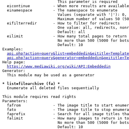
                        This parameter is required

  eicontinue          - When more results are available
  einamespace         - The namespace to enumerate

                        Values (separate with '|'): 0, 
                        Maximum number of values 50 (50
  eifilterredir       - How to filter for redirects

                        One value: all, redirects, nonr
                        Default: all

  eilimit             - How many total pages to return

                        No more than 500 (5000 for bots
                        Default: 10

Examples:

api.php?action=query&list=embeddedin&eititle=Template
api.php?action=query&generator=embeddedin&geititle=Te
Help page:

https://www.mediawiki.org/wiki/API:Embeddedin
Generator:

  This module may be used as a generator

* list=filearchive (fa) *
  Enumerate all deleted files sequentially

This module requires read rights

Parameters:

  fafrom              - The image title to start enumer
  fato                - The image title to stop enumera
  faprefix            - Search for all image titles tha
  falimit             - How many images to return in to
                        No more than 500 (5000 for bots
                        Default: 10
