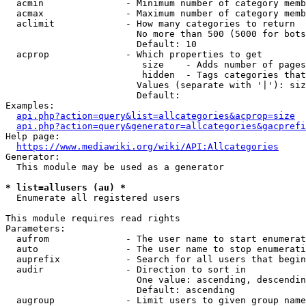
  acmin               - Minimum number of category memb
  acmax               - Maximum number of category memb
  aclimit             - How many categories to return

                        No more than 500 (5000 for bots
                        Default: 10

  acprop              - Which properties to get

                         size    - Adds number of pages
                         hidden  - Tags categories that
                        Values (separate with '|'): siz
                        Default: 

Examples:

api.php?action=query&list=allcategories&acprop=size
api.php?action=query&generator=allcategories&gacprefi
Help page:

https://www.mediawiki.org/wiki/API:Allcategories
Generator:

  This module may be used as a generator

* list=allusers (au) *
  Enumerate all registered users

This module requires read rights

Parameters:

  aufrom              - The user name to start enumerat
  auto                - The user name to stop enumerati
  auprefix            - Search for all users that begin
  audir               - Direction to sort in

                        One value: ascending, descendin
                        Default: ascending

  augroup             - Limit users to given group name