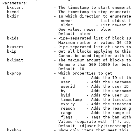
Parameters:

  bkstart             - The timestamp to start enumerat
  bkend               - The timestamp to stop enumerati
  bkdir               - In which direction to enumerate

                         newer          - List oldest f
                         older          - List newest f
                        One value: newer, older

                        Default: older

  bkids               - Pipe-separated list of block ID
                        Maximum number of values 50 (50
  bkusers             - Pipe-separated list of users to
  bkip                - Get all blocks applying to this
                        Cannot be used together with bk
  bklimit             - The maximum amount of blocks to
                        No more than 500 (5000 for bots
                        Default: 10

  bkprop              - Which properties to get

                         id         - Adds the ID of th
                         user       - Adds the username
                         userid     - Adds the user ID 
                         by         - Adds the username
                         byid       - Adds the user ID 
                         timestamp  - Adds the timestam
                         expiry     - Adds the timestam
                         reason     - Adds the reason g
                         range      - Adds the range of
                         flags      - Tags the ban with
                        Values (separate with '|'): id,
                        Default: id|user|by|timestamp|e
  bkshow              - Show only items that meet this 