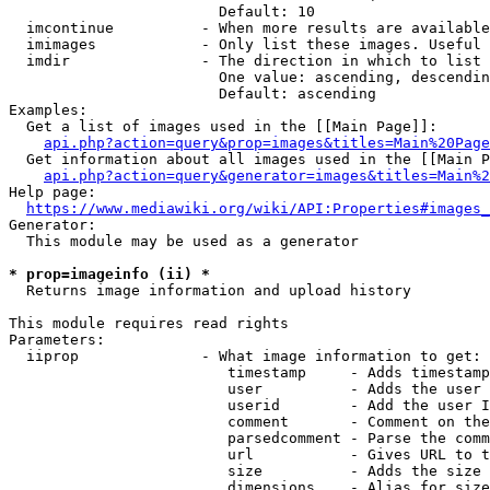
                        Default: 10

  imcontinue          - When more results are available
  imimages            - Only list these images. Useful 
  imdir               - The direction in which to list

                        One value: ascending, descendin
                        Default: ascending

Examples:

  Get a list of images used in the [[Main Page]]:

api.php?action=query&prop=images&titles=Main%20Page
  Get information about all images used in the [[Main P
api.php?action=query&generator=images&titles=Main%2
Help page:

https://www.mediawiki.org/wiki/API:Properties#images_
Generator:

  This module may be used as a generator

* prop=imageinfo (ii) *
  Returns image information and upload history

This module requires read rights

Parameters:

  iiprop              - What image information to get:

                         timestamp     - Adds timestamp
                         user          - Adds the user 
                         userid        - Add the user I
                         comment       - Comment on the
                         parsedcomment - Parse the comm
                         url           - Gives URL to t
                         size          - Adds the size 
                         dimensions    - Alias for size
