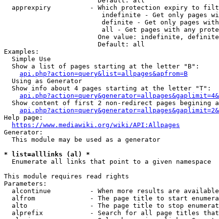
                        Default: all

  apprexpiry          - Which protection expiry to filt
                         indefinite - Get only pages wi
                         definite - Get only pages with
                         all - Get pages with any prote
                        One value: indefinite, definite
                        Default: all

Examples:

  Simple Use

  Show a list of pages starting at the letter "B":

api.php?action=query&list=allpages&apfrom=B
  Using as Generator

  Show info about 4 pages starting at the letter "T":

api.php?action=query&generator=allpages&gaplimit=4&
  Show content of first 2 non-redirect pages begining a
api.php?action=query&generator=allpages&gaplimit=2&
Help page:

https://www.mediawiki.org/wiki/API:Allpages
Generator:

  This module may be used as a generator

* list=alllinks (al) *
  Enumerate all links that point to a given namespace

This module requires read rights

Parameters:

  alcontinue          - When more results are available
  alfrom              - The page title to start enumera
  alto                - The page title to stop enumerat
  alprefix            - Search for all page titles that