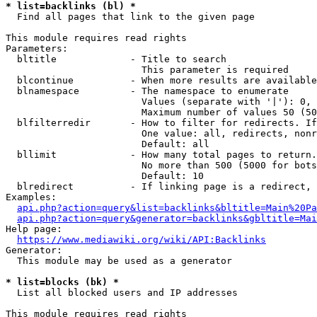
* list=backlinks (bl) *
  Find all pages that link to the given page

This module requires read rights

Parameters:

  bltitle             - Title to search

                        This parameter is required

  blcontinue          - When more results are available
  blnamespace         - The namespace to enumerate

                        Values (separate with '|'): 0, 
                        Maximum number of values 50 (50
  blfilterredir       - How to filter for redirects. If
                        One value: all, redirects, nonr
                        Default: all

  bllimit             - How many total pages to return.
                        No more than 500 (5000 for bots
                        Default: 10

  blredirect          - If linking page is a redirect, 
Examples:

api.php?action=query&list=backlinks&bltitle=Main%20Pa
api.php?action=query&generator=backlinks&gbltitle=Mai
Help page:

https://www.mediawiki.org/wiki/API:Backlinks
Generator:

  This module may be used as a generator

* list=blocks (bk) *
  List all blocked users and IP addresses

This module requires read rights
