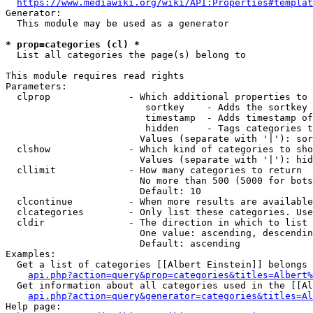
https://www.mediawiki.org/wiki/API:Properties#templat
Generator:

  This module may be used as a generator

* prop=categories (cl) *
  List all categories the page(s) belong to

This module requires read rights

Parameters:

  clprop              - Which additional properties to 
                         sortkey    - Adds the sortkey 
                         timestamp  - Adds timestamp of
                         hidden     - Tags categories t
                        Values (separate with '|'): sor
  clshow              - Which kind of categories to sho
                        Values (separate with '|'): hid
  cllimit             - How many categories to return

                        No more than 500 (5000 for bots
                        Default: 10

  clcontinue          - When more results are available
  clcategories        - Only list these categories. Use
  cldir               - The direction in which to list

                        One value: ascending, descendin
                        Default: ascending

Examples:

  Get a list of categories [[Albert Einstein]] belongs 
api.php?action=query&prop=categories&titles=Albert%
  Get information about all categories used in the [[Al
api.php?action=query&generator=categories&titles=Al
Help page:
