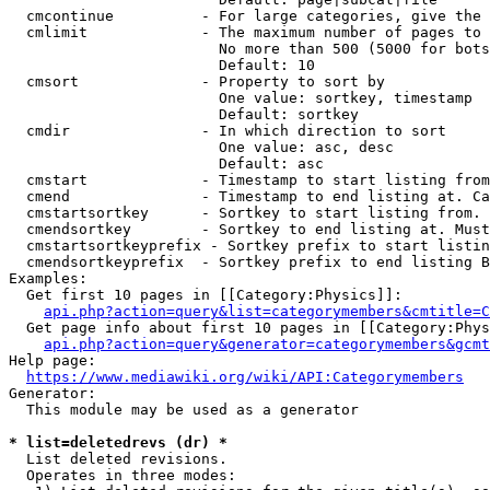
  cmcontinue          - For large categories, give the 
  cmlimit             - The maximum number of pages to 
                        No more than 500 (5000 for bots
                        Default: 10

  cmsort              - Property to sort by

                        One value: sortkey, timestamp

                        Default: sortkey

  cmdir               - In which direction to sort

                        One value: asc, desc

                        Default: asc

  cmstart             - Timestamp to start listing from
  cmend               - Timestamp to end listing at. Ca
  cmstartsortkey      - Sortkey to start listing from. 
  cmendsortkey        - Sortkey to end listing at. Must
  cmstartsortkeyprefix - Sortkey prefix to start listin
  cmendsortkeyprefix  - Sortkey prefix to end listing B
Examples:

  Get first 10 pages in [[Category:Physics]]:

api.php?action=query&list=categorymembers&cmtitle=C
  Get page info about first 10 pages in [[Category:Phys
api.php?action=query&generator=categorymembers&gcmt
Help page:

https://www.mediawiki.org/wiki/API:Categorymembers
Generator:

  This module may be used as a generator

* list=deletedrevs (dr) *
  List deleted revisions.

  Operates in three modes:
