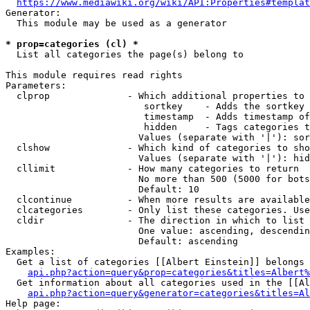
https://www.mediawiki.org/wiki/API:Properties#templat
Generator:

  This module may be used as a generator

* prop=categories (cl) *
  List all categories the page(s) belong to

This module requires read rights

Parameters:

  clprop              - Which additional properties to 
                         sortkey    - Adds the sortkey 
                         timestamp  - Adds timestamp of
                         hidden     - Tags categories t
                        Values (separate with '|'): sor
  clshow              - Which kind of categories to sho
                        Values (separate with '|'): hid
  cllimit             - How many categories to return

                        No more than 500 (5000 for bots
                        Default: 10

  clcontinue          - When more results are available
  clcategories        - Only list these categories. Use
  cldir               - The direction in which to list

                        One value: ascending, descendin
                        Default: ascending

Examples:

  Get a list of categories [[Albert Einstein]] belongs 
api.php?action=query&prop=categories&titles=Albert%
  Get information about all categories used in the [[Al
api.php?action=query&generator=categories&titles=Al
Help page:
