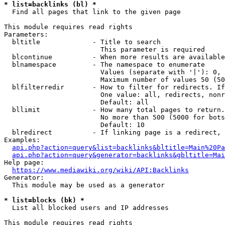
* list=backlinks (bl) *
  Find all pages that link to the given page

This module requires read rights

Parameters:

  bltitle             - Title to search

                        This parameter is required

  blcontinue          - When more results are available
  blnamespace         - The namespace to enumerate

                        Values (separate with '|'): 0, 
                        Maximum number of values 50 (50
  blfilterredir       - How to filter for redirects. If
                        One value: all, redirects, nonr
                        Default: all

  bllimit             - How many total pages to return.
                        No more than 500 (5000 for bots
                        Default: 10

  blredirect          - If linking page is a redirect, 
Examples:

api.php?action=query&list=backlinks&bltitle=Main%20Pa
api.php?action=query&generator=backlinks&gbltitle=Mai
Help page:

https://www.mediawiki.org/wiki/API:Backlinks
Generator:

  This module may be used as a generator

* list=blocks (bk) *
  List all blocked users and IP addresses

This module requires read rights
