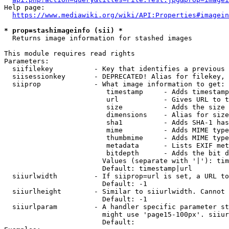
Help page:

https://www.mediawiki.org/wiki/API:Properties#imagein
* prop=stashimageinfo (sii) *
  Returns image information for stashed images

This module requires read rights

Parameters:

  siifilekey          - Key that identifies a previous 
  siisessionkey       - DEPRECATED! Alias for filekey, 
  siiprop             - What image information to get:

                         timestamp     - Adds timestamp
                         url           - Gives URL to t
                         size          - Adds the size 
                         dimensions    - Alias for size

                         sha1          - Adds SHA-1 has
                         mime          - Adds MIME type
                         thumbmime     - Adds MIME type
                         metadata      - Lists EXIF met
                         bitdepth      - Adds the bit d
                        Values (separate with '|'): tim
                        Default: timestamp|url

  siiurlwidth         - If siiprop=url is set, a URL to
                        Default: -1

  siiurlheight        - Similar to siiurlwidth. Cannot 
                        Default: -1

  siiurlparam         - A handler specific parameter st
                        might use 'page15-100px'. siiur
                        Default: 
