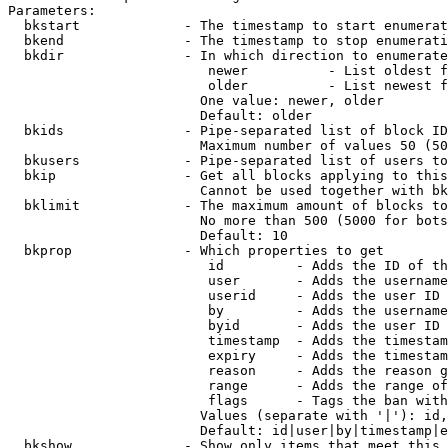
Parameters:

  bkstart             - The timestamp to start enumerat
  bkend               - The timestamp to stop enumerati
  bkdir               - In which direction to enumerate

                         newer          - List oldest f
                         older          - List newest f
                        One value: newer, older

                        Default: older

  bkids               - Pipe-separated list of block ID
                        Maximum number of values 50 (50
  bkusers             - Pipe-separated list of users to
  bkip                - Get all blocks applying to this
                        Cannot be used together with bk
  bklimit             - The maximum amount of blocks to
                        No more than 500 (5000 for bots
                        Default: 10

  bkprop              - Which properties to get

                         id         - Adds the ID of th
                         user       - Adds the username
                         userid     - Adds the user ID 
                         by         - Adds the username
                         byid       - Adds the user ID 
                         timestamp  - Adds the timestam
                         expiry     - Adds the timestam
                         reason     - Adds the reason g
                         range      - Adds the range of
                         flags      - Tags the ban with
                        Values (separate with '|'): id,
                        Default: id|user|by|timestamp|e
  bkshow              - Show only items that meet this 