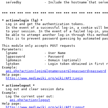
  servedby            - Include the hostname that serve
*** *** *** *** *** *** *** *** *** *** *** *** *** ***
* action=login (lg) *
  Log in and get the authentication tokens. 

  In the event of a successful log-in, a cookie will be
  to your session. In the event of a failed log-in, you
  be able to attempt another log-in through this method
  This is to prevent password guessing by automated pas
This module only accepts POST requests

Parameters:

  lgname              - User Name

  lgpassword          - Password

  lgdomain            - Domain (optional)

  lgtoken             - Login token obtained in first r
Example:

api.php?action=login&lgname=user&lgpassword=password
Help page:

https://www.mediawiki.org/wiki/API:Login
* action=logout *
  Log out and clear session data

Example:

  Log the current user out:

api.php?action=logout
Help page:

https://www.mediawiki.org/wiki/API:Logout