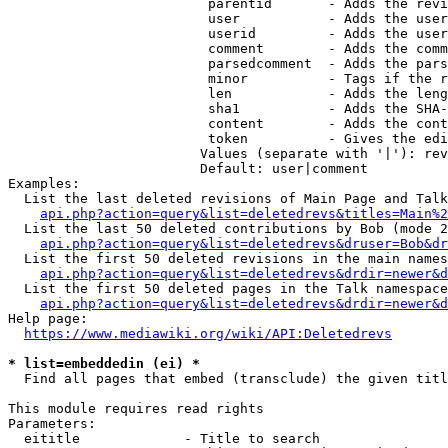
                         parentid       - Adds the revi
                         user           - Adds the user
                         userid         - Adds the user
                         comment        - Adds the comm
                         parsedcomment  - Adds the pars
                         minor          - Tags if the r
                         len            - Adds the leng
                         sha1           - Adds the SHA-
                         content        - Adds the cont
                         token          - Gives the edi
                        Values (separate with '|'): rev
                        Default: user|comment

Examples:

  List the last deleted revisions of Main Page and Talk
api.php?action=query&list=deletedrevs&titles=Main%2
  List the last 50 deleted contributions by Bob (mode 2
api.php?action=query&list=deletedrevs&druser=Bob&dr
  List the first 50 deleted revisions in the main names
api.php?action=query&list=deletedrevs&drdir=newer&d
  List the first 50 deleted pages in the Talk namespace
api.php?action=query&list=deletedrevs&drdir=newer&
Help page:

https://www.mediawiki.org/wiki/API:Deletedrevs
* list=embeddedin (ei) *
  Find all pages that embed (transclude) the given titl
This module requires read rights

Parameters:

  eititle             - Title to search
