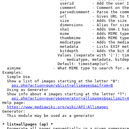
                         userid        - Add the user I
                         comment       - Comment on the
                         parsedcomment - Parse the comm
                         url           - Gives URL to t
                         size          - Adds the size 
                         dimensions    - Alias for size

                         sha1          - Adds SHA-1 has
                         mime          - Adds MIME type
                         thumbmime     - Adds MIME type
                         mediatype     - Adds the media
                         metadata      - Lists EXIF met
                         bitdepth      - Adds the bit d
                        Values (separate with '|'): tim
                            mediatype, metadata, bitdep
                        Default: timestamp|url

  aimime              - What MIME type to search for. e
Examples:

  Simple Use

  Show a list of images starting at the letter "B":

api.php?action=query&list=allimages&aifrom=B
  Using as Generator

  Show info about 4 images starting at the letter "T":

api.php?action=query&generator=allimages&gailimit=4
Help page:

https://www.mediawiki.org/wiki/API:Allimages
Generator:

  This module may be used as a generator

* list=allpages (ap) *
  Enumerate all pages sequentially in a given namespace
