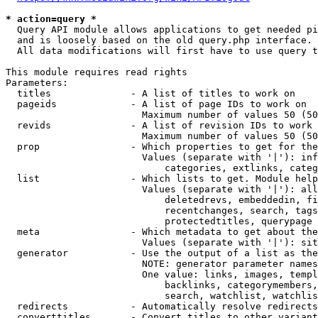
* action=query *
  Query API module allows applications to get needed pi
  and is loosely based on the old query.php interface.

  All data modifications will first have to use query t
This module requires read rights

Parameters:

  titles              - A list of titles to work on

  pageids             - A list of page IDs to work on

                        Maximum number of values 50 (50
  revids              - A list of revision IDs to work 
                        Maximum number of values 50 (50
  prop                - Which properties to get for the
                        Values (separate with '|'): inf
                            categories, extlinks, categ
  list                - Which lists to get. Module help
                        Values (separate with '|'): all
                            deletedrevs, embeddedin, fi
                            recentchanges, search, tags
                            protectedtitles, querypage

  meta                - Which metadata to get about the
                        Values (separate with '|'): sit
  generator           - Use the output of a list as the
                        NOTE: generator parameter names
                        One value: links, images, templ
                            backlinks, categorymembers,
                            search, watchlist, watchlis
  redirects           - Automatically resolve redirects

  converttitles       - Convert titles to other variant