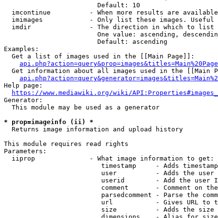
                        Default: 10

  imcontinue          - When more results are available
  imimages            - Only list these images. Useful 
  imdir               - The direction in which to list

                        One value: ascending, descendin
                        Default: ascending

Examples:

  Get a list of images used in the [[Main Page]]:

api.php?action=query&prop=images&titles=Main%20Page
  Get information about all images used in the [[Main P
api.php?action=query&generator=images&titles=Main%2
Help page:

https://www.mediawiki.org/wiki/API:Properties#images_
Generator:

  This module may be used as a generator

* prop=imageinfo (ii) *
  Returns image information and upload history

This module requires read rights

Parameters:

  iiprop              - What image information to get:

                         timestamp     - Adds timestamp
                         user          - Adds the user 
                         userid        - Add the user I
                         comment       - Comment on the
                         parsedcomment - Parse the comm
                         url           - Gives URL to t
                         size          - Adds the size 
                         dimensions    - Alias for size
