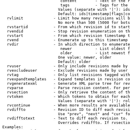
                         content        - Text of the r
                         tags           - Tags for the 
                        Values (separate with '|'): ids
                        Default: ids|timestamp|flags|co
  rvlimit             - Limit how many revisions will b
                        No more than 500 (5000 for bots
  rvstartid           - From which revision id to start
  rvendid             - Stop revision enumeration on th
  rvstart             - From which revision timestamp t
  rvend               - Enumerate up to this timestamp 
  rvdir               - In which direction to enumerate
                         newer          - List oldest f
                         older          - List newest f
                        One value: newer, older

                        Default: older

  rvuser              - Only include revisions made by 
  rvexcludeuser       - Exclude revisions made by user 
  rvtag               - Only list revisions tagged with
  rvexpandtemplates   - Expand templates in revision co
  rvgeneratexml       - Generate XML parse tree for rev
  rvparse             - Parse revision content. For per
  rvsection           - Only retrieve the content of th
  rvtoken             - Which tokens to obtain for each
                        Values (separate with '|'): rol
  rvcontinue          - When more results are available
  rvdiffto            - Revision ID to diff each revisi
                        Use "prev", "next" and "cur" fo
  rvdifftotext        - Text to diff each revision to. 
                        Overrides rvdiffto. If rvsectio
Examples:
