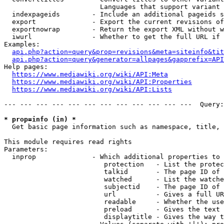
                        Languages that support variant 
  indexpageids        - Include an additional pageids s
  export              - Export the current revisions of
  exportnowrap        - Return the export XML without w
  iwurl               - Whether to get the full URL if 
Examples:

api.php?action=query&prop=revisions&meta=siteinfo&tit
api.php?action=query&generator=allpages&gapprefix=API
Help pages:

https://www.mediawiki.org/wiki/API:Meta
https://www.mediawiki.org/wiki/API:Properties
https://www.mediawiki.org/wiki/API:Lists
--- --- --- --- --- --- --- --- --- --- --- ---  Query:
* prop=info (in) *
  Get basic page information such as namespace, title, 
This module requires read rights

Parameters:

  inprop              - Which additional properties to 
                         protection   - List the protec
                         talkid       - The page ID of 
                         watched      - List the watche
                         subjectid    - The page ID of 
                         url          - Gives a full UR
                         readable     - Whether the use
                         preload      - Gives the text 
                         displaytitle - Gives the way t