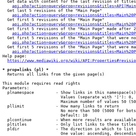
  Get data with content for the last revision of titles
api.php?action=query&prop=revisions&titles=API|Main
  Get last 5 revisions of the "Main Page"

api.php?action=query&prop=revisions&titles=Main%20
  Get first 5 revisions of the "Main Page"

api.php?action=query&prop=revisions&titles=Main%20P
  Get first 5 revisions of the "Main Page" made after 2
api.php?action=query&prop=revisions&titles=Main%20P
  Get first 5 revisions of the "Main Page" that were no
api.php?action=query&prop=revisions&titles=Main%20P
  Get first 5 revisions of the "Main Page" that were ma
api.php?action=query&prop=revisions&titles=Main%20P
Help page:

https://www.mediawiki.org/wiki/API:Properties#revisio
* prop=links (pl) *
  Returns all links from the given page(s)

This module requires read rights

Parameters:

  plnamespace         - Show links in this namespace(s)
                        Values (separate with '|'): 0, 
                        Maximum number of values 50 (50
  pllimit             - How many links to return

                        No more than 500 (5000 for bots
                        Default: 10

  plcontinue          - When more results are available
  pltitles            - Only list links to these titles
  pldir               - The direction in which to list

                        One value: ascending, descendin