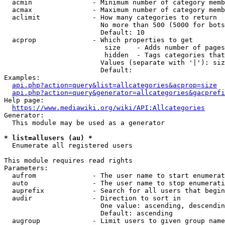
  acmin               - Minimum number of category memb
  acmax               - Maximum number of category memb
  aclimit             - How many categories to return

                        No more than 500 (5000 for bots
                        Default: 10

  acprop              - Which properties to get

                         size    - Adds number of pages
                         hidden  - Tags categories that
                        Values (separate with '|'): siz
                        Default: 

Examples:

api.php?action=query&list=allcategories&acprop=size
api.php?action=query&generator=allcategories&gacprefi
Help page:

https://www.mediawiki.org/wiki/API:Allcategories
Generator:

  This module may be used as a generator

* list=allusers (au) *
  Enumerate all registered users

This module requires read rights

Parameters:

  aufrom              - The user name to start enumerat
  auto                - The user name to stop enumerati
  auprefix            - Search for all users that begin
  audir               - Direction to sort in

                        One value: ascending, descendin
                        Default: ascending

  augroup             - Limit users to given group name