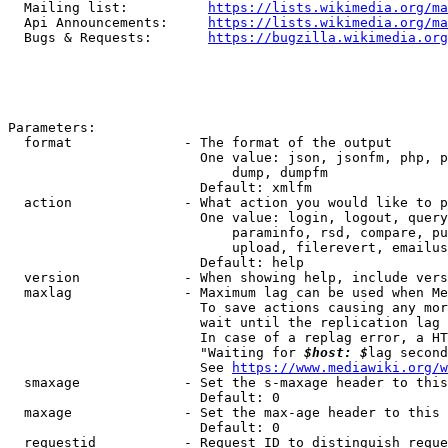
  Mailing list:          
https://lists.wikimedia.org/ma
  Api Announcements:     
https://lists.wikimedia.org/ma
  Bugs & Requests:       
https://bugzilla.wikimedia.org
Parameters:

  format              - The format of the output

                        One value: json, jsonfm, php, p
                            dump, dumpfm

                        Default: xmlfm

  action              - What action you would like to p
                        One value: login, logout, query
                            paraminfo, rsd, compare, pu
                            upload, filerevert, emailus
                        Default: help

  version             - When showing help, include vers
  maxlag              - Maximum lag can be used when Me
                        To save actions causing any mor
                        wait until the replication lag 
                        In case of a replag error, a HT
                        "Waiting for 
$host: $
lag second
                        See 
https://www.mediawiki.org/w
  smaxage             - Set the s-maxage header to this
                        Default: 0

  maxage              - Set the max-age header to this 
                        Default: 0

  requestid           - Request ID to distinguish reque