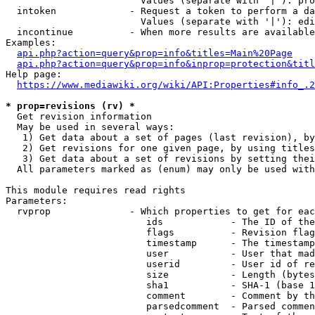
                        Values (separate with '|'): pro
  intoken             - Request a token to perform a da
                        Values (separate with '|'): edi
  incontinue          - When more results are available
Examples:

api.php?action=query&prop=info&titles=Main%20Page
api.php?action=query&prop=info&inprop=protection&titl
Help page:

https://www.mediawiki.org/wiki/API:Properties#info_.2
* prop=revisions (rv) *
  Get revision information

  May be used in several ways:

   1) Get data about a set of pages (last revision), by
   2) Get revisions for one given page, by using titles
   3) Get data about a set of revisions by setting thei
  All parameters marked as (enum) may only be used with
This module requires read rights

Parameters:

  rvprop              - Which properties to get for eac
                         ids            - The ID of the
                         flags          - Revision flag
                         timestamp      - The timestamp
                         user           - User that mad
                         userid         - User id of re
                         size           - Length (bytes
                         sha1           - SHA-1 (base 1
                         comment        - Comment by th
                         parsedcomment  - Parsed commen