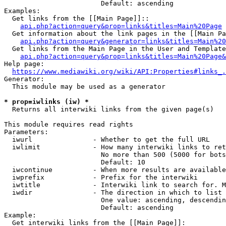
                        Default: ascending

Examples:

  Get links from the [[Main Page]]::

api.php?action=query&prop=links&titles=Main%20Page
  Get information about the link pages in the [[Main Pa
api.php?action=query&generator=links&titles=Main%20
  Get links from the Main Page in the User and Template
api.php?action=query&prop=links&titles=Main%20Page&
Help page:

https://www.mediawiki.org/wiki/API:Properties#links_.
Generator:

  This module may be used as a generator

* prop=iwlinks (iw) *
  Returns all interwiki links from the given page(s)

This module requires read rights

Parameters:

  iwurl               - Whether to get the full URL

  iwlimit             - How many interwiki links to ret
                        No more than 500 (5000 for bots
                        Default: 10

  iwcontinue          - When more results are available
  iwprefix            - Prefix for the interwiki

  iwtitle             - Interwiki link to search for. M
  iwdir               - The direction in which to list

                        One value: ascending, descendin
                        Default: ascending

Example:

  Get interwiki links from the [[Main Page]]:
