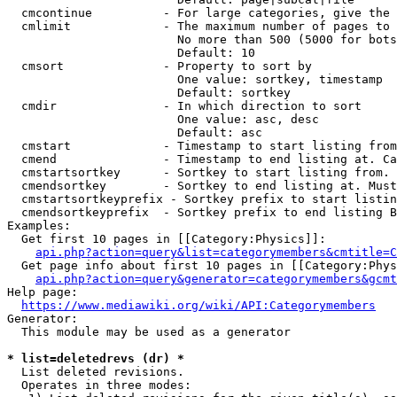
  cmcontinue          - For large categories, give the 
  cmlimit             - The maximum number of pages to 
                        No more than 500 (5000 for bots
                        Default: 10

  cmsort              - Property to sort by

                        One value: sortkey, timestamp

                        Default: sortkey

  cmdir               - In which direction to sort

                        One value: asc, desc

                        Default: asc

  cmstart             - Timestamp to start listing from
  cmend               - Timestamp to end listing at. Ca
  cmstartsortkey      - Sortkey to start listing from. 
  cmendsortkey        - Sortkey to end listing at. Must
  cmstartsortkeyprefix - Sortkey prefix to start listin
  cmendsortkeyprefix  - Sortkey prefix to end listing B
Examples:

  Get first 10 pages in [[Category:Physics]]:

api.php?action=query&list=categorymembers&cmtitle=C
  Get page info about first 10 pages in [[Category:Phys
api.php?action=query&generator=categorymembers&gcmt
Help page:

https://www.mediawiki.org/wiki/API:Categorymembers
Generator:

  This module may be used as a generator

* list=deletedrevs (dr) *
  List deleted revisions.

  Operates in three modes:
