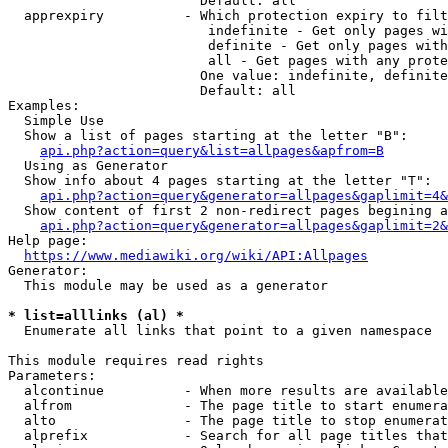
                        Default: all

  apprexpiry          - Which protection expiry to filt
                         indefinite - Get only pages wi
                         definite - Get only pages with
                         all - Get pages with any prote
                        One value: indefinite, definite
                        Default: all

Examples:

  Simple Use

  Show a list of pages starting at the letter "B":

api.php?action=query&list=allpages&apfrom=B
  Using as Generator

  Show info about 4 pages starting at the letter "T":

api.php?action=query&generator=allpages&gaplimit=4&
  Show content of first 2 non-redirect pages begining a
api.php?action=query&generator=allpages&gaplimit=2&
Help page:

https://www.mediawiki.org/wiki/API:Allpages
Generator:

  This module may be used as a generator

* list=alllinks (al) *
  Enumerate all links that point to a given namespace

This module requires read rights

Parameters:

  alcontinue          - When more results are available
  alfrom              - The page title to start enumera
  alto                - The page title to stop enumerat
  alprefix            - Search for all page titles that