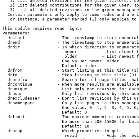
   1) List deleted revisions for the given title(s), so
   2) List deleted contributions for the given user, so
   3) List all deleted revisions in the given namespace
  Certain parameters only apply to some modes and are i
  For instance, a parameter marked (1) only applies to 
This module requires read rights

Parameters:

  drstart             - The timestamp to start enumerat
  drend               - The timestamp to stop enumerati
  drdir               - In which direction to enumerate
                         newer          - List oldest f
                         older          - List newest f
                        One value: newer, older

                        Default: older

  drfrom              - Start listing at this title (3)

  drto                - Stop listing at this title (3)

  drprefix            - Search for all page titles that
  drcontinue          - When more results are available
  drunique            - List only one revision for each
  druser              - Only list revisions by this use
  drexcludeuser       - Don't list revisions by this us
  drnamespace         - Only list pages in this namespa
                        One value: 0, 1, 2, 3, 4, 5, 6,
                        Default: 0

  drlimit             - The maximum amount of revisions
                        No more than 500 (5000 for bots
                        Default: 10

  drprop              - Which properties to get

                         revid          - Adds the revi