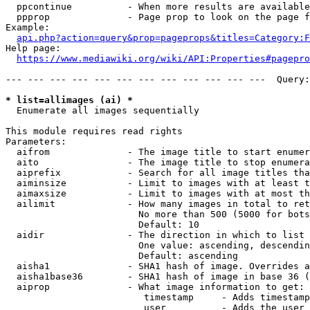
  ppcontinue          - When more results are available
  ppprop              - Page prop to look on the page f
Example:

api.php?action=query&prop=pageprops&titles=Category:F
Help page:

https://www.mediawiki.org/wiki/API:Properties#pagepro
--- --- --- --- --- --- --- --- --- --- --- ---  Query:
* list=allimages (ai) *
  Enumerate all images sequentially

This module requires read rights

Parameters:

  aifrom              - The image title to start enumer
  aito                - The image title to stop enumera
  aiprefix            - Search for all image titles tha
  aiminsize           - Limit to images with at least t
  aimaxsize           - Limit to images with at most th
  ailimit             - How many images in total to ret
                        No more than 500 (5000 for bots
                        Default: 10

  aidir               - The direction in which to list

                        One value: ascending, descendin
                        Default: ascending

  aisha1              - SHA1 hash of image. Overrides a
  aisha1base36        - SHA1 hash of image in base 36 (
  aiprop              - What image information to get:

                         timestamp     - Adds timestamp
                         user          - Adds the user 