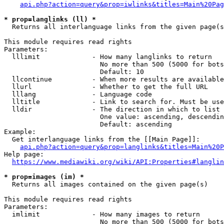
api.php?action=query&prop=iwlinks&titles=Main%20Pag
* prop=langlinks (ll) *
  Returns all interlanguage links from the given page(s
This module requires read rights

Parameters:

  lllimit             - How many langlinks to return

                        No more than 500 (5000 for bots
                        Default: 10

  llcontinue          - When more results are available
  llurl               - Whether to get the full URL

  lllang              - Language code

  lltitle             - Link to search for. Must be use
  lldir               - The direction in which to list

                        One value: ascending, descendin
                        Default: ascending

Example:

  Get interlanguage links from the [[Main Page]]:

api.php?action=query&prop=langlinks&titles=Main%20P
Help page:

https://www.mediawiki.org/wiki/API:Properties#langlin
* prop=images (im) *
  Returns all images contained on the given page(s)

This module requires read rights

Parameters:

  imlimit             - How many images to return

                        No more than 500 (5000 for bots