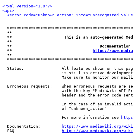
<?xml version="1.0"?>
<api>
<error code="unknown_action" info="Unrecognized value
*****************************************************
**                                                   
**                      This is an auto-generated Med
**                                                   
**                                     Documentation 
**                                  
https://www.media
**                                                   
*****************************************************
  Status:                All features shown on this pag
                         is still in active development
                         Make sure to monitor our maili
  Erroneous requests:    When erroneous requests are se
                         with the key "MediaWiki-API-Er
                         header and the error code sent
                         In the case of an invalid acti
                         of "unknown_action"

                         For more information see 
https
  Documentation:         
https://www.mediawiki.org/wik
  FAQ                    
https://www.mediawiki.org/wiki