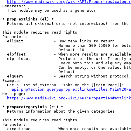
https://www.mediawiki.org/wiki/API:Properties#categor
Generator:

  This module may be used as a generator

* prop=extlinks (el) *
  Returns all external urls (not interwikies) from the 
This module requires read rights

Parameters:

  ellimit             - How many links to return

                        No more than 500 (5000 for bots
                        Default: 10

  eloffset            - When more results are available
  elprotocol          - Protocol of the url. If empty a
                        Leave both this and elquery emp
                        Can be empty, or One value: htt
                        Default: 

  elquery             - Search string without protocol.
Example:

  Get a list of external links on the [[Main Page]]:

api.php?action=query&prop=extlinks&titles=Main%20Pa
Help page:

https://www.mediawiki.org/wiki/API:Properties#extlink
* prop=categoryinfo (ci) *
  Returns information about the given categories

This module requires read rights

Parameters:

  cicontinue          - When more results are available