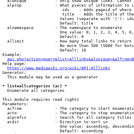
  alunique            - Only show unique links. Cannot 
  alprop              - What pieces of information to i
                         ids    - Adds pageid of where 
                         title  - Adds the title of the
                        Values (separate with '|'): ids
                        Default: title

  alnamespace         - The namespace to enumerate

                        One value: 0, 1, 2, 3, 4, 5, 6,
                        Default: 0

  allimit             - How many total links to return

                        No more than 500 (5000 for bots
                        Default: 10

Example:

api.php?action=query&list=alllinks&alunique=&alfrom=B
Help page:

https://www.mediawiki.org/wiki/API:Alllinks
Generator:

  This module may be used as a generator

* list=allcategories (ac) *
  Enumerate all categories

This module requires read rights

Parameters:

  acfrom              - The category to start enumerati
  acto                - The category to stop enumeratin
  acprefix            - Search for all category titles 
  acdir               - Direction to sort in

                        One value: ascending, descendin
                        Default: ascending
