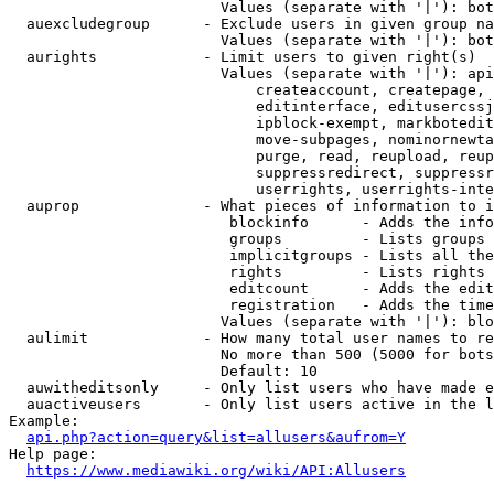
                        Values (separate with '|'): bot
  auexcludegroup      - Exclude users in given group na
                        Values (separate with '|'): bot
  aurights            - Limit users to given right(s)

                        Values (separate with '|'): api
                            createaccount, createpage, 
                            editinterface, editusercssj
                            ipblock-exempt, markbotedit
                            move-subpages, nominornewta
                            purge, read, reupload, reup
                            suppressredirect, suppressr
                            userrights, userrights-inte
  auprop              - What pieces of information to i
                         blockinfo      - Adds the info
                         groups         - Lists groups 
                         implicitgroups - Lists all the
                         rights         - Lists rights 
                         editcount      - Adds the edit
                         registration   - Adds the time
                        Values (separate with '|'): blo
  aulimit             - How many total user names to re
                        No more than 500 (5000 for bots
                        Default: 10

  auwitheditsonly     - Only list users who have made e
  auactiveusers       - Only list users active in the l
Example:

api.php?action=query&list=allusers&aufrom=Y
Help page:

https://www.mediawiki.org/wiki/API:Allusers