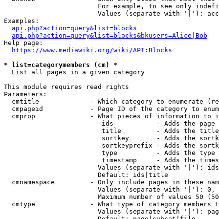
                        For example, to see only indefi
                        Values (separate with '|'): acc
Examples:

api.php?action=query&list=blocks
api.php?action=query&list=blocks&bkusers=Alice|Bob
Help page:

https://www.mediawiki.org/wiki/API:Blocks
* list=categorymembers (cm) *
  List all pages in a given category

This module requires read rights

Parameters:

  cmtitle             - Which category to enumerate (re
  cmpageid            - Page ID of the category to enum
  cmprop              - What pieces of information to i
                         ids           - Adds the page 
                         title         - Adds the title
                         sortkey       - Adds the sortk
                         sortkeyprefix - Adds the sortk
                         type          - Adds the type 
                         timestamp     - Adds the times
                        Values (separate with '|'): ids
                        Default: ids|title

  cmnamespace         - Only include pages in these nam
                        Values (separate with '|'): 0, 
                        Maximum number of values 50 (50
  cmtype              - What type of category members t
                        Values (separate with '|'): pag
                        Default: page|subcat|file
