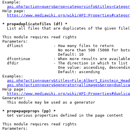
Example:

api.php?action=query&prop=categoryinfo&titles=Categor
Help page:

https://www.mediawiki.org/wiki/API:Properties#categor
* prop=duplicatefiles (df) *
  List all files that are duplicates of the given file(
This module requires read rights

Parameters:

  dflimit             - How many files to return

                        No more than 500 (5000 for bots
                        Default: 10

  dfcontinue          - When more results are available
  dfdir               - The direction in which to list

                        One value: ascending, descendin
                        Default: ascending

Examples:

api.php?action=query&titles=File:Albert_Einstein_Head
api.php?action=query&generator=allimages&prop=duplica
Help page:

https://www.mediawiki.org/wiki/API:Properties#duplica
Generator:

  This module may be used as a generator

* prop=pageprops (pp) *
  Get various properties defined in the page content

This module requires read rights

Parameters:
