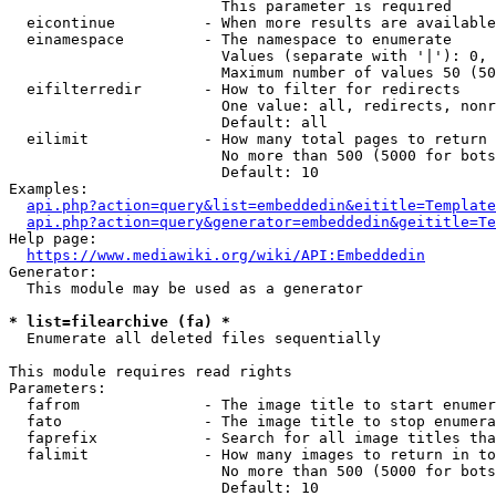
                        This parameter is required

  eicontinue          - When more results are available
  einamespace         - The namespace to enumerate

                        Values (separate with '|'): 0, 
                        Maximum number of values 50 (50
  eifilterredir       - How to filter for redirects

                        One value: all, redirects, nonr
                        Default: all

  eilimit             - How many total pages to return

                        No more than 500 (5000 for bots
                        Default: 10

Examples:

api.php?action=query&list=embeddedin&eititle=Template
api.php?action=query&generator=embeddedin&geititle=Te
Help page:

https://www.mediawiki.org/wiki/API:Embeddedin
Generator:

  This module may be used as a generator

* list=filearchive (fa) *
  Enumerate all deleted files sequentially

This module requires read rights

Parameters:

  fafrom              - The image title to start enumer
  fato                - The image title to stop enumera
  faprefix            - Search for all image titles tha
  falimit             - How many images to return in to
                        No more than 500 (5000 for bots
                        Default: 10
