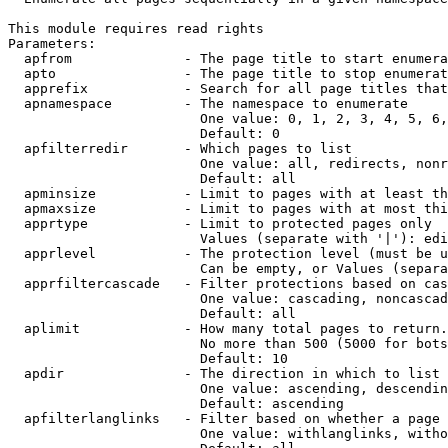
This module requires read rights

Parameters:

  apfrom              - The page title to start enumera
  apto                - The page title to stop enumerat
  apprefix            - Search for all page titles that
  apnamespace         - The namespace to enumerate

                        One value: 0, 1, 2, 3, 4, 5, 6,
                        Default: 0

  apfilterredir       - Which pages to list

                        One value: all, redirects, nonr
                        Default: all

  apminsize           - Limit to pages with at least th
  apmaxsize           - Limit to pages with at most thi
  apprtype            - Limit to protected pages only

                        Values (separate with '|'): edi
  apprlevel           - The protection level (must be u
                        Can be empty, or Values (separa
  apprfiltercascade   - Filter protections based on cas
                        One value: cascading, noncascad
                        Default: all

  aplimit             - How many total pages to return.

                        No more than 500 (5000 for bots
                        Default: 10

  apdir               - The direction in which to list

                        One value: ascending, descendin
                        Default: ascending

  apfilterlanglinks   - Filter based on whether a page 
                        One value: withlanglinks, witho