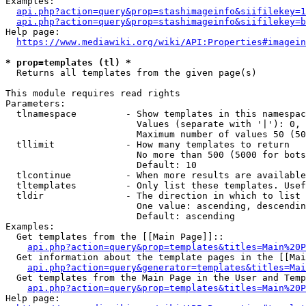
Examples:

api.php?action=query&prop=stashimageinfo&siifilekey=1
api.php?action=query&prop=stashimageinfo&siifilekey=b
Help page:

https://www.mediawiki.org/wiki/API:Properties#imagein
* prop=templates (tl) *
  Returns all templates from the given page(s)

This module requires read rights

Parameters:

  tlnamespace         - Show templates in this namespac
                        Values (separate with '|'): 0, 
                        Maximum number of values 50 (50
  tllimit             - How many templates to return

                        No more than 500 (5000 for bots
                        Default: 10

  tlcontinue          - When more results are available
  tltemplates         - Only list these templates. Usef
  tldir               - The direction in which to list

                        One value: ascending, descendin
                        Default: ascending

Examples:

  Get templates from the [[Main Page]]::

api.php?action=query&prop=templates&titles=Main%20P
  Get information about the template pages in the [[Mai
api.php?action=query&generator=templates&titles=Mai
  Get templates from the Main Page in the User and Temp
api.php?action=query&prop=templates&titles=Main%20P
Help page:
