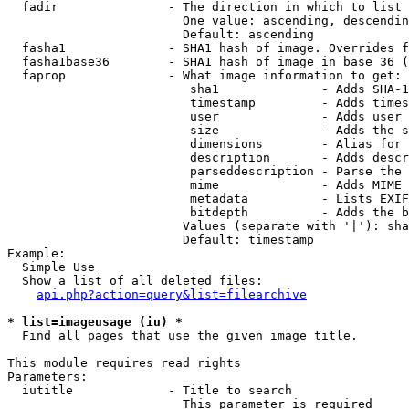
  fadir               - The direction in which to list

                        One value: ascending, descendin
                        Default: ascending

  fasha1              - SHA1 hash of image. Overrides f
  fasha1base36        - SHA1 hash of image in base 36 (
  faprop              - What image information to get:

                         sha1              - Adds SHA-1
                         timestamp         - Adds times
                         user              - Adds user 
                         size              - Adds the s
                         dimensions        - Alias for 
                         description       - Adds descr
                         parseddescription - Parse the 
                         mime              - Adds MIME 
                         metadata          - Lists EXIF
                         bitdepth          - Adds the b
                        Values (separate with '|'): sha
                        Default: timestamp

Example:

  Simple Use

  Show a list of all deleted files:

api.php?action=query&list=filearchive
* list=imageusage (iu) *
  Find all pages that use the given image title.

This module requires read rights

Parameters:

  iutitle             - Title to search

                        This parameter is required
