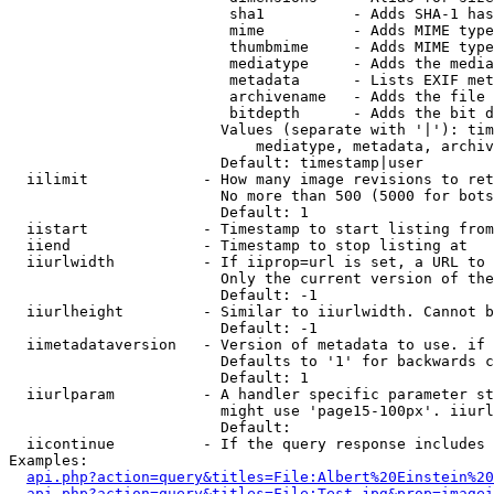
                         sha1          - Adds SHA-1 has
                         mime          - Adds MIME type
                         thumbmime     - Adds MIME type
                         mediatype     - Adds the media
                         metadata      - Lists EXIF met
                         archivename   - Adds the file 
                         bitdepth      - Adds the bit d
                        Values (separate with '|'): tim
                            mediatype, metadata, archiv
                        Default: timestamp|user

  iilimit             - How many image revisions to ret
                        No more than 500 (5000 for bots
                        Default: 1

  iistart             - Timestamp to start listing from

  iiend               - Timestamp to stop listing at

  iiurlwidth          - If iiprop=url is set, a URL to 
                        Only the current version of the
                        Default: -1

  iiurlheight         - Similar to iiurlwidth. Cannot b
                        Default: -1

  iimetadataversion   - Version of metadata to use. if 
                        Defaults to '1' for backwards c
                        Default: 1

  iiurlparam          - A handler specific parameter st
                        might use 'page15-100px'. iiurl
                        Default: 

  iicontinue          - If the query response includes 
Examples:

api.php?action=query&titles=File:Albert%20Einstein%2
api.php?action=query&titles=File:Test.jpg&prop=imagei