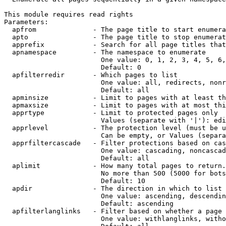
This module requires read rights

Parameters:

  apfrom              - The page title to start enumera
  apto                - The page title to stop enumerat
  apprefix            - Search for all page titles that
  apnamespace         - The namespace to enumerate

                        One value: 0, 1, 2, 3, 4, 5, 6,
                        Default: 0

  apfilterredir       - Which pages to list

                        One value: all, redirects, nonr
                        Default: all

  apminsize           - Limit to pages with at least th
  apmaxsize           - Limit to pages with at most thi
  apprtype            - Limit to protected pages only

                        Values (separate with '|'): edi
  apprlevel           - The protection level (must be u
                        Can be empty, or Values (separa
  apprfiltercascade   - Filter protections based on cas
                        One value: cascading, noncascad
                        Default: all

  aplimit             - How many total pages to return.

                        No more than 500 (5000 for bots
                        Default: 10

  apdir               - The direction in which to list

                        One value: ascending, descendin
                        Default: ascending

  apfilterlanglinks   - Filter based on whether a page 
                        One value: withlanglinks, witho