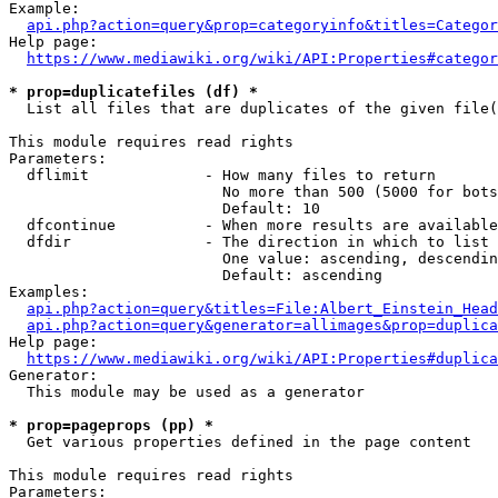
Example:

api.php?action=query&prop=categoryinfo&titles=Categor
Help page:

https://www.mediawiki.org/wiki/API:Properties#categor
* prop=duplicatefiles (df) *
  List all files that are duplicates of the given file(
This module requires read rights

Parameters:

  dflimit             - How many files to return

                        No more than 500 (5000 for bots
                        Default: 10

  dfcontinue          - When more results are available
  dfdir               - The direction in which to list

                        One value: ascending, descendin
                        Default: ascending

Examples:

api.php?action=query&titles=File:Albert_Einstein_Head
api.php?action=query&generator=allimages&prop=duplica
Help page:

https://www.mediawiki.org/wiki/API:Properties#duplica
Generator:

  This module may be used as a generator

* prop=pageprops (pp) *
  Get various properties defined in the page content

This module requires read rights

Parameters:
