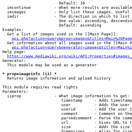
                        Default: 10

  imcontinue          - When more results are available
  imimages            - Only list these images. Useful 
  imdir               - The direction in which to list

                        One value: ascending, descendin
                        Default: ascending

Examples:

  Get a list of images used in the [[Main Page]]:

api.php?action=query&prop=images&titles=Main%20Page
  Get information about all images used in the [[Main P
api.php?action=query&generator=images&titles=Main%2
Help page:

https://www.mediawiki.org/wiki/API:Properties#images_
Generator:

  This module may be used as a generator

* prop=imageinfo (ii) *
  Returns image information and upload history

This module requires read rights

Parameters:

  iiprop              - What image information to get:

                         timestamp     - Adds timestamp
                         user          - Adds the user 
                         userid        - Add the user I
                         comment       - Comment on the
                         parsedcomment - Parse the comm
                         url           - Gives URL to t
                         size          - Adds the size 
                         dimensions    - Alias for size
