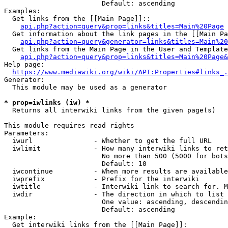
                        Default: ascending

Examples:

  Get links from the [[Main Page]]::

api.php?action=query&prop=links&titles=Main%20Page
  Get information about the link pages in the [[Main Pa
api.php?action=query&generator=links&titles=Main%20
  Get links from the Main Page in the User and Template
api.php?action=query&prop=links&titles=Main%20Page&
Help page:

https://www.mediawiki.org/wiki/API:Properties#links_.
Generator:

  This module may be used as a generator

* prop=iwlinks (iw) *
  Returns all interwiki links from the given page(s)

This module requires read rights

Parameters:

  iwurl               - Whether to get the full URL

  iwlimit             - How many interwiki links to ret
                        No more than 500 (5000 for bots
                        Default: 10

  iwcontinue          - When more results are available
  iwprefix            - Prefix for the interwiki

  iwtitle             - Interwiki link to search for. M
  iwdir               - The direction in which to list

                        One value: ascending, descendin
                        Default: ascending

Example:

  Get interwiki links from the [[Main Page]]:
