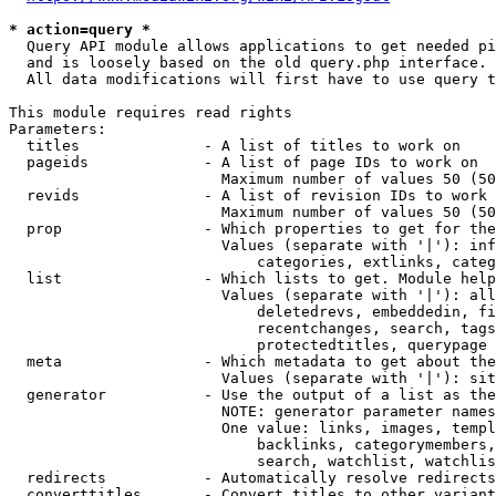
* action=query *
  Query API module allows applications to get needed pi
  and is loosely based on the old query.php interface.

  All data modifications will first have to use query t
This module requires read rights

Parameters:

  titles              - A list of titles to work on

  pageids             - A list of page IDs to work on

                        Maximum number of values 50 (50
  revids              - A list of revision IDs to work 
                        Maximum number of values 50 (50
  prop                - Which properties to get for the
                        Values (separate with '|'): inf
                            categories, extlinks, categ
  list                - Which lists to get. Module help
                        Values (separate with '|'): all
                            deletedrevs, embeddedin, fi
                            recentchanges, search, tags
                            protectedtitles, querypage

  meta                - Which metadata to get about the
                        Values (separate with '|'): sit
  generator           - Use the output of a list as the
                        NOTE: generator parameter names
                        One value: links, images, templ
                            backlinks, categorymembers,
                            search, watchlist, watchlis
  redirects           - Automatically resolve redirects

  converttitles       - Convert titles to other variant