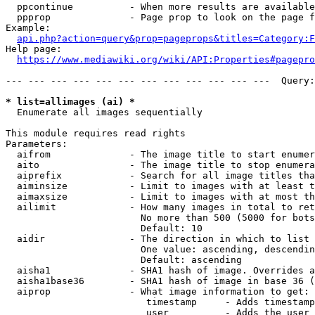
  ppcontinue          - When more results are available
  ppprop              - Page prop to look on the page f
Example:

api.php?action=query&prop=pageprops&titles=Category:F
Help page:

https://www.mediawiki.org/wiki/API:Properties#pagepro
--- --- --- --- --- --- --- --- --- --- --- ---  Query:
* list=allimages (ai) *
  Enumerate all images sequentially

This module requires read rights

Parameters:

  aifrom              - The image title to start enumer
  aito                - The image title to stop enumera
  aiprefix            - Search for all image titles tha
  aiminsize           - Limit to images with at least t
  aimaxsize           - Limit to images with at most th
  ailimit             - How many images in total to ret
                        No more than 500 (5000 for bots
                        Default: 10

  aidir               - The direction in which to list

                        One value: ascending, descendin
                        Default: ascending

  aisha1              - SHA1 hash of image. Overrides a
  aisha1base36        - SHA1 hash of image in base 36 (
  aiprop              - What image information to get:

                         timestamp     - Adds timestamp
                         user          - Adds the user 