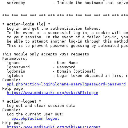
  servedby            - Include the hostname that serve
*** *** *** *** *** *** *** *** *** *** *** *** *** ***
* action=login (lg) *
  Log in and get the authentication tokens. 

  In the event of a successful log-in, a cookie will be
  to your session. In the event of a failed log-in, you
  be able to attempt another log-in through this method
  This is to prevent password guessing by automated pas
This module only accepts POST requests

Parameters:

  lgname              - User Name

  lgpassword          - Password

  lgdomain            - Domain (optional)

  lgtoken             - Login token obtained in first r
Example:

api.php?action=login&lgname=user&lgpassword=password
Help page:

https://www.mediawiki.org/wiki/API:Login
* action=logout *
  Log out and clear session data

Example:

  Log the current user out:

api.php?action=logout
Help page:

https://www.mediawiki.org/wiki/API:Logout