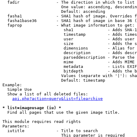
  fadir               - The direction in which to list

                        One value: ascending, descendin
                        Default: ascending

  fasha1              - SHA1 hash of image. Overrides f
  fasha1base36        - SHA1 hash of image in base 36 (
  faprop              - What image information to get:

                         sha1              - Adds SHA-1
                         timestamp         - Adds times
                         user              - Adds user 
                         size              - Adds the s
                         dimensions        - Alias for 
                         description       - Adds descr
                         parseddescription - Parse the 
                         mime              - Adds MIME 
                         metadata          - Lists EXIF
                         bitdepth          - Adds the b
                        Values (separate with '|'): sha
                        Default: timestamp

Example:

  Simple Use

  Show a list of all deleted files:

api.php?action=query&list=filearchive
* list=imageusage (iu) *
  Find all pages that use the given image title.

This module requires read rights

Parameters:

  iutitle             - Title to search

                        This parameter is required
