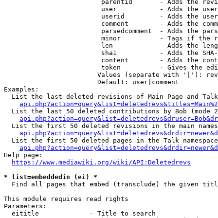
                         parentid       - Adds the revi
                         user           - Adds the user
                         userid         - Adds the user
                         comment        - Adds the comm
                         parsedcomment  - Adds the pars
                         minor          - Tags if the r
                         len            - Adds the leng
                         sha1           - Adds the SHA-
                         content        - Adds the cont
                         token          - Gives the edi
                        Values (separate with '|'): rev
                        Default: user|comment

Examples:

  List the last deleted revisions of Main Page and Talk
api.php?action=query&list=deletedrevs&titles=Main%2
  List the last 50 deleted contributions by Bob (mode 2
api.php?action=query&list=deletedrevs&druser=Bob&dr
  List the first 50 deleted revisions in the main names
api.php?action=query&list=deletedrevs&drdir=newer&d
  List the first 50 deleted pages in the Talk namespace
api.php?action=query&list=deletedrevs&drdir=newer&
Help page:

https://www.mediawiki.org/wiki/API:Deletedrevs
* list=embeddedin (ei) *
  Find all pages that embed (transclude) the given titl
This module requires read rights

Parameters:

  eititle             - Title to search
