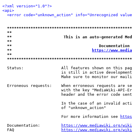
<?xml version="1.0"?>
<api>
<error code="unknown_action" info="Unrecognized value
*****************************************************
**                                                   
**                      This is an auto-generated Med
**                                                   
**                                     Documentation 
**                                  
https://www.media
**                                                   
*****************************************************
  Status:                All features shown on this pag
                         is still in active development
                         Make sure to monitor our maili
  Erroneous requests:    When erroneous requests are se
                         with the key "MediaWiki-API-Er
                         header and the error code sent
                         In the case of an invalid acti
                         of "unknown_action"

                         For more information see 
https
  Documentation:         
https://www.mediawiki.org/wik
  FAQ                    
https://www.mediawiki.org/wiki