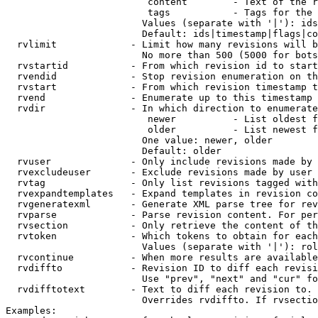
                         content        - Text of the r
                         tags           - Tags for the 
                        Values (separate with '|'): ids
                        Default: ids|timestamp|flags|co
  rvlimit             - Limit how many revisions will b
                        No more than 500 (5000 for bots
  rvstartid           - From which revision id to start
  rvendid             - Stop revision enumeration on th
  rvstart             - From which revision timestamp t
  rvend               - Enumerate up to this timestamp 
  rvdir               - In which direction to enumerate
                         newer          - List oldest f
                         older          - List newest f
                        One value: newer, older

                        Default: older

  rvuser              - Only include revisions made by 
  rvexcludeuser       - Exclude revisions made by user 
  rvtag               - Only list revisions tagged with
  rvexpandtemplates   - Expand templates in revision co
  rvgeneratexml       - Generate XML parse tree for rev
  rvparse             - Parse revision content. For per
  rvsection           - Only retrieve the content of th
  rvtoken             - Which tokens to obtain for each
                        Values (separate with '|'): rol
  rvcontinue          - When more results are available
  rvdiffto            - Revision ID to diff each revisi
                        Use "prev", "next" and "cur" fo
  rvdifftotext        - Text to diff each revision to. 
                        Overrides rvdiffto. If rvsectio
Examples:
