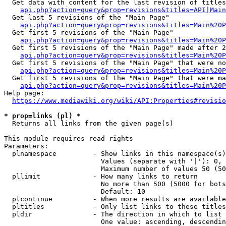
  Get data with content for the last revision of titles
api.php?action=query&prop=revisions&titles=API|Main
  Get last 5 revisions of the "Main Page"

api.php?action=query&prop=revisions&titles=Main%20
  Get first 5 revisions of the "Main Page"

api.php?action=query&prop=revisions&titles=Main%20P
  Get first 5 revisions of the "Main Page" made after 2
api.php?action=query&prop=revisions&titles=Main%20P
  Get first 5 revisions of the "Main Page" that were no
api.php?action=query&prop=revisions&titles=Main%20P
  Get first 5 revisions of the "Main Page" that were ma
api.php?action=query&prop=revisions&titles=Main%20P
Help page:

https://www.mediawiki.org/wiki/API:Properties#revisio
* prop=links (pl) *
  Returns all links from the given page(s)

This module requires read rights

Parameters:

  plnamespace         - Show links in this namespace(s)
                        Values (separate with '|'): 0, 
                        Maximum number of values 50 (50
  pllimit             - How many links to return

                        No more than 500 (5000 for bots
                        Default: 10

  plcontinue          - When more results are available
  pltitles            - Only list links to these titles
  pldir               - The direction in which to list

                        One value: ascending, descendin