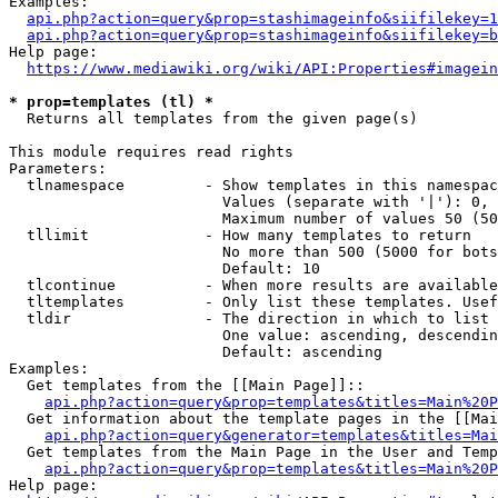
Examples:

api.php?action=query&prop=stashimageinfo&siifilekey=1
api.php?action=query&prop=stashimageinfo&siifilekey=b
Help page:

https://www.mediawiki.org/wiki/API:Properties#imagein
* prop=templates (tl) *
  Returns all templates from the given page(s)

This module requires read rights

Parameters:

  tlnamespace         - Show templates in this namespac
                        Values (separate with '|'): 0, 
                        Maximum number of values 50 (50
  tllimit             - How many templates to return

                        No more than 500 (5000 for bots
                        Default: 10

  tlcontinue          - When more results are available
  tltemplates         - Only list these templates. Usef
  tldir               - The direction in which to list

                        One value: ascending, descendin
                        Default: ascending

Examples:

  Get templates from the [[Main Page]]::

api.php?action=query&prop=templates&titles=Main%20P
  Get information about the template pages in the [[Mai
api.php?action=query&generator=templates&titles=Mai
  Get templates from the Main Page in the User and Temp
api.php?action=query&prop=templates&titles=Main%20P
Help page:
