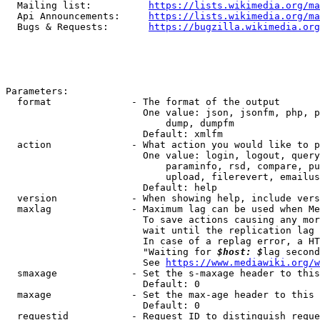
  Mailing list:          
https://lists.wikimedia.org/ma
  Api Announcements:     
https://lists.wikimedia.org/ma
  Bugs & Requests:       
https://bugzilla.wikimedia.org
Parameters:

  format              - The format of the output

                        One value: json, jsonfm, php, p
                            dump, dumpfm

                        Default: xmlfm

  action              - What action you would like to p
                        One value: login, logout, query
                            paraminfo, rsd, compare, pu
                            upload, filerevert, emailus
                        Default: help

  version             - When showing help, include vers
  maxlag              - Maximum lag can be used when Me
                        To save actions causing any mor
                        wait until the replication lag 
                        In case of a replag error, a HT
                        "Waiting for 
$host: $
lag second
                        See 
https://www.mediawiki.org/w
  smaxage             - Set the s-maxage header to this
                        Default: 0

  maxage              - Set the max-age header to this 
                        Default: 0

  requestid           - Request ID to distinguish reque