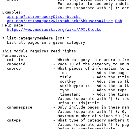
                        For example, to see only indefi
                        Values (separate with '|'): acc
Examples:

api.php?action=query&list=blocks
api.php?action=query&list=blocks&bkusers=Alice|Bob
Help page:

https://www.mediawiki.org/wiki/API:Blocks
* list=categorymembers (cm) *
  List all pages in a given category

This module requires read rights

Parameters:

  cmtitle             - Which category to enumerate (re
  cmpageid            - Page ID of the category to enum
  cmprop              - What pieces of information to i
                         ids           - Adds the page 
                         title         - Adds the title
                         sortkey       - Adds the sortk
                         sortkeyprefix - Adds the sortk
                         type          - Adds the type 
                         timestamp     - Adds the times
                        Values (separate with '|'): ids
                        Default: ids|title

  cmnamespace         - Only include pages in these nam
                        Values (separate with '|'): 0, 
                        Maximum number of values 50 (50
  cmtype              - What type of category members t
                        Values (separate with '|'): pag
                        Default: page|subcat|file
