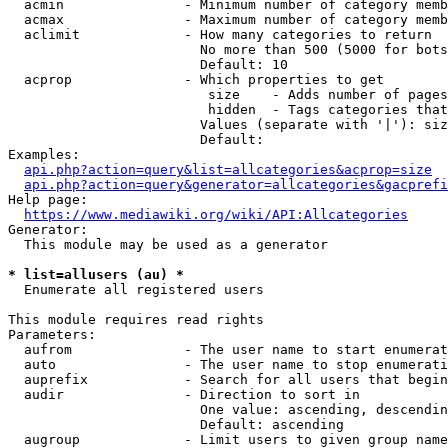
  acmin               - Minimum number of category memb
  acmax               - Maximum number of category memb
  aclimit             - How many categories to return

                        No more than 500 (5000 for bots
                        Default: 10

  acprop              - Which properties to get

                         size    - Adds number of pages
                         hidden  - Tags categories that
                        Values (separate with '|'): siz
                        Default: 

Examples:

api.php?action=query&list=allcategories&acprop=size
api.php?action=query&generator=allcategories&gacprefi
Help page:

https://www.mediawiki.org/wiki/API:Allcategories
Generator:

  This module may be used as a generator

* list=allusers (au) *
  Enumerate all registered users

This module requires read rights

Parameters:

  aufrom              - The user name to start enumerat
  auto                - The user name to stop enumerati
  auprefix            - Search for all users that begin
  audir               - Direction to sort in

                        One value: ascending, descendin
                        Default: ascending

  augroup             - Limit users to given group name