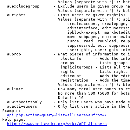
                        Values (separate with '|'): bot
  auexcludegroup      - Exclude users in given group na
                        Values (separate with '|'): bot
  aurights            - Limit users to given right(s)

                        Values (separate with '|'): api
                            createaccount, createpage, 
                            editinterface, editusercssj
                            ipblock-exempt, markbotedit
                            move-subpages, nominornewta
                            purge, read, reupload, reup
                            suppressredirect, suppressr
                            userrights, userrights-inte
  auprop              - What pieces of information to i
                         blockinfo      - Adds the info
                         groups         - Lists groups 
                         implicitgroups - Lists all the
                         rights         - Lists rights 
                         editcount      - Adds the edit
                         registration   - Adds the time
                        Values (separate with '|'): blo
  aulimit             - How many total user names to re
                        No more than 500 (5000 for bots
                        Default: 10

  auwitheditsonly     - Only list users who have made e
  auactiveusers       - Only list users active in the l
Example:

api.php?action=query&list=allusers&aufrom=Y
Help page:

https://www.mediawiki.org/wiki/API:Allusers