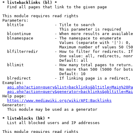
* list=backlinks (bl) *
  Find all pages that link to the given page

This module requires read rights

Parameters:

  bltitle             - Title to search

                        This parameter is required

  blcontinue          - When more results are available
  blnamespace         - The namespace to enumerate

                        Values (separate with '|'): 0, 
                        Maximum number of values 50 (50
  blfilterredir       - How to filter for redirects. If
                        One value: all, redirects, nonr
                        Default: all

  bllimit             - How many total pages to return.
                        No more than 500 (5000 for bots
                        Default: 10

  blredirect          - If linking page is a redirect, 
Examples:

api.php?action=query&list=backlinks&bltitle=Main%20Pa
api.php?action=query&generator=backlinks&gbltitle=Mai
Help page:

https://www.mediawiki.org/wiki/API:Backlinks
Generator:

  This module may be used as a generator

* list=blocks (bk) *
  List all blocked users and IP addresses

This module requires read rights
