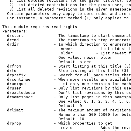
   1) List deleted revisions for the given title(s), so
   2) List deleted contributions for the given user, so
   3) List all deleted revisions in the given namespace
  Certain parameters only apply to some modes and are i
  For instance, a parameter marked (1) only applies to 
This module requires read rights

Parameters:

  drstart             - The timestamp to start enumerat
  drend               - The timestamp to stop enumerati
  drdir               - In which direction to enumerate
                         newer          - List oldest f
                         older          - List newest f
                        One value: newer, older

                        Default: older

  drfrom              - Start listing at this title (3)

  drto                - Stop listing at this title (3)

  drprefix            - Search for all page titles that
  drcontinue          - When more results are available
  drunique            - List only one revision for each
  druser              - Only list revisions by this use
  drexcludeuser       - Don't list revisions by this us
  drnamespace         - Only list pages in this namespa
                        One value: 0, 1, 2, 3, 4, 5, 6,
                        Default: 0

  drlimit             - The maximum amount of revisions
                        No more than 500 (5000 for bots
                        Default: 10

  drprop              - Which properties to get

                         revid          - Adds the revi