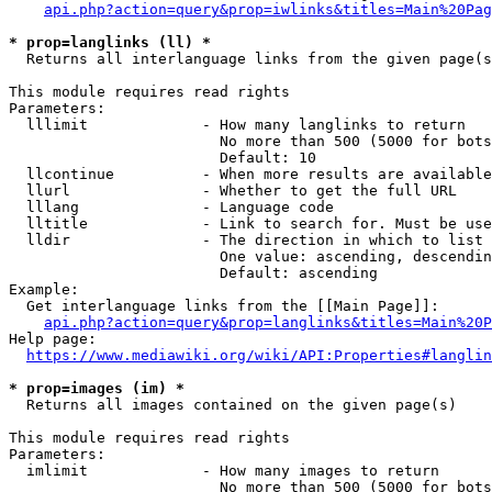
api.php?action=query&prop=iwlinks&titles=Main%20Pag
* prop=langlinks (ll) *
  Returns all interlanguage links from the given page(s
This module requires read rights

Parameters:

  lllimit             - How many langlinks to return

                        No more than 500 (5000 for bots
                        Default: 10

  llcontinue          - When more results are available
  llurl               - Whether to get the full URL

  lllang              - Language code

  lltitle             - Link to search for. Must be use
  lldir               - The direction in which to list

                        One value: ascending, descendin
                        Default: ascending

Example:

  Get interlanguage links from the [[Main Page]]:

api.php?action=query&prop=langlinks&titles=Main%20P
Help page:

https://www.mediawiki.org/wiki/API:Properties#langlin
* prop=images (im) *
  Returns all images contained on the given page(s)

This module requires read rights

Parameters:

  imlimit             - How many images to return

                        No more than 500 (5000 for bots