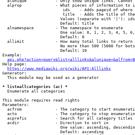
  alunique            - Only show unique links. Cannot 
  alprop              - What pieces of information to i
                         ids    - Adds pageid of where 
                         title  - Adds the title of the
                        Values (separate with '|'): ids
                        Default: title

  alnamespace         - The namespace to enumerate

                        One value: 0, 1, 2, 3, 4, 5, 6,
                        Default: 0

  allimit             - How many total links to return

                        No more than 500 (5000 for bots
                        Default: 10

Example:

api.php?action=query&list=alllinks&alunique=&alfrom=B
Help page:

https://www.mediawiki.org/wiki/API:Alllinks
Generator:

  This module may be used as a generator

* list=allcategories (ac) *
  Enumerate all categories

This module requires read rights

Parameters:

  acfrom              - The category to start enumerati
  acto                - The category to stop enumeratin
  acprefix            - Search for all category titles 
  acdir               - Direction to sort in

                        One value: ascending, descendin
                        Default: ascending
