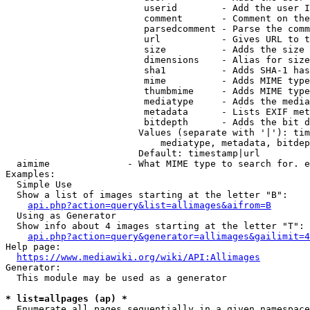
                         userid        - Add the user I
                         comment       - Comment on the
                         parsedcomment - Parse the comm
                         url           - Gives URL to t
                         size          - Adds the size 
                         dimensions    - Alias for size

                         sha1          - Adds SHA-1 has
                         mime          - Adds MIME type
                         thumbmime     - Adds MIME type
                         mediatype     - Adds the media
                         metadata      - Lists EXIF met
                         bitdepth      - Adds the bit d
                        Values (separate with '|'): tim
                            mediatype, metadata, bitdep
                        Default: timestamp|url

  aimime              - What MIME type to search for. e
Examples:

  Simple Use

  Show a list of images starting at the letter "B":

api.php?action=query&list=allimages&aifrom=B
  Using as Generator

  Show info about 4 images starting at the letter "T":

api.php?action=query&generator=allimages&gailimit=4
Help page:

https://www.mediawiki.org/wiki/API:Allimages
Generator:

  This module may be used as a generator

* list=allpages (ap) *
  Enumerate all pages sequentially in a given namespace
