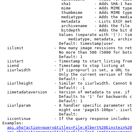
                         sha1          - Adds SHA-1 has
                         mime          - Adds MIME type
                         thumbmime     - Adds MIME type
                         mediatype     - Adds the media
                         metadata      - Lists EXIF met
                         archivename   - Adds the file 
                         bitdepth      - Adds the bit d
                        Values (separate with '|'): tim
                            mediatype, metadata, archiv
                        Default: timestamp|user

  iilimit             - How many image revisions to ret
                        No more than 500 (5000 for bots
                        Default: 1

  iistart             - Timestamp to start listing from

  iiend               - Timestamp to stop listing at

  iiurlwidth          - If iiprop=url is set, a URL to 
                        Only the current version of the
                        Default: -1

  iiurlheight         - Similar to iiurlwidth. Cannot b
                        Default: -1

  iimetadataversion   - Version of metadata to use. if 
                        Defaults to '1' for backwards c
                        Default: 1

  iiurlparam          - A handler specific parameter st
                        might use 'page15-100px'. iiurl
                        Default: 

  iicontinue          - If the query response includes 
Examples:

api.php?action=query&titles=File:Albert%20Einstein%2
api.php?action=query&titles=File:Test.jpg&prop=imagei