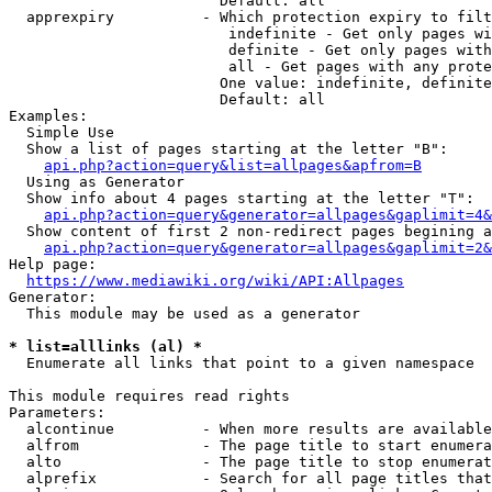
                        Default: all

  apprexpiry          - Which protection expiry to filt
                         indefinite - Get only pages wi
                         definite - Get only pages with
                         all - Get pages with any prote
                        One value: indefinite, definite
                        Default: all

Examples:

  Simple Use

  Show a list of pages starting at the letter "B":

api.php?action=query&list=allpages&apfrom=B
  Using as Generator

  Show info about 4 pages starting at the letter "T":

api.php?action=query&generator=allpages&gaplimit=4&
  Show content of first 2 non-redirect pages begining a
api.php?action=query&generator=allpages&gaplimit=2&
Help page:

https://www.mediawiki.org/wiki/API:Allpages
Generator:

  This module may be used as a generator

* list=alllinks (al) *
  Enumerate all links that point to a given namespace

This module requires read rights

Parameters:

  alcontinue          - When more results are available
  alfrom              - The page title to start enumera
  alto                - The page title to stop enumerat
  alprefix            - Search for all page titles that