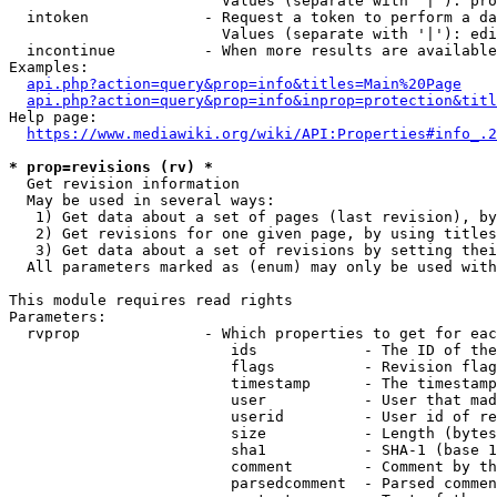
                        Values (separate with '|'): pro
  intoken             - Request a token to perform a da
                        Values (separate with '|'): edi
  incontinue          - When more results are available
Examples:

api.php?action=query&prop=info&titles=Main%20Page
api.php?action=query&prop=info&inprop=protection&titl
Help page:

https://www.mediawiki.org/wiki/API:Properties#info_.2
* prop=revisions (rv) *
  Get revision information

  May be used in several ways:

   1) Get data about a set of pages (last revision), by
   2) Get revisions for one given page, by using titles
   3) Get data about a set of revisions by setting thei
  All parameters marked as (enum) may only be used with
This module requires read rights

Parameters:

  rvprop              - Which properties to get for eac
                         ids            - The ID of the
                         flags          - Revision flag
                         timestamp      - The timestamp
                         user           - User that mad
                         userid         - User id of re
                         size           - Length (bytes
                         sha1           - SHA-1 (base 1
                         comment        - Comment by th
                         parsedcomment  - Parsed commen