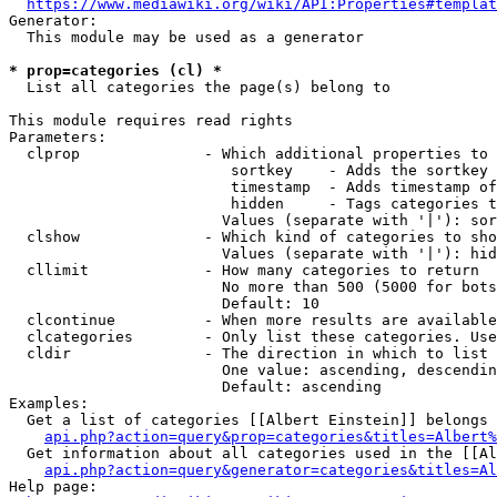
https://www.mediawiki.org/wiki/API:Properties#templat
Generator:

  This module may be used as a generator

* prop=categories (cl) *
  List all categories the page(s) belong to

This module requires read rights

Parameters:

  clprop              - Which additional properties to 
                         sortkey    - Adds the sortkey 
                         timestamp  - Adds timestamp of
                         hidden     - Tags categories t
                        Values (separate with '|'): sor
  clshow              - Which kind of categories to sho
                        Values (separate with '|'): hid
  cllimit             - How many categories to return

                        No more than 500 (5000 for bots
                        Default: 10

  clcontinue          - When more results are available
  clcategories        - Only list these categories. Use
  cldir               - The direction in which to list

                        One value: ascending, descendin
                        Default: ascending

Examples:

  Get a list of categories [[Albert Einstein]] belongs 
api.php?action=query&prop=categories&titles=Albert%
  Get information about all categories used in the [[Al
api.php?action=query&generator=categories&titles=Al
Help page:
