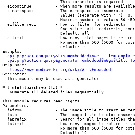
                        This parameter is required

  eicontinue          - When more results are available
  einamespace         - The namespace to enumerate

                        Values (separate with '|'): 0, 
                        Maximum number of values 50 (50
  eifilterredir       - How to filter for redirects

                        One value: all, redirects, nonr
                        Default: all

  eilimit             - How many total pages to return

                        No more than 500 (5000 for bots
                        Default: 10

Examples:

api.php?action=query&list=embeddedin&eititle=Template
api.php?action=query&generator=embeddedin&geititle=Te
Help page:

https://www.mediawiki.org/wiki/API:Embeddedin
Generator:

  This module may be used as a generator

* list=filearchive (fa) *
  Enumerate all deleted files sequentially

This module requires read rights

Parameters:

  fafrom              - The image title to start enumer
  fato                - The image title to stop enumera
  faprefix            - Search for all image titles tha
  falimit             - How many images to return in to
                        No more than 500 (5000 for bots
                        Default: 10
