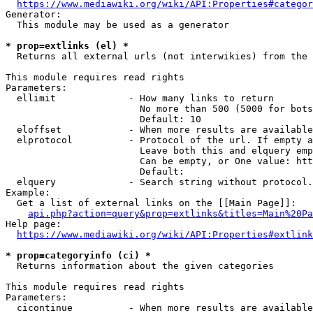
https://www.mediawiki.org/wiki/API:Properties#categor
Generator:

  This module may be used as a generator

* prop=extlinks (el) *
  Returns all external urls (not interwikies) from the 
This module requires read rights

Parameters:

  ellimit             - How many links to return

                        No more than 500 (5000 for bots
                        Default: 10

  eloffset            - When more results are available
  elprotocol          - Protocol of the url. If empty a
                        Leave both this and elquery emp
                        Can be empty, or One value: htt
                        Default: 

  elquery             - Search string without protocol.
Example:

  Get a list of external links on the [[Main Page]]:

api.php?action=query&prop=extlinks&titles=Main%20Pa
Help page:

https://www.mediawiki.org/wiki/API:Properties#extlink
* prop=categoryinfo (ci) *
  Returns information about the given categories

This module requires read rights

Parameters:

  cicontinue          - When more results are available