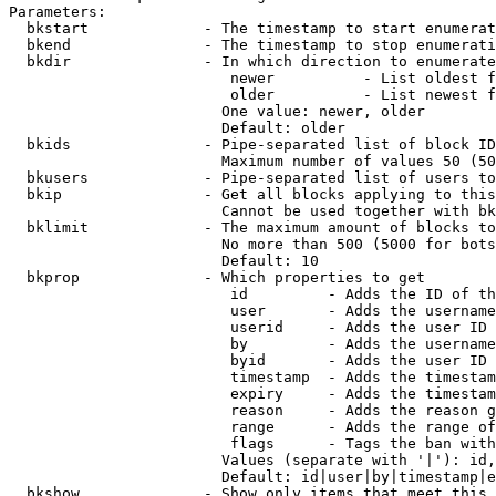
Parameters:

  bkstart             - The timestamp to start enumerat
  bkend               - The timestamp to stop enumerati
  bkdir               - In which direction to enumerate

                         newer          - List oldest f
                         older          - List newest f
                        One value: newer, older

                        Default: older

  bkids               - Pipe-separated list of block ID
                        Maximum number of values 50 (50
  bkusers             - Pipe-separated list of users to
  bkip                - Get all blocks applying to this
                        Cannot be used together with bk
  bklimit             - The maximum amount of blocks to
                        No more than 500 (5000 for bots
                        Default: 10

  bkprop              - Which properties to get

                         id         - Adds the ID of th
                         user       - Adds the username
                         userid     - Adds the user ID 
                         by         - Adds the username
                         byid       - Adds the user ID 
                         timestamp  - Adds the timestam
                         expiry     - Adds the timestam
                         reason     - Adds the reason g
                         range      - Adds the range of
                         flags      - Tags the ban with
                        Values (separate with '|'): id,
                        Default: id|user|by|timestamp|e
  bkshow              - Show only items that meet this 