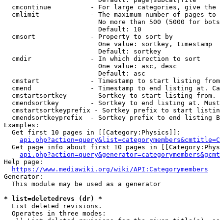
  cmcontinue          - For large categories, give the 
  cmlimit             - The maximum number of pages to 
                        No more than 500 (5000 for bots
                        Default: 10

  cmsort              - Property to sort by

                        One value: sortkey, timestamp

                        Default: sortkey

  cmdir               - In which direction to sort

                        One value: asc, desc

                        Default: asc

  cmstart             - Timestamp to start listing from
  cmend               - Timestamp to end listing at. Ca
  cmstartsortkey      - Sortkey to start listing from. 
  cmendsortkey        - Sortkey to end listing at. Must
  cmstartsortkeyprefix - Sortkey prefix to start listin
  cmendsortkeyprefix  - Sortkey prefix to end listing B
Examples:

  Get first 10 pages in [[Category:Physics]]:

api.php?action=query&list=categorymembers&cmtitle=C
  Get page info about first 10 pages in [[Category:Phys
api.php?action=query&generator=categorymembers&gcmt
Help page:

https://www.mediawiki.org/wiki/API:Categorymembers
Generator:

  This module may be used as a generator

* list=deletedrevs (dr) *
  List deleted revisions.

  Operates in three modes:
