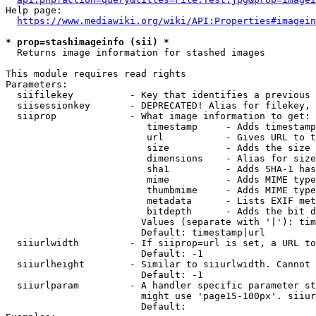
Help page:

https://www.mediawiki.org/wiki/API:Properties#imagein
* prop=stashimageinfo (sii) *
  Returns image information for stashed images

This module requires read rights

Parameters:

  siifilekey          - Key that identifies a previous 
  siisessionkey       - DEPRECATED! Alias for filekey, 
  siiprop             - What image information to get:

                         timestamp     - Adds timestamp
                         url           - Gives URL to t
                         size          - Adds the size 
                         dimensions    - Alias for size

                         sha1          - Adds SHA-1 has
                         mime          - Adds MIME type
                         thumbmime     - Adds MIME type
                         metadata      - Lists EXIF met
                         bitdepth      - Adds the bit d
                        Values (separate with '|'): tim
                        Default: timestamp|url

  siiurlwidth         - If siiprop=url is set, a URL to
                        Default: -1

  siiurlheight        - Similar to siiurlwidth. Cannot 
                        Default: -1

  siiurlparam         - A handler specific parameter st
                        might use 'page15-100px'. siiur
                        Default: 
