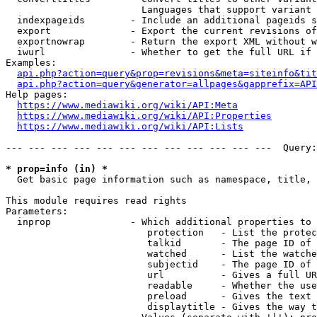
                        Languages that support variant 
  indexpageids        - Include an additional pageids s
  export              - Export the current revisions of
  exportnowrap        - Return the export XML without w
  iwurl               - Whether to get the full URL if 
Examples:

api.php?action=query&prop=revisions&meta=siteinfo&tit
api.php?action=query&generator=allpages&gapprefix=API
Help pages:

https://www.mediawiki.org/wiki/API:Meta
https://www.mediawiki.org/wiki/API:Properties
https://www.mediawiki.org/wiki/API:Lists
--- --- --- --- --- --- --- --- --- --- --- ---  Query:
* prop=info (in) *
  Get basic page information such as namespace, title, 
This module requires read rights

Parameters:

  inprop              - Which additional properties to 
                         protection   - List the protec
                         talkid       - The page ID of 
                         watched      - List the watche
                         subjectid    - The page ID of 
                         url          - Gives a full UR
                         readable     - Whether the use
                         preload      - Gives the text 
                         displaytitle - Gives the way t