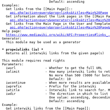
                        Default: ascending

Examples:

  Get links from the [[Main Page]]::

api.php?action=query&prop=links&titles=Main%20Page
  Get information about the link pages in the [[Main Pa
api.php?action=query&generator=links&titles=Main%20
  Get links from the Main Page in the User and Template
api.php?action=query&prop=links&titles=Main%20Page&
Help page:

https://www.mediawiki.org/wiki/API:Properties#links_.
Generator:

  This module may be used as a generator

* prop=iwlinks (iw) *
  Returns all interwiki links from the given page(s)

This module requires read rights

Parameters:

  iwurl               - Whether to get the full URL

  iwlimit             - How many interwiki links to ret
                        No more than 500 (5000 for bots
                        Default: 10

  iwcontinue          - When more results are available
  iwprefix            - Prefix for the interwiki

  iwtitle             - Interwiki link to search for. M
  iwdir               - The direction in which to list

                        One value: ascending, descendin
                        Default: ascending

Example:

  Get interwiki links from the [[Main Page]]:
