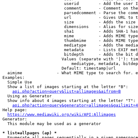
                         userid        - Add the user I
                         comment       - Comment on the
                         parsedcomment - Parse the comm
                         url           - Gives URL to t
                         size          - Adds the size 
                         dimensions    - Alias for size

                         sha1          - Adds SHA-1 has
                         mime          - Adds MIME type
                         thumbmime     - Adds MIME type
                         mediatype     - Adds the media
                         metadata      - Lists EXIF met
                         bitdepth      - Adds the bit d
                        Values (separate with '|'): tim
                            mediatype, metadata, bitdep
                        Default: timestamp|url

  aimime              - What MIME type to search for. e
Examples:

  Simple Use

  Show a list of images starting at the letter "B":

api.php?action=query&list=allimages&aifrom=B
  Using as Generator

  Show info about 4 images starting at the letter "T":

api.php?action=query&generator=allimages&gailimit=4
Help page:

https://www.mediawiki.org/wiki/API:Allimages
Generator:

  This module may be used as a generator

* list=allpages (ap) *
  Enumerate all pages sequentially in a given namespace
