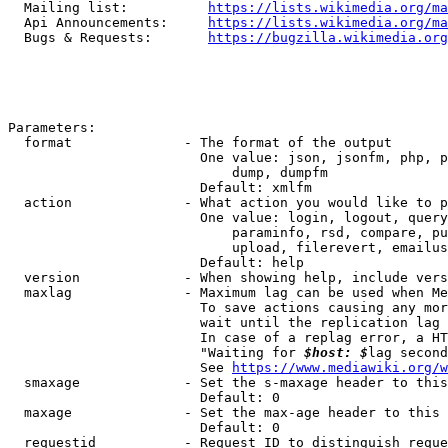
  Mailing list:          
https://lists.wikimedia.org/ma
  Api Announcements:     
https://lists.wikimedia.org/ma
  Bugs & Requests:       
https://bugzilla.wikimedia.org
Parameters:

  format              - The format of the output

                        One value: json, jsonfm, php, p
                            dump, dumpfm

                        Default: xmlfm

  action              - What action you would like to p
                        One value: login, logout, query
                            paraminfo, rsd, compare, pu
                            upload, filerevert, emailus
                        Default: help

  version             - When showing help, include vers
  maxlag              - Maximum lag can be used when Me
                        To save actions causing any mor
                        wait until the replication lag 
                        In case of a replag error, a HT
                        "Waiting for 
$host: $
lag second
                        See 
https://www.mediawiki.org/w
  smaxage             - Set the s-maxage header to this
                        Default: 0

  maxage              - Set the max-age header to this 
                        Default: 0

  requestid           - Request ID to distinguish reque