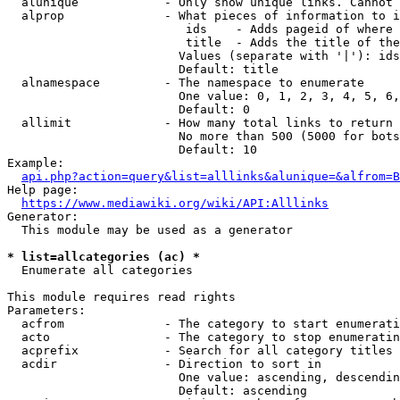
  alunique            - Only show unique links. Cannot 
  alprop              - What pieces of information to i
                         ids    - Adds pageid of where 
                         title  - Adds the title of the
                        Values (separate with '|'): ids
                        Default: title

  alnamespace         - The namespace to enumerate

                        One value: 0, 1, 2, 3, 4, 5, 6,
                        Default: 0

  allimit             - How many total links to return

                        No more than 500 (5000 for bots
                        Default: 10

Example:

api.php?action=query&list=alllinks&alunique=&alfrom=B
Help page:

https://www.mediawiki.org/wiki/API:Alllinks
Generator:

  This module may be used as a generator

* list=allcategories (ac) *
  Enumerate all categories

This module requires read rights

Parameters:

  acfrom              - The category to start enumerati
  acto                - The category to stop enumeratin
  acprefix            - Search for all category titles 
  acdir               - Direction to sort in

                        One value: ascending, descendin
                        Default: ascending
