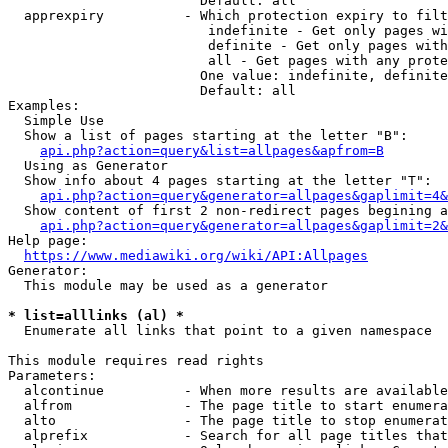
                        Default: all

  apprexpiry          - Which protection expiry to filt
                         indefinite - Get only pages wi
                         definite - Get only pages with
                         all - Get pages with any prote
                        One value: indefinite, definite
                        Default: all

Examples:

  Simple Use

  Show a list of pages starting at the letter "B":

api.php?action=query&list=allpages&apfrom=B
  Using as Generator

  Show info about 4 pages starting at the letter "T":

api.php?action=query&generator=allpages&gaplimit=4&
  Show content of first 2 non-redirect pages begining a
api.php?action=query&generator=allpages&gaplimit=2&
Help page:

https://www.mediawiki.org/wiki/API:Allpages
Generator:

  This module may be used as a generator

* list=alllinks (al) *
  Enumerate all links that point to a given namespace

This module requires read rights

Parameters:

  alcontinue          - When more results are available
  alfrom              - The page title to start enumera
  alto                - The page title to stop enumerat
  alprefix            - Search for all page titles that