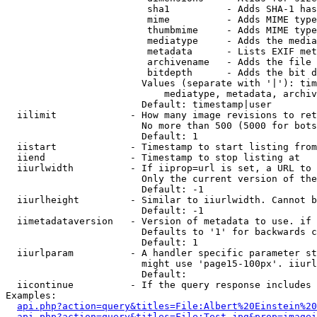
                         sha1          - Adds SHA-1 has
                         mime          - Adds MIME type
                         thumbmime     - Adds MIME type
                         mediatype     - Adds the media
                         metadata      - Lists EXIF met
                         archivename   - Adds the file 
                         bitdepth      - Adds the bit d
                        Values (separate with '|'): tim
                            mediatype, metadata, archiv
                        Default: timestamp|user

  iilimit             - How many image revisions to ret
                        No more than 500 (5000 for bots
                        Default: 1

  iistart             - Timestamp to start listing from

  iiend               - Timestamp to stop listing at

  iiurlwidth          - If iiprop=url is set, a URL to 
                        Only the current version of the
                        Default: -1

  iiurlheight         - Similar to iiurlwidth. Cannot b
                        Default: -1

  iimetadataversion   - Version of metadata to use. if 
                        Defaults to '1' for backwards c
                        Default: 1

  iiurlparam          - A handler specific parameter st
                        might use 'page15-100px'. iiurl
                        Default: 

  iicontinue          - If the query response includes 
Examples:

api.php?action=query&titles=File:Albert%20Einstein%2
api.php?action=query&titles=File:Test.jpg&prop=imagei