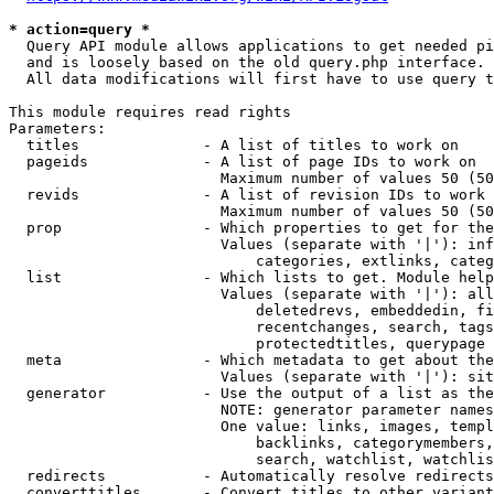
* action=query *
  Query API module allows applications to get needed pi
  and is loosely based on the old query.php interface.

  All data modifications will first have to use query t
This module requires read rights

Parameters:

  titles              - A list of titles to work on

  pageids             - A list of page IDs to work on

                        Maximum number of values 50 (50
  revids              - A list of revision IDs to work 
                        Maximum number of values 50 (50
  prop                - Which properties to get for the
                        Values (separate with '|'): inf
                            categories, extlinks, categ
  list                - Which lists to get. Module help
                        Values (separate with '|'): all
                            deletedrevs, embeddedin, fi
                            recentchanges, search, tags
                            protectedtitles, querypage

  meta                - Which metadata to get about the
                        Values (separate with '|'): sit
  generator           - Use the output of a list as the
                        NOTE: generator parameter names
                        One value: links, images, templ
                            backlinks, categorymembers,
                            search, watchlist, watchlis
  redirects           - Automatically resolve redirects

  converttitles       - Convert titles to other variant