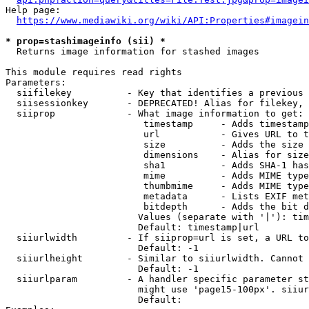
Help page:

https://www.mediawiki.org/wiki/API:Properties#imagein
* prop=stashimageinfo (sii) *
  Returns image information for stashed images

This module requires read rights

Parameters:

  siifilekey          - Key that identifies a previous 
  siisessionkey       - DEPRECATED! Alias for filekey, 
  siiprop             - What image information to get:

                         timestamp     - Adds timestamp
                         url           - Gives URL to t
                         size          - Adds the size 
                         dimensions    - Alias for size

                         sha1          - Adds SHA-1 has
                         mime          - Adds MIME type
                         thumbmime     - Adds MIME type
                         metadata      - Lists EXIF met
                         bitdepth      - Adds the bit d
                        Values (separate with '|'): tim
                        Default: timestamp|url

  siiurlwidth         - If siiprop=url is set, a URL to
                        Default: -1

  siiurlheight        - Similar to siiurlwidth. Cannot 
                        Default: -1

  siiurlparam         - A handler specific parameter st
                        might use 'page15-100px'. siiur
                        Default: 
