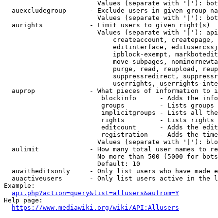
                        Values (separate with '|'): bot
  auexcludegroup      - Exclude users in given group na
                        Values (separate with '|'): bot
  aurights            - Limit users to given right(s)

                        Values (separate with '|'): api
                            createaccount, createpage, 
                            editinterface, editusercssj
                            ipblock-exempt, markbotedit
                            move-subpages, nominornewta
                            purge, read, reupload, reup
                            suppressredirect, suppressr
                            userrights, userrights-inte
  auprop              - What pieces of information to i
                         blockinfo      - Adds the info
                         groups         - Lists groups 
                         implicitgroups - Lists all the
                         rights         - Lists rights 
                         editcount      - Adds the edit
                         registration   - Adds the time
                        Values (separate with '|'): blo
  aulimit             - How many total user names to re
                        No more than 500 (5000 for bots
                        Default: 10

  auwitheditsonly     - Only list users who have made e
  auactiveusers       - Only list users active in the l
Example:

api.php?action=query&list=allusers&aufrom=Y
Help page:

https://www.mediawiki.org/wiki/API:Allusers