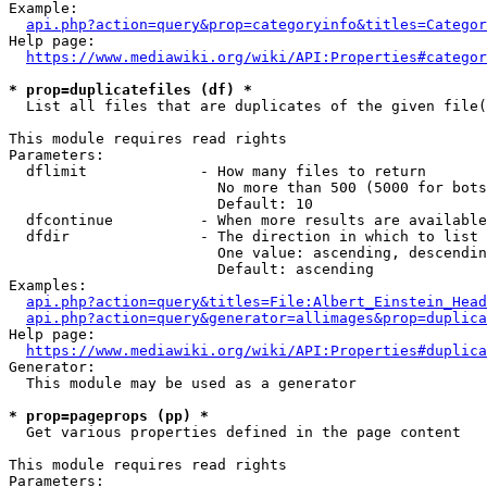
Example:

api.php?action=query&prop=categoryinfo&titles=Categor
Help page:

https://www.mediawiki.org/wiki/API:Properties#categor
* prop=duplicatefiles (df) *
  List all files that are duplicates of the given file(
This module requires read rights

Parameters:

  dflimit             - How many files to return

                        No more than 500 (5000 for bots
                        Default: 10

  dfcontinue          - When more results are available
  dfdir               - The direction in which to list

                        One value: ascending, descendin
                        Default: ascending

Examples:

api.php?action=query&titles=File:Albert_Einstein_Head
api.php?action=query&generator=allimages&prop=duplica
Help page:

https://www.mediawiki.org/wiki/API:Properties#duplica
Generator:

  This module may be used as a generator

* prop=pageprops (pp) *
  Get various properties defined in the page content

This module requires read rights

Parameters:
