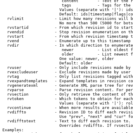
                         content        - Text of the r
                         tags           - Tags for the 
                        Values (separate with '|'): ids
                        Default: ids|timestamp|flags|co
  rvlimit             - Limit how many revisions will b
                        No more than 500 (5000 for bots
  rvstartid           - From which revision id to start
  rvendid             - Stop revision enumeration on th
  rvstart             - From which revision timestamp t
  rvend               - Enumerate up to this timestamp 
  rvdir               - In which direction to enumerate
                         newer          - List oldest f
                         older          - List newest f
                        One value: newer, older

                        Default: older

  rvuser              - Only include revisions made by 
  rvexcludeuser       - Exclude revisions made by user 
  rvtag               - Only list revisions tagged with
  rvexpandtemplates   - Expand templates in revision co
  rvgeneratexml       - Generate XML parse tree for rev
  rvparse             - Parse revision content. For per
  rvsection           - Only retrieve the content of th
  rvtoken             - Which tokens to obtain for each
                        Values (separate with '|'): rol
  rvcontinue          - When more results are available
  rvdiffto            - Revision ID to diff each revisi
                        Use "prev", "next" and "cur" fo
  rvdifftotext        - Text to diff each revision to. 
                        Overrides rvdiffto. If rvsectio
Examples:
