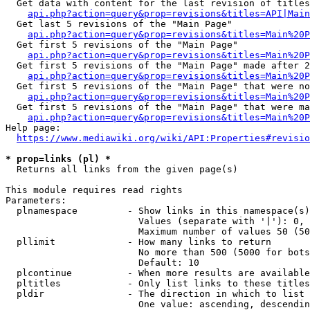
  Get data with content for the last revision of titles
api.php?action=query&prop=revisions&titles=API|Main
  Get last 5 revisions of the "Main Page"

api.php?action=query&prop=revisions&titles=Main%20
  Get first 5 revisions of the "Main Page"

api.php?action=query&prop=revisions&titles=Main%20P
  Get first 5 revisions of the "Main Page" made after 2
api.php?action=query&prop=revisions&titles=Main%20P
  Get first 5 revisions of the "Main Page" that were no
api.php?action=query&prop=revisions&titles=Main%20P
  Get first 5 revisions of the "Main Page" that were ma
api.php?action=query&prop=revisions&titles=Main%20P
Help page:

https://www.mediawiki.org/wiki/API:Properties#revisio
* prop=links (pl) *
  Returns all links from the given page(s)

This module requires read rights

Parameters:

  plnamespace         - Show links in this namespace(s)
                        Values (separate with '|'): 0, 
                        Maximum number of values 50 (50
  pllimit             - How many links to return

                        No more than 500 (5000 for bots
                        Default: 10

  plcontinue          - When more results are available
  pltitles            - Only list links to these titles
  pldir               - The direction in which to list

                        One value: ascending, descendin