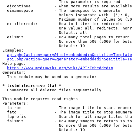
                        This parameter is required

  eicontinue          - When more results are available
  einamespace         - The namespace to enumerate

                        Values (separate with '|'): 0, 
                        Maximum number of values 50 (50
  eifilterredir       - How to filter for redirects

                        One value: all, redirects, nonr
                        Default: all

  eilimit             - How many total pages to return

                        No more than 500 (5000 for bots
                        Default: 10

Examples:

api.php?action=query&list=embeddedin&eititle=Template
api.php?action=query&generator=embeddedin&geititle=Te
Help page:

https://www.mediawiki.org/wiki/API:Embeddedin
Generator:

  This module may be used as a generator

* list=filearchive (fa) *
  Enumerate all deleted files sequentially

This module requires read rights

Parameters:

  fafrom              - The image title to start enumer
  fato                - The image title to stop enumera
  faprefix            - Search for all image titles tha
  falimit             - How many images to return in to
                        No more than 500 (5000 for bots
                        Default: 10
