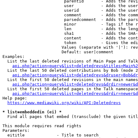
                         parentid       - Adds the revi
                         user           - Adds the user
                         userid         - Adds the user
                         comment        - Adds the comm
                         parsedcomment  - Adds the pars
                         minor          - Tags if the r
                         len            - Adds the leng
                         sha1           - Adds the SHA-
                         content        - Adds the cont
                         token          - Gives the edi
                        Values (separate with '|'): rev
                        Default: user|comment

Examples:

  List the last deleted revisions of Main Page and Talk
api.php?action=query&list=deletedrevs&titles=Main%2
  List the last 50 deleted contributions by Bob (mode 2
api.php?action=query&list=deletedrevs&druser=Bob&dr
  List the first 50 deleted revisions in the main names
api.php?action=query&list=deletedrevs&drdir=newer&d
  List the first 50 deleted pages in the Talk namespace
api.php?action=query&list=deletedrevs&drdir=newer&
Help page:

https://www.mediawiki.org/wiki/API:Deletedrevs
* list=embeddedin (ei) *
  Find all pages that embed (transclude) the given titl
This module requires read rights

Parameters:

  eititle             - Title to search
