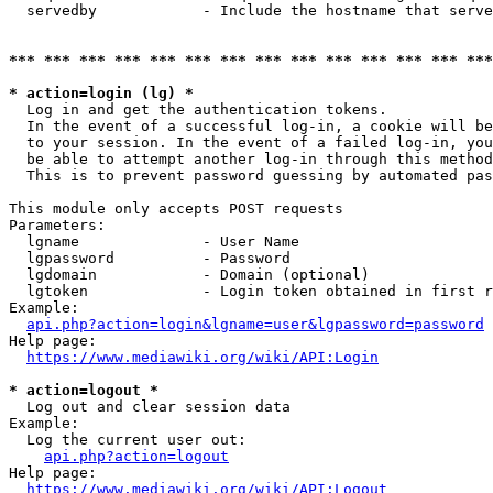
  servedby            - Include the hostname that serve
*** *** *** *** *** *** *** *** *** *** *** *** *** ***
* action=login (lg) *
  Log in and get the authentication tokens. 

  In the event of a successful log-in, a cookie will be
  to your session. In the event of a failed log-in, you
  be able to attempt another log-in through this method
  This is to prevent password guessing by automated pas
This module only accepts POST requests

Parameters:

  lgname              - User Name

  lgpassword          - Password

  lgdomain            - Domain (optional)

  lgtoken             - Login token obtained in first r
Example:

api.php?action=login&lgname=user&lgpassword=password
Help page:

https://www.mediawiki.org/wiki/API:Login
* action=logout *
  Log out and clear session data

Example:

  Log the current user out:

api.php?action=logout
Help page:

https://www.mediawiki.org/wiki/API:Logout