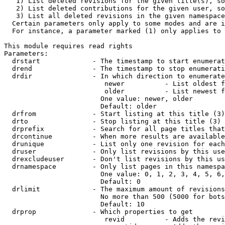
   1) List deleted revisions for the given title(s), so
   2) List deleted contributions for the given user, so
   3) List all deleted revisions in the given namespace
  Certain parameters only apply to some modes and are i
  For instance, a parameter marked (1) only applies to 
This module requires read rights

Parameters:

  drstart             - The timestamp to start enumerat
  drend               - The timestamp to stop enumerati
  drdir               - In which direction to enumerate
                         newer          - List oldest f
                         older          - List newest f
                        One value: newer, older

                        Default: older

  drfrom              - Start listing at this title (3)

  drto                - Stop listing at this title (3)

  drprefix            - Search for all page titles that
  drcontinue          - When more results are available
  drunique            - List only one revision for each
  druser              - Only list revisions by this use
  drexcludeuser       - Don't list revisions by this us
  drnamespace         - Only list pages in this namespa
                        One value: 0, 1, 2, 3, 4, 5, 6,
                        Default: 0

  drlimit             - The maximum amount of revisions
                        No more than 500 (5000 for bots
                        Default: 10

  drprop              - Which properties to get

                         revid          - Adds the revi