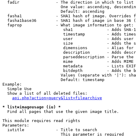
  fadir               - The direction in which to list

                        One value: ascending, descendin
                        Default: ascending

  fasha1              - SHA1 hash of image. Overrides f
  fasha1base36        - SHA1 hash of image in base 36 (
  faprop              - What image information to get:

                         sha1              - Adds SHA-1
                         timestamp         - Adds times
                         user              - Adds user 
                         size              - Adds the s
                         dimensions        - Alias for 
                         description       - Adds descr
                         parseddescription - Parse the 
                         mime              - Adds MIME 
                         metadata          - Lists EXIF
                         bitdepth          - Adds the b
                        Values (separate with '|'): sha
                        Default: timestamp

Example:

  Simple Use

  Show a list of all deleted files:

api.php?action=query&list=filearchive
* list=imageusage (iu) *
  Find all pages that use the given image title.

This module requires read rights

Parameters:

  iutitle             - Title to search

                        This parameter is required
