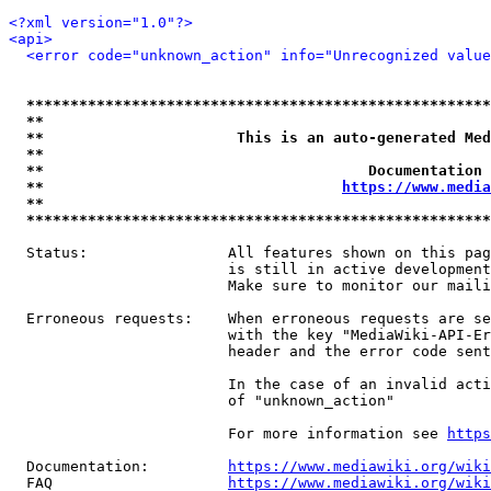
<?xml version="1.0"?>
<api>
<error code="unknown_action" info="Unrecognized value
*****************************************************
**                                                   
**                      This is an auto-generated Med
**                                                   
**                                     Documentation 
**                                  
https://www.media
**                                                   
*****************************************************
  Status:                All features shown on this pag
                         is still in active development
                         Make sure to monitor our maili
  Erroneous requests:    When erroneous requests are se
                         with the key "MediaWiki-API-Er
                         header and the error code sent
                         In the case of an invalid acti
                         of "unknown_action"

                         For more information see 
https
  Documentation:         
https://www.mediawiki.org/wik
  FAQ                    
https://www.mediawiki.org/wiki