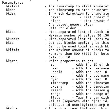
Parameters:

  bkstart             - The timestamp to start enumerat
  bkend               - The timestamp to stop enumerati
  bkdir               - In which direction to enumerate

                         newer          - List oldest f
                         older          - List newest f
                        One value: newer, older

                        Default: older

  bkids               - Pipe-separated list of block ID
                        Maximum number of values 50 (50
  bkusers             - Pipe-separated list of users to
  bkip                - Get all blocks applying to this
                        Cannot be used together with bk
  bklimit             - The maximum amount of blocks to
                        No more than 500 (5000 for bots
                        Default: 10

  bkprop              - Which properties to get

                         id         - Adds the ID of th
                         user       - Adds the username
                         userid     - Adds the user ID 
                         by         - Adds the username
                         byid       - Adds the user ID 
                         timestamp  - Adds the timestam
                         expiry     - Adds the timestam
                         reason     - Adds the reason g
                         range      - Adds the range of
                         flags      - Tags the ban with
                        Values (separate with '|'): id,
                        Default: id|user|by|timestamp|e
  bkshow              - Show only items that meet this 