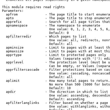
This module requires read rights

Parameters:

  apfrom              - The page title to start enumera
  apto                - The page title to stop enumerat
  apprefix            - Search for all page titles that
  apnamespace         - The namespace to enumerate

                        One value: 0, 1, 2, 3, 4, 5, 6,
                        Default: 0

  apfilterredir       - Which pages to list

                        One value: all, redirects, nonr
                        Default: all

  apminsize           - Limit to pages with at least th
  apmaxsize           - Limit to pages with at most thi
  apprtype            - Limit to protected pages only

                        Values (separate with '|'): edi
  apprlevel           - The protection level (must be u
                        Can be empty, or Values (separa
  apprfiltercascade   - Filter protections based on cas
                        One value: cascading, noncascad
                        Default: all

  aplimit             - How many total pages to return.

                        No more than 500 (5000 for bots
                        Default: 10

  apdir               - The direction in which to list

                        One value: ascending, descendin
                        Default: ascending

  apfilterlanglinks   - Filter based on whether a page 
                        One value: withlanglinks, witho