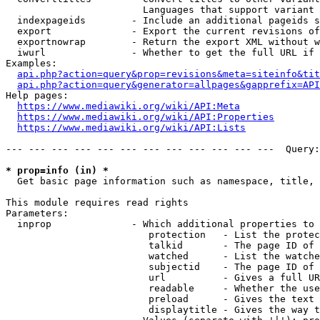
                        Languages that support variant 
  indexpageids        - Include an additional pageids s
  export              - Export the current revisions of
  exportnowrap        - Return the export XML without w
  iwurl               - Whether to get the full URL if 
Examples:

api.php?action=query&prop=revisions&meta=siteinfo&tit
api.php?action=query&generator=allpages&gapprefix=API
Help pages:

https://www.mediawiki.org/wiki/API:Meta
https://www.mediawiki.org/wiki/API:Properties
https://www.mediawiki.org/wiki/API:Lists
--- --- --- --- --- --- --- --- --- --- --- ---  Query:
* prop=info (in) *
  Get basic page information such as namespace, title, 
This module requires read rights

Parameters:

  inprop              - Which additional properties to 
                         protection   - List the protec
                         talkid       - The page ID of 
                         watched      - List the watche
                         subjectid    - The page ID of 
                         url          - Gives a full UR
                         readable     - Whether the use
                         preload      - Gives the text 
                         displaytitle - Gives the way t