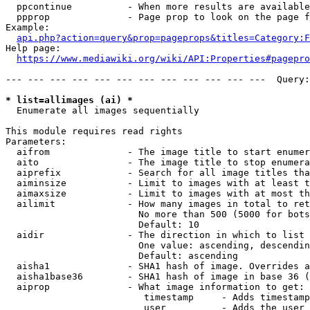
  ppcontinue          - When more results are available
  ppprop              - Page prop to look on the page f
Example:

api.php?action=query&prop=pageprops&titles=Category:F
Help page:

https://www.mediawiki.org/wiki/API:Properties#pagepro
--- --- --- --- --- --- --- --- --- --- --- ---  Query:
* list=allimages (ai) *
  Enumerate all images sequentially

This module requires read rights

Parameters:

  aifrom              - The image title to start enumer
  aito                - The image title to stop enumera
  aiprefix            - Search for all image titles tha
  aiminsize           - Limit to images with at least t
  aimaxsize           - Limit to images with at most th
  ailimit             - How many images in total to ret
                        No more than 500 (5000 for bots
                        Default: 10

  aidir               - The direction in which to list

                        One value: ascending, descendin
                        Default: ascending

  aisha1              - SHA1 hash of image. Overrides a
  aisha1base36        - SHA1 hash of image in base 36 (
  aiprop              - What image information to get:

                         timestamp     - Adds timestamp
                         user          - Adds the user 