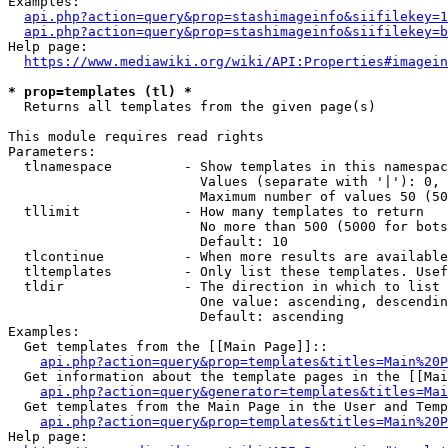
Examples:

api.php?action=query&prop=stashimageinfo&siifilekey=1
api.php?action=query&prop=stashimageinfo&siifilekey=b
Help page:

https://www.mediawiki.org/wiki/API:Properties#imagein
* prop=templates (tl) *
  Returns all templates from the given page(s)

This module requires read rights

Parameters:

  tlnamespace         - Show templates in this namespac
                        Values (separate with '|'): 0, 
                        Maximum number of values 50 (50
  tllimit             - How many templates to return

                        No more than 500 (5000 for bots
                        Default: 10

  tlcontinue          - When more results are available
  tltemplates         - Only list these templates. Usef
  tldir               - The direction in which to list

                        One value: ascending, descendin
                        Default: ascending

Examples:

  Get templates from the [[Main Page]]::

api.php?action=query&prop=templates&titles=Main%20P
  Get information about the template pages in the [[Mai
api.php?action=query&generator=templates&titles=Mai
  Get templates from the Main Page in the User and Temp
api.php?action=query&prop=templates&titles=Main%20P
Help page:
