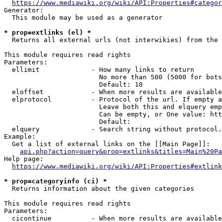
https://www.mediawiki.org/wiki/API:Properties#categor
Generator:

  This module may be used as a generator

* prop=extlinks (el) *
  Returns all external urls (not interwikies) from the 
This module requires read rights

Parameters:

  ellimit             - How many links to return

                        No more than 500 (5000 for bots
                        Default: 10

  eloffset            - When more results are available
  elprotocol          - Protocol of the url. If empty a
                        Leave both this and elquery emp
                        Can be empty, or One value: htt
                        Default: 

  elquery             - Search string without protocol.
Example:

  Get a list of external links on the [[Main Page]]:

api.php?action=query&prop=extlinks&titles=Main%20Pa
Help page:

https://www.mediawiki.org/wiki/API:Properties#extlink
* prop=categoryinfo (ci) *
  Returns information about the given categories

This module requires read rights

Parameters:

  cicontinue          - When more results are available