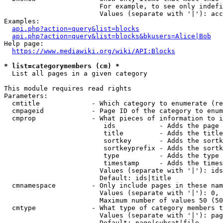
                        For example, to see only indefi
                        Values (separate with '|'): acc
Examples:

api.php?action=query&list=blocks
api.php?action=query&list=blocks&bkusers=Alice|Bob
Help page:

https://www.mediawiki.org/wiki/API:Blocks
* list=categorymembers (cm) *
  List all pages in a given category

This module requires read rights

Parameters:

  cmtitle             - Which category to enumerate (re
  cmpageid            - Page ID of the category to enum
  cmprop              - What pieces of information to i
                         ids           - Adds the page 
                         title         - Adds the title
                         sortkey       - Adds the sortk
                         sortkeyprefix - Adds the sortk
                         type          - Adds the type 
                         timestamp     - Adds the times
                        Values (separate with '|'): ids
                        Default: ids|title

  cmnamespace         - Only include pages in these nam
                        Values (separate with '|'): 0, 
                        Maximum number of values 50 (50
  cmtype              - What type of category members t
                        Values (separate with '|'): pag
                        Default: page|subcat|file
