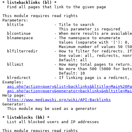
* list=backlinks (bl) *
  Find all pages that link to the given page

This module requires read rights

Parameters:

  bltitle             - Title to search

                        This parameter is required

  blcontinue          - When more results are available
  blnamespace         - The namespace to enumerate

                        Values (separate with '|'): 0, 
                        Maximum number of values 50 (50
  blfilterredir       - How to filter for redirects. If
                        One value: all, redirects, nonr
                        Default: all

  bllimit             - How many total pages to return.
                        No more than 500 (5000 for bots
                        Default: 10

  blredirect          - If linking page is a redirect, 
Examples:

api.php?action=query&list=backlinks&bltitle=Main%20Pa
api.php?action=query&generator=backlinks&gbltitle=Mai
Help page:

https://www.mediawiki.org/wiki/API:Backlinks
Generator:

  This module may be used as a generator

* list=blocks (bk) *
  List all blocked users and IP addresses

This module requires read rights
