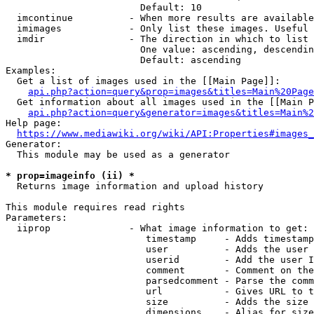
                        Default: 10

  imcontinue          - When more results are available
  imimages            - Only list these images. Useful 
  imdir               - The direction in which to list

                        One value: ascending, descendin
                        Default: ascending

Examples:

  Get a list of images used in the [[Main Page]]:

api.php?action=query&prop=images&titles=Main%20Page
  Get information about all images used in the [[Main P
api.php?action=query&generator=images&titles=Main%2
Help page:

https://www.mediawiki.org/wiki/API:Properties#images_
Generator:

  This module may be used as a generator

* prop=imageinfo (ii) *
  Returns image information and upload history

This module requires read rights

Parameters:

  iiprop              - What image information to get:

                         timestamp     - Adds timestamp
                         user          - Adds the user 
                         userid        - Add the user I
                         comment       - Comment on the
                         parsedcomment - Parse the comm
                         url           - Gives URL to t
                         size          - Adds the size 
                         dimensions    - Alias for size
