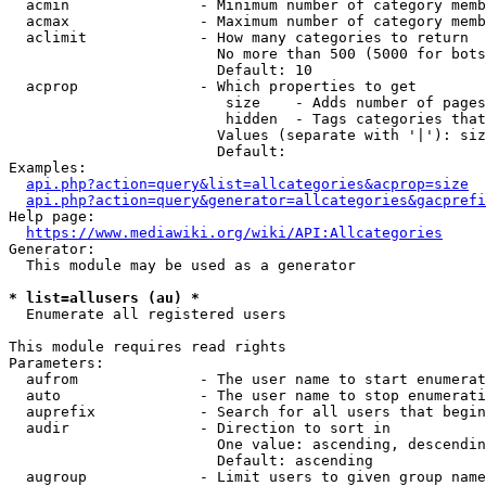
  acmin               - Minimum number of category memb
  acmax               - Maximum number of category memb
  aclimit             - How many categories to return

                        No more than 500 (5000 for bots
                        Default: 10

  acprop              - Which properties to get

                         size    - Adds number of pages
                         hidden  - Tags categories that
                        Values (separate with '|'): siz
                        Default: 

Examples:

api.php?action=query&list=allcategories&acprop=size
api.php?action=query&generator=allcategories&gacprefi
Help page:

https://www.mediawiki.org/wiki/API:Allcategories
Generator:

  This module may be used as a generator

* list=allusers (au) *
  Enumerate all registered users

This module requires read rights

Parameters:

  aufrom              - The user name to start enumerat
  auto                - The user name to stop enumerati
  auprefix            - Search for all users that begin
  audir               - Direction to sort in

                        One value: ascending, descendin
                        Default: ascending

  augroup             - Limit users to given group name