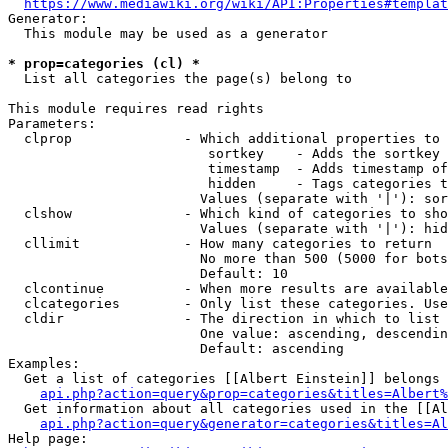
https://www.mediawiki.org/wiki/API:Properties#templat
Generator:

  This module may be used as a generator

* prop=categories (cl) *
  List all categories the page(s) belong to

This module requires read rights

Parameters:

  clprop              - Which additional properties to 
                         sortkey    - Adds the sortkey 
                         timestamp  - Adds timestamp of
                         hidden     - Tags categories t
                        Values (separate with '|'): sor
  clshow              - Which kind of categories to sho
                        Values (separate with '|'): hid
  cllimit             - How many categories to return

                        No more than 500 (5000 for bots
                        Default: 10

  clcontinue          - When more results are available
  clcategories        - Only list these categories. Use
  cldir               - The direction in which to list

                        One value: ascending, descendin
                        Default: ascending

Examples:

  Get a list of categories [[Albert Einstein]] belongs 
api.php?action=query&prop=categories&titles=Albert%
  Get information about all categories used in the [[Al
api.php?action=query&generator=categories&titles=Al
Help page:
