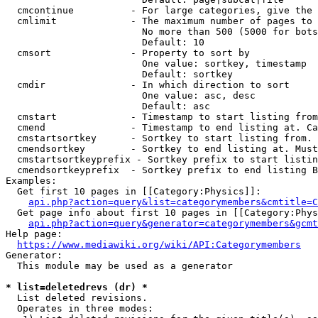
  cmcontinue          - For large categories, give the 
  cmlimit             - The maximum number of pages to 
                        No more than 500 (5000 for bots
                        Default: 10

  cmsort              - Property to sort by

                        One value: sortkey, timestamp

                        Default: sortkey

  cmdir               - In which direction to sort

                        One value: asc, desc

                        Default: asc

  cmstart             - Timestamp to start listing from
  cmend               - Timestamp to end listing at. Ca
  cmstartsortkey      - Sortkey to start listing from. 
  cmendsortkey        - Sortkey to end listing at. Must
  cmstartsortkeyprefix - Sortkey prefix to start listin
  cmendsortkeyprefix  - Sortkey prefix to end listing B
Examples:

  Get first 10 pages in [[Category:Physics]]:

api.php?action=query&list=categorymembers&cmtitle=C
  Get page info about first 10 pages in [[Category:Phys
api.php?action=query&generator=categorymembers&gcmt
Help page:

https://www.mediawiki.org/wiki/API:Categorymembers
Generator:

  This module may be used as a generator

* list=deletedrevs (dr) *
  List deleted revisions.

  Operates in three modes:
