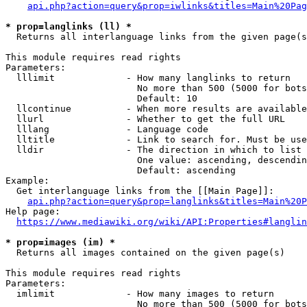
api.php?action=query&prop=iwlinks&titles=Main%20Pag
* prop=langlinks (ll) *
  Returns all interlanguage links from the given page(s
This module requires read rights

Parameters:

  lllimit             - How many langlinks to return

                        No more than 500 (5000 for bots
                        Default: 10

  llcontinue          - When more results are available
  llurl               - Whether to get the full URL

  lllang              - Language code

  lltitle             - Link to search for. Must be use
  lldir               - The direction in which to list

                        One value: ascending, descendin
                        Default: ascending

Example:

  Get interlanguage links from the [[Main Page]]:

api.php?action=query&prop=langlinks&titles=Main%20P
Help page:

https://www.mediawiki.org/wiki/API:Properties#langlin
* prop=images (im) *
  Returns all images contained on the given page(s)

This module requires read rights

Parameters:

  imlimit             - How many images to return

                        No more than 500 (5000 for bots