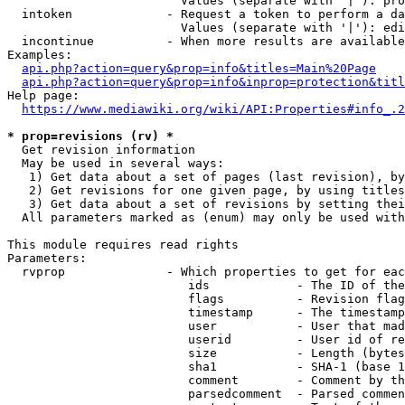
                        Values (separate with '|'): pro
  intoken             - Request a token to perform a da
                        Values (separate with '|'): edi
  incontinue          - When more results are available
Examples:

api.php?action=query&prop=info&titles=Main%20Page
api.php?action=query&prop=info&inprop=protection&titl
Help page:

https://www.mediawiki.org/wiki/API:Properties#info_.2
* prop=revisions (rv) *
  Get revision information

  May be used in several ways:

   1) Get data about a set of pages (last revision), by
   2) Get revisions for one given page, by using titles
   3) Get data about a set of revisions by setting thei
  All parameters marked as (enum) may only be used with
This module requires read rights

Parameters:

  rvprop              - Which properties to get for eac
                         ids            - The ID of the
                         flags          - Revision flag
                         timestamp      - The timestamp
                         user           - User that mad
                         userid         - User id of re
                         size           - Length (bytes
                         sha1           - SHA-1 (base 1
                         comment        - Comment by th
                         parsedcomment  - Parsed commen