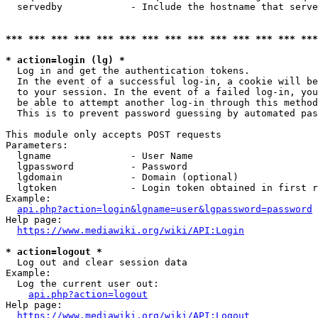
  servedby            - Include the hostname that serve
*** *** *** *** *** *** *** *** *** *** *** *** *** ***
* action=login (lg) *
  Log in and get the authentication tokens. 

  In the event of a successful log-in, a cookie will be
  to your session. In the event of a failed log-in, you
  be able to attempt another log-in through this method
  This is to prevent password guessing by automated pas
This module only accepts POST requests

Parameters:

  lgname              - User Name

  lgpassword          - Password

  lgdomain            - Domain (optional)

  lgtoken             - Login token obtained in first r
Example:

api.php?action=login&lgname=user&lgpassword=password
Help page:

https://www.mediawiki.org/wiki/API:Login
* action=logout *
  Log out and clear session data

Example:

  Log the current user out:

api.php?action=logout
Help page:

https://www.mediawiki.org/wiki/API:Logout