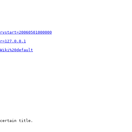
rvstart=20060501000000
r=127.0.0.1
Wiki%20default
certain title.
