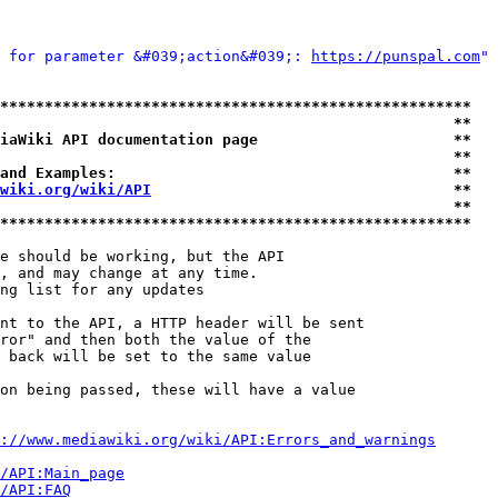
 for parameter &#039;action&#039;: 
https://punspal.com
" 
*****************************************************
                                                   **
iaWiki API documentation page                      **
                                                   **
and Examples:                                      **
wiki.org/wiki/API
                                  **
                                                   **
*****************************************************
e should be working, but the API

, and may change at any time.

ng list for any updates

nt to the API, a HTTP header will be sent

ror" and then both the value of the

 back will be set to the same value

on being passed, these will have a value

://www.mediawiki.org/wiki/API:Errors_and_warnings
i/API:Main_page
/API:FAQ