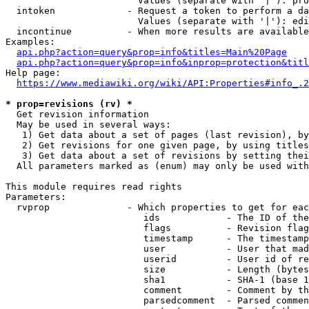
                        Values (separate with '|'): pro
  intoken             - Request a token to perform a da
                        Values (separate with '|'): edi
  incontinue          - When more results are available
Examples:

api.php?action=query&prop=info&titles=Main%20Page
api.php?action=query&prop=info&inprop=protection&titl
Help page:

https://www.mediawiki.org/wiki/API:Properties#info_.2
* prop=revisions (rv) *
  Get revision information

  May be used in several ways:

   1) Get data about a set of pages (last revision), by
   2) Get revisions for one given page, by using titles
   3) Get data about a set of revisions by setting thei
  All parameters marked as (enum) may only be used with
This module requires read rights

Parameters:

  rvprop              - Which properties to get for eac
                         ids            - The ID of the
                         flags          - Revision flag
                         timestamp      - The timestamp
                         user           - User that mad
                         userid         - User id of re
                         size           - Length (bytes
                         sha1           - SHA-1 (base 1
                         comment        - Comment by th
                         parsedcomment  - Parsed commen