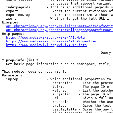
                        Languages that support variant 
  indexpageids        - Include an additional pageids s
  export              - Export the current revisions of
  exportnowrap        - Return the export XML without w
  iwurl               - Whether to get the full URL if 
Examples:

api.php?action=query&prop=revisions&meta=siteinfo&tit
api.php?action=query&generator=allpages&gapprefix=API
Help pages:

https://www.mediawiki.org/wiki/API:Meta
https://www.mediawiki.org/wiki/API:Properties
https://www.mediawiki.org/wiki/API:Lists
--- --- --- --- --- --- --- --- --- --- --- ---  Query:
* prop=info (in) *
  Get basic page information such as namespace, title, 
This module requires read rights

Parameters:

  inprop              - Which additional properties to 
                         protection   - List the protec
                         talkid       - The page ID of 
                         watched      - List the watche
                         subjectid    - The page ID of 
                         url          - Gives a full UR
                         readable     - Whether the use
                         preload      - Gives the text 
                         displaytitle - Gives the way t