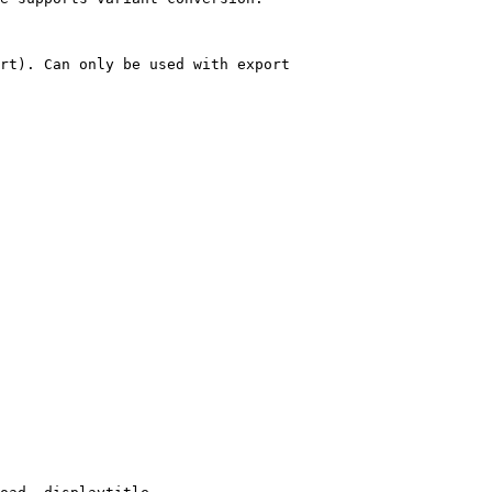
rt). Can only be used with export
