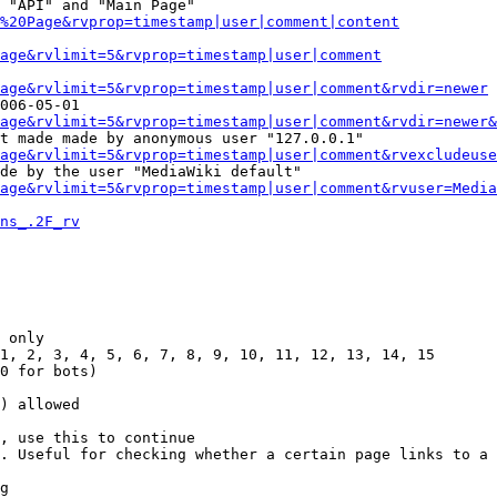
 "API" and "Main Page"

%20Page&rvprop=timestamp|user|comment|content
Page&rvlimit=5&rvprop=timestamp|user|comment
age&rvlimit=5&rvprop=timestamp|user|comment&rvdir=newer
006-05-01

age&rvlimit=5&rvprop=timestamp|user|comment&rvdir=newer&
t made made by anonymous user "127.0.0.1"

age&rvlimit=5&rvprop=timestamp|user|comment&rvexcludeuse
de by the user "MediaWiki default"

age&rvlimit=5&rvprop=timestamp|user|comment&rvuser=Media
ns_.2F_rv
 only

1, 2, 3, 4, 5, 6, 7, 8, 9, 10, 11, 12, 13, 14, 15

0 for bots)

) allowed

, use this to continue

. Useful for checking whether a certain page links to a 
g
