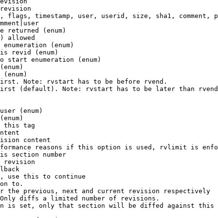
evision

revision

, flags, timestamp, user, userid, size, sha1, comment, p
mment|user

e returned (enum)

) allowed

 enumeration (enum)

is revid (enum)

o start enumeration (enum)

(enum)

 (enum)

irst. Note: rvstart has to be before rvend.

irst (default). Note: rvstart has to be later than rvend
user (enum)

(enum)

 this tag

ntent

ision content

formance reasons if this option is used, rvlimit is enfo
is section number

 revision

lback

, use this to continue

on to.

r the previous, next and current revision respectively

Only diffs a limited number of revisions.

n is set, only that section will be diffed against this 