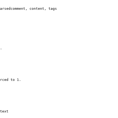
arsedcomment, content, tags

.

rced to 1.

text
