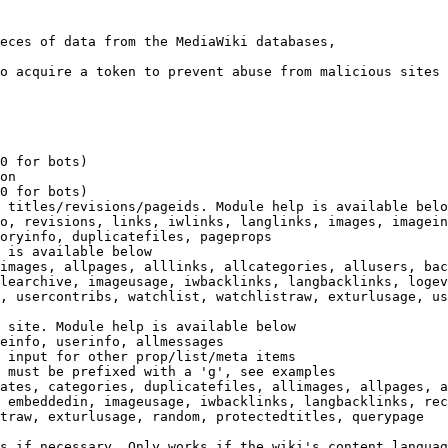
eces of data from the MediaWiki databases,

o acquire a token to prevent abuse from malicious sites

0 for bots)

on

0 for bots)

 titles/revisions/pageids. Module help is available belo
o, revisions, links, iwlinks, langlinks, images, imagein
oryinfo, duplicatefiles, pageprops

 is available below

images, allpages, alllinks, allcategories, allusers, bac
learchive, imageusage, iwbacklinks, langbacklinks, logev
, usercontribs, watchlist, watchlistraw, exturlusage, us
 site. Module help is available below

einfo, userinfo, allmessages

 input for other prop/list/meta items

 must be prefixed with a 'g', see examples

ates, categories, duplicatefiles, allimages, allpages, a
 embeddedin, imageusage, iwbacklinks, langbacklinks, rec
traw, exturlusage, random, protectedtitles, querypage

s if necessary. Only works if the wiki's content languag