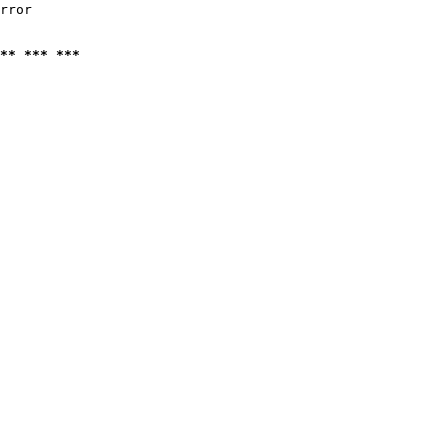
rror

** *** ***