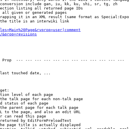
conversion include gan, iu, kk, ku, shi, sr, tg, zh

ection listing all returned page IDs

 all given or generated pages

rapping it in an XML result (same format as Special:Expo
the title is an interwiki link

les=Main%20Page&rvprop=user|comment
/&prop=revisions
 Prop  --- --- --- --- --- --- --- --- --- --- --- --- 

last touched date, ...

get:

tion level of each page

the talk page for each non-talk page

d status of each page

the parent page for each talk page

L to the page, and also an edit URL

r can read this page

returned by EditFormPreloadText

he page title is actually displayed
