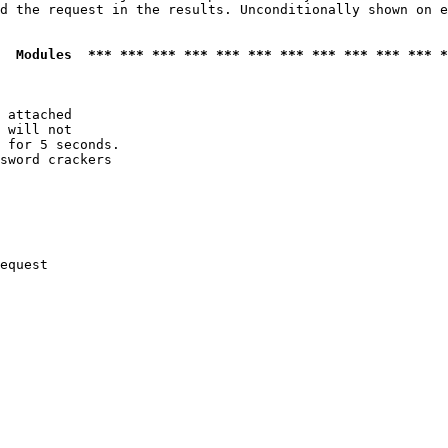
d the request in the results. Unconditionally shown on e
  Modules  *** *** *** *** *** *** *** *** *** *** *** *
 attached

 will not 

 for 5 seconds.

sword crackers

equest
