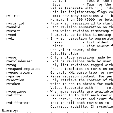
                         content        - Text of the r
                         tags           - Tags for the 
                        Values (separate with '|'): ids
                        Default: ids|timestamp|flags|co
  rvlimit             - Limit how many revisions will b
                        No more than 500 (5000 for bots
  rvstartid           - From which revision id to start
  rvendid             - Stop revision enumeration on th
  rvstart             - From which revision timestamp t
  rvend               - Enumerate up to this timestamp 
  rvdir               - In which direction to enumerate
                         newer          - List oldest f
                         older          - List newest f
                        One value: newer, older

                        Default: older

  rvuser              - Only include revisions made by 
  rvexcludeuser       - Exclude revisions made by user 
  rvtag               - Only list revisions tagged with
  rvexpandtemplates   - Expand templates in revision co
  rvgeneratexml       - Generate XML parse tree for rev
  rvparse             - Parse revision content. For per
  rvsection           - Only retrieve the content of th
  rvtoken             - Which tokens to obtain for each
                        Values (separate with '|'): rol
  rvcontinue          - When more results are available
  rvdiffto            - Revision ID to diff each revisi
                        Use "prev", "next" and "cur" fo
  rvdifftotext        - Text to diff each revision to. 
                        Overrides rvdiffto. If rvsectio
Examples:
