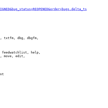
IGNED&bug_status=REOPENED&order=bugs.delta_ts
, txtfm, dbg, dbgfm,

 feedwatchlist, help,

, move, edit,

nt
