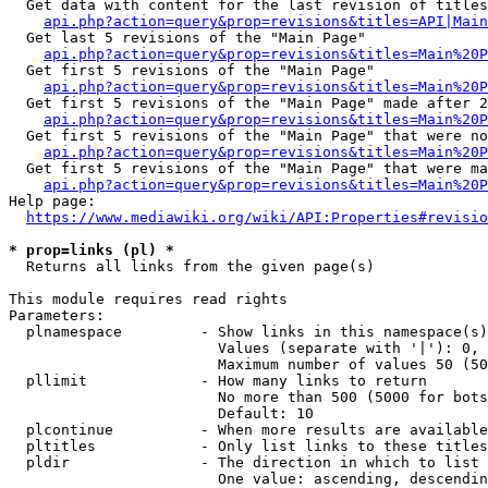
  Get data with content for the last revision of titles
api.php?action=query&prop=revisions&titles=API|Main
  Get last 5 revisions of the "Main Page"

api.php?action=query&prop=revisions&titles=Main%20
  Get first 5 revisions of the "Main Page"

api.php?action=query&prop=revisions&titles=Main%20P
  Get first 5 revisions of the "Main Page" made after 2
api.php?action=query&prop=revisions&titles=Main%20P
  Get first 5 revisions of the "Main Page" that were no
api.php?action=query&prop=revisions&titles=Main%20P
  Get first 5 revisions of the "Main Page" that were ma
api.php?action=query&prop=revisions&titles=Main%20P
Help page:

https://www.mediawiki.org/wiki/API:Properties#revisio
* prop=links (pl) *
  Returns all links from the given page(s)

This module requires read rights

Parameters:

  plnamespace         - Show links in this namespace(s)
                        Values (separate with '|'): 0, 
                        Maximum number of values 50 (50
  pllimit             - How many links to return

                        No more than 500 (5000 for bots
                        Default: 10

  plcontinue          - When more results are available
  pltitles            - Only list links to these titles
  pldir               - The direction in which to list

                        One value: ascending, descendin