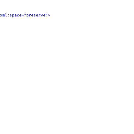
xml:space="preserve">