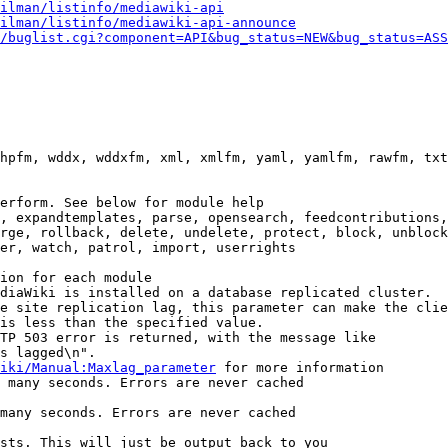
ilman/listinfo/mediawiki-api
ilman/listinfo/mediawiki-api-announce
/buglist.cgi?component=API&bug_status=NEW&bug_status=ASS
hpfm, wddx, wddxfm, xml, xmlfm, yaml, yamlfm, rawfm, txt
erform. See below for module help

, expandtemplates, parse, opensearch, feedcontributions,
rge, rollback, delete, undelete, protect, block, unblock
er, watch, patrol, import, userrights

ion for each module

diaWiki is installed on a database replicated cluster.

e site replication lag, this parameter can make the clie
is less than the specified value.

TP 503 error is returned, with the message like

s lagged\n".

iki/Manual:Maxlag_parameter
 for more information

 many seconds. Errors are never cached

many seconds. Errors are never cached

sts. This will just be output back to you
