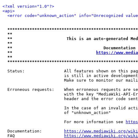
<?xml version="1.0"?>
<api>
<error code="unknown_action" info="Unrecognized value
*****************************************************
**                                                   
**                      This is an auto-generated Med
**                                                   
**                                     Documentation 
**                                  
https://www.media
**                                                   
*****************************************************
  Status:                All features shown on this pag
                         is still in active development
                         Make sure to monitor our maili
  Erroneous requests:    When erroneous requests are se
                         with the key "MediaWiki-API-Er
                         header and the error code sent
                         In the case of an invalid acti
                         of "unknown_action"

                         For more information see 
https
  Documentation:         
https://www.mediawiki.org/wik
  FAQ                    
https://www.mediawiki.org/wiki