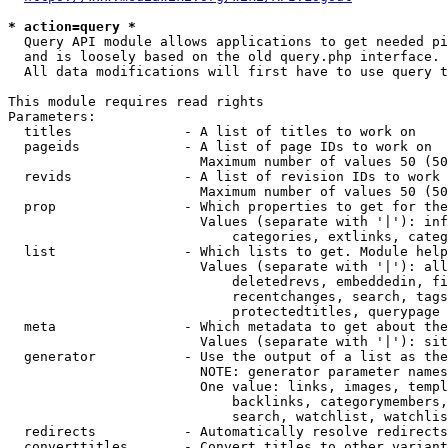
* action=query *
  Query API module allows applications to get needed pi
  and is loosely based on the old query.php interface.

  All data modifications will first have to use query t
This module requires read rights

Parameters:

  titles              - A list of titles to work on

  pageids             - A list of page IDs to work on

                        Maximum number of values 50 (50
  revids              - A list of revision IDs to work 
                        Maximum number of values 50 (50
  prop                - Which properties to get for the
                        Values (separate with '|'): inf
                            categories, extlinks, categ
  list                - Which lists to get. Module help
                        Values (separate with '|'): all
                            deletedrevs, embeddedin, fi
                            recentchanges, search, tags
                            protectedtitles, querypage

  meta                - Which metadata to get about the
                        Values (separate with '|'): sit
  generator           - Use the output of a list as the
                        NOTE: generator parameter names
                        One value: links, images, templ
                            backlinks, categorymembers,
                            search, watchlist, watchlis
  redirects           - Automatically resolve redirects

  converttitles       - Convert titles to other variant