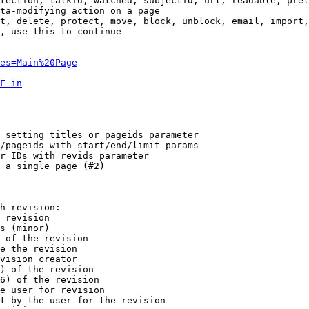
tection, talkid, watched, subjectid, url, readable, prel
ta-modifying action on a page

t, delete, protect, move, block, unblock, email, import,
, use this to continue

es=Main%20Page
F_in
 setting titles or pageids parameter

/pageids with start/end/limit params

r IDs with revids parameter

 a single page (#2)

h revision:

 revision

s (minor)

 of the revision

e the revision

vision creator

) of the revision

6) of the revision

e user for revision

t by the user for the revision
