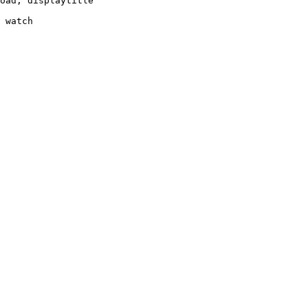
oad, displaytitle

 watch
