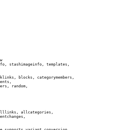
w

fo, stashimageinfo, templates,

klinks, blocks, categorymembers,

ents,

ers, random,

lllinks, allcategories,

entchanges,

e supports variant conversion.
