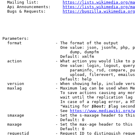
  Mailing list:          
https://lists.wikimedia.org/ma
  Api Announcements:     
https://lists.wikimedia.org/ma
  Bugs & Requests:       
https://bugzilla.wikimedia.org
Parameters:

  format              - The format of the output

                        One value: json, jsonfm, php, p
                            dump, dumpfm

                        Default: xmlfm

  action              - What action you would like to p
                        One value: login, logout, query
                            paraminfo, rsd, compare, pu
                            upload, filerevert, emailus
                        Default: help

  version             - When showing help, include vers
  maxlag              - Maximum lag can be used when Me
                        To save actions causing any mor
                        wait until the replication lag 
                        In case of a replag error, a HT
                        "Waiting for 
$host: $
lag second
                        See 
https://www.mediawiki.org/w
  smaxage             - Set the s-maxage header to this
                        Default: 0

  maxage              - Set the max-age header to this 
                        Default: 0

  requestid           - Request ID to distinguish reque