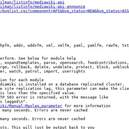
ilman/listinfo/mediawiki-api
ilman/listinfo/mediawiki-api-announce
/buglist.cgi?component=API&bug_status=NEW&bug_status=ASS
hpfm, wddx, wddxfm, xml, xmlfm, yaml, yamlfm, rawfm, txt
erform. See below for module help

, expandtemplates, parse, opensearch, feedcontributions,
rge, rollback, delete, undelete, protect, block, unblock
er, watch, patrol, import, userrights

ion for each module

diaWiki is installed on a database replicated cluster.

e site replication lag, this parameter can make the clie
is less than the specified value.

TP 503 error is returned, with the message like

s lagged\n".

iki/Manual:Maxlag_parameter
 for more information

 many seconds. Errors are never cached

many seconds. Errors are never cached

sts. This will just be output back to you
