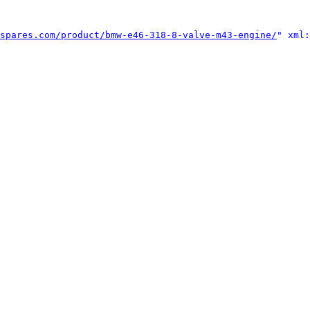
spares.com/product/bmw-e46-318-8-valve-m43-engine/
" xml: