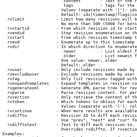
                         content        - Text of the r
                         tags           - Tags for the 
                        Values (separate with '|'): ids
                        Default: ids|timestamp|flags|co
  rvlimit             - Limit how many revisions will b
                        No more than 500 (5000 for bots
  rvstartid           - From which revision id to start
  rvendid             - Stop revision enumeration on th
  rvstart             - From which revision timestamp t
  rvend               - Enumerate up to this timestamp 
  rvdir               - In which direction to enumerate
                         newer          - List oldest f
                         older          - List newest f
                        One value: newer, older

                        Default: older

  rvuser              - Only include revisions made by 
  rvexcludeuser       - Exclude revisions made by user 
  rvtag               - Only list revisions tagged with
  rvexpandtemplates   - Expand templates in revision co
  rvgeneratexml       - Generate XML parse tree for rev
  rvparse             - Parse revision content. For per
  rvsection           - Only retrieve the content of th
  rvtoken             - Which tokens to obtain for each
                        Values (separate with '|'): rol
  rvcontinue          - When more results are available
  rvdiffto            - Revision ID to diff each revisi
                        Use "prev", "next" and "cur" fo
  rvdifftotext        - Text to diff each revision to. 
                        Overrides rvdiffto. If rvsectio
Examples:
