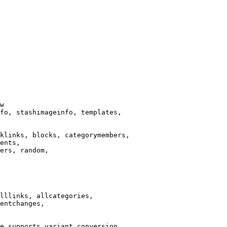
w

fo, stashimageinfo, templates,

klinks, blocks, categorymembers,

ents,

ers, random,

lllinks, allcategories,

entchanges,

e supports variant conversion.
