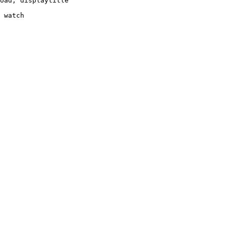
oad, displaytitle

 watch
