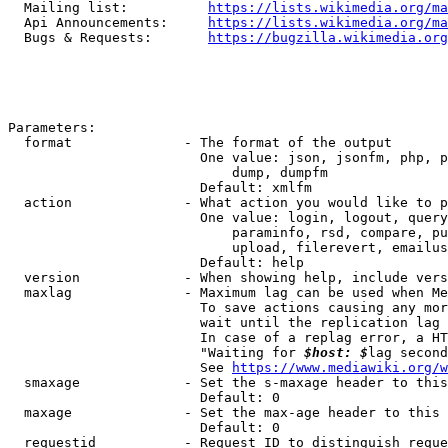
  Mailing list:          
https://lists.wikimedia.org/ma
  Api Announcements:     
https://lists.wikimedia.org/ma
  Bugs & Requests:       
https://bugzilla.wikimedia.org
Parameters:

  format              - The format of the output

                        One value: json, jsonfm, php, p
                            dump, dumpfm

                        Default: xmlfm

  action              - What action you would like to p
                        One value: login, logout, query
                            paraminfo, rsd, compare, pu
                            upload, filerevert, emailus
                        Default: help

  version             - When showing help, include vers
  maxlag              - Maximum lag can be used when Me
                        To save actions causing any mor
                        wait until the replication lag 
                        In case of a replag error, a HT
                        "Waiting for 
$host: $
lag second
                        See 
https://www.mediawiki.org/w
  smaxage             - Set the s-maxage header to this
                        Default: 0

  maxage              - Set the max-age header to this 
                        Default: 0

  requestid           - Request ID to distinguish reque