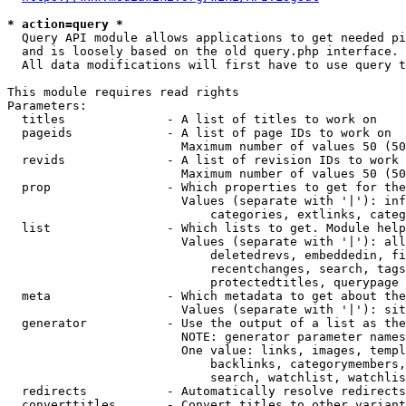
* action=query *
  Query API module allows applications to get needed pi
  and is loosely based on the old query.php interface.

  All data modifications will first have to use query t
This module requires read rights

Parameters:

  titles              - A list of titles to work on

  pageids             - A list of page IDs to work on

                        Maximum number of values 50 (50
  revids              - A list of revision IDs to work 
                        Maximum number of values 50 (50
  prop                - Which properties to get for the
                        Values (separate with '|'): inf
                            categories, extlinks, categ
  list                - Which lists to get. Module help
                        Values (separate with '|'): all
                            deletedrevs, embeddedin, fi
                            recentchanges, search, tags
                            protectedtitles, querypage

  meta                - Which metadata to get about the
                        Values (separate with '|'): sit
  generator           - Use the output of a list as the
                        NOTE: generator parameter names
                        One value: links, images, templ
                            backlinks, categorymembers,
                            search, watchlist, watchlis
  redirects           - Automatically resolve redirects

  converttitles       - Convert titles to other variant