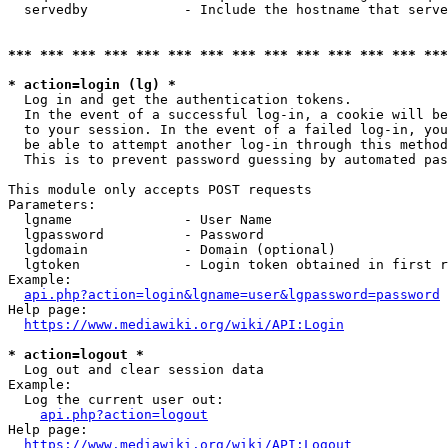
  servedby            - Include the hostname that serve
*** *** *** *** *** *** *** *** *** *** *** *** *** ***
* action=login (lg) *
  Log in and get the authentication tokens. 

  In the event of a successful log-in, a cookie will be
  to your session. In the event of a failed log-in, you
  be able to attempt another log-in through this method
  This is to prevent password guessing by automated pas
This module only accepts POST requests

Parameters:

  lgname              - User Name

  lgpassword          - Password

  lgdomain            - Domain (optional)

  lgtoken             - Login token obtained in first r
Example:

api.php?action=login&lgname=user&lgpassword=password
Help page:

https://www.mediawiki.org/wiki/API:Login
* action=logout *
  Log out and clear session data

Example:

  Log the current user out:

api.php?action=logout
Help page:

https://www.mediawiki.org/wiki/API:Logout