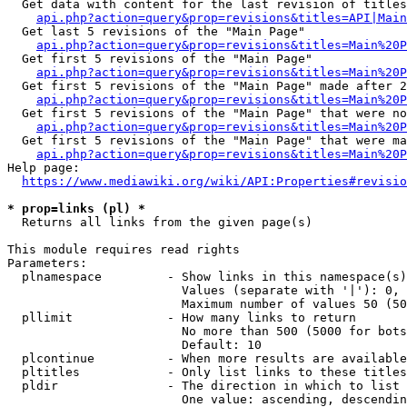
  Get data with content for the last revision of titles
api.php?action=query&prop=revisions&titles=API|Main
  Get last 5 revisions of the "Main Page"

api.php?action=query&prop=revisions&titles=Main%20
  Get first 5 revisions of the "Main Page"

api.php?action=query&prop=revisions&titles=Main%20P
  Get first 5 revisions of the "Main Page" made after 2
api.php?action=query&prop=revisions&titles=Main%20P
  Get first 5 revisions of the "Main Page" that were no
api.php?action=query&prop=revisions&titles=Main%20P
  Get first 5 revisions of the "Main Page" that were ma
api.php?action=query&prop=revisions&titles=Main%20P
Help page:

https://www.mediawiki.org/wiki/API:Properties#revisio
* prop=links (pl) *
  Returns all links from the given page(s)

This module requires read rights

Parameters:

  plnamespace         - Show links in this namespace(s)
                        Values (separate with '|'): 0, 
                        Maximum number of values 50 (50
  pllimit             - How many links to return

                        No more than 500 (5000 for bots
                        Default: 10

  plcontinue          - When more results are available
  pltitles            - Only list links to these titles
  pldir               - The direction in which to list

                        One value: ascending, descendin