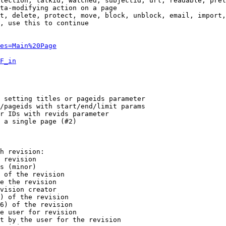
tection, talkid, watched, subjectid, url, readable, prel
ta-modifying action on a page

t, delete, protect, move, block, unblock, email, import,
, use this to continue

es=Main%20Page
F_in
 setting titles or pageids parameter

/pageids with start/end/limit params

r IDs with revids parameter

 a single page (#2)

h revision:

 revision

s (minor)

 of the revision

e the revision

vision creator

) of the revision

6) of the revision

e user for revision

t by the user for the revision
