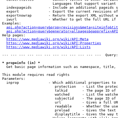
                        Languages that support variant 
  indexpageids        - Include an additional pageids s
  export              - Export the current revisions of
  exportnowrap        - Return the export XML without w
  iwurl               - Whether to get the full URL if 
Examples:

api.php?action=query&prop=revisions&meta=siteinfo&tit
api.php?action=query&generator=allpages&gapprefix=API
Help pages:

https://www.mediawiki.org/wiki/API:Meta
https://www.mediawiki.org/wiki/API:Properties
https://www.mediawiki.org/wiki/API:Lists
--- --- --- --- --- --- --- --- --- --- --- ---  Query:
* prop=info (in) *
  Get basic page information such as namespace, title, 
This module requires read rights

Parameters:

  inprop              - Which additional properties to 
                         protection   - List the protec
                         talkid       - The page ID of 
                         watched      - List the watche
                         subjectid    - The page ID of 
                         url          - Gives a full UR
                         readable     - Whether the use
                         preload      - Gives the text 
                         displaytitle - Gives the way t