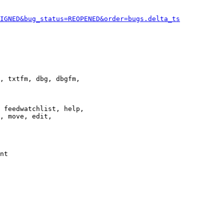
IGNED&bug_status=REOPENED&order=bugs.delta_ts
, txtfm, dbg, dbgfm,

 feedwatchlist, help,

, move, edit,

nt
