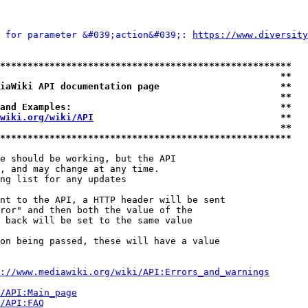
 for parameter &#039;action&#039;: 
https://www.diversity
*****************************************************
                                                   **
iaWiki API documentation page                      **
                                                   **
and Examples:                                      **
wiki.org/wiki/API
                                  **
                                                   **
*****************************************************
e should be working, but the API

, and may change at any time.

ng list for any updates

nt to the API, a HTTP header will be sent

ror" and then both the value of the

 back will be set to the same value

on being passed, these will have a value

://www.mediawiki.org/wiki/API:Errors_and_warnings
i/API:Main_page
/API:FAQ