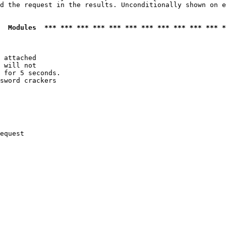
d the request in the results. Unconditionally shown on e
  Modules  *** *** *** *** *** *** *** *** *** *** *** *
 attached

 will not 

 for 5 seconds.

sword crackers

equest
