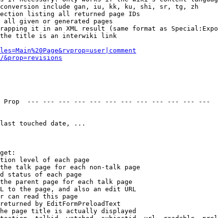
conversion include gan, iu, kk, ku, shi, sr, tg, zh

ection listing all returned page IDs

 all given or generated pages

rapping it in an XML result (same format as Special:Expo
the title is an interwiki link

les=Main%20Page&rvprop=user|comment
/&prop=revisions
 Prop  --- --- --- --- --- --- --- --- --- --- --- --- 

last touched date, ...

get:

tion level of each page

the talk page for each non-talk page

d status of each page

the parent page for each talk page

L to the page, and also an edit URL

r can read this page

returned by EditFormPreloadText

he page title is actually displayed
