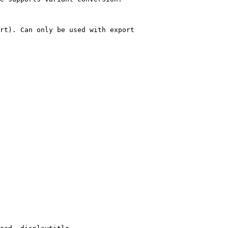
rt). Can only be used with export
