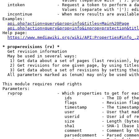
                        Values (separate with '|'): pro
  intoken             - Request a token to perform a da
                        Values (separate with '|'): edi
  incontinue          - When more results are available
Examples:

api.php?action=query&prop=info&titles=Main%20Page
api.php?action=query&prop=info&inprop=protection&titl
Help page:

https://www.mediawiki.org/wiki/API:Properties#info_.2
* prop=revisions (rv) *
  Get revision information

  May be used in several ways:

   1) Get data about a set of pages (last revision), by
   2) Get revisions for one given page, by using titles
   3) Get data about a set of revisions by setting thei
  All parameters marked as (enum) may only be used with
This module requires read rights

Parameters:

  rvprop              - Which properties to get for eac
                         ids            - The ID of the
                         flags          - Revision flag
                         timestamp      - The timestamp
                         user           - User that mad
                         userid         - User id of re
                         size           - Length (bytes
                         sha1           - SHA-1 (base 1
                         comment        - Comment by th
                         parsedcomment  - Parsed commen