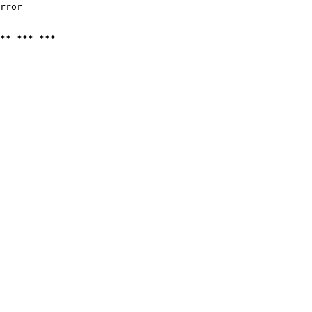
rror

** *** ***