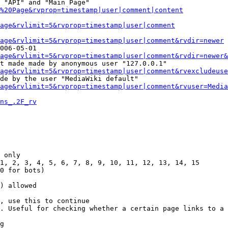
 "API" and "Main Page"

%20Page&rvprop=timestamp|user|comment|content
Page&rvlimit=5&rvprop=timestamp|user|comment
age&rvlimit=5&rvprop=timestamp|user|comment&rvdir=newer
006-05-01

age&rvlimit=5&rvprop=timestamp|user|comment&rvdir=newer&
t made made by anonymous user "127.0.0.1"

age&rvlimit=5&rvprop=timestamp|user|comment&rvexcludeuse
de by the user "MediaWiki default"

age&rvlimit=5&rvprop=timestamp|user|comment&rvuser=Media
ns_.2F_rv
 only

1, 2, 3, 4, 5, 6, 7, 8, 9, 10, 11, 12, 13, 14, 15

0 for bots)

) allowed

, use this to continue

. Useful for checking whether a certain page links to a 
g
