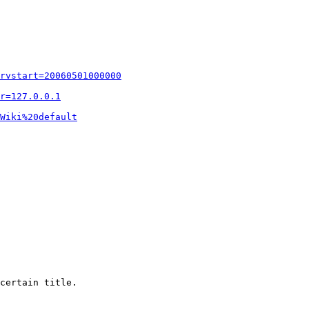
rvstart=20060501000000
r=127.0.0.1
Wiki%20default
certain title.
