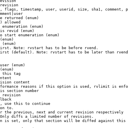
evision

revision

, flags, timestamp, user, userid, size, sha1, comment, p
mment|user

e returned (enum)

) allowed

 enumeration (enum)

is revid (enum)

o start enumeration (enum)

(enum)

 (enum)

irst. Note: rvstart has to be before rvend.

irst (default). Note: rvstart has to be later than rvend
user (enum)

(enum)

 this tag

ntent

ision content

formance reasons if this option is used, rvlimit is enfo
is section number

 revision

lback

, use this to continue

on to.

r the previous, next and current revision respectively

Only diffs a limited number of revisions.

n is set, only that section will be diffed against this 