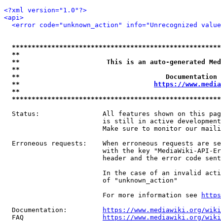
<?xml version="1.0"?>
<api>
<error code="unknown_action" info="Unrecognized value
*****************************************************
**                                                   
**                      This is an auto-generated Med
**                                                   
**                                     Documentation 
**                                  
https://www.media
**                                                   
*****************************************************
  Status:                All features shown on this pag
                         is still in active development
                         Make sure to monitor our maili
  Erroneous requests:    When erroneous requests are se
                         with the key "MediaWiki-API-Er
                         header and the error code sent
                         In the case of an invalid acti
                         of "unknown_action"

                         For more information see 
https
  Documentation:         
https://www.mediawiki.org/wik
  FAQ                    
https://www.mediawiki.org/wiki