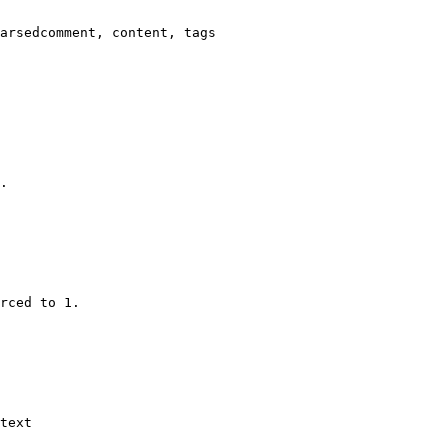
arsedcomment, content, tags

.

rced to 1.

text
