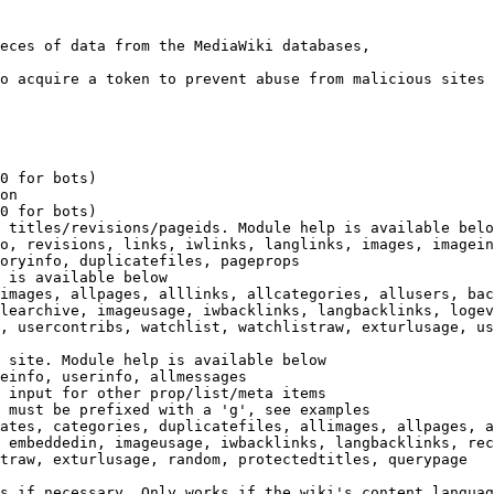
eces of data from the MediaWiki databases,

o acquire a token to prevent abuse from malicious sites

0 for bots)

on

0 for bots)

 titles/revisions/pageids. Module help is available belo
o, revisions, links, iwlinks, langlinks, images, imagein
oryinfo, duplicatefiles, pageprops

 is available below

images, allpages, alllinks, allcategories, allusers, bac
learchive, imageusage, iwbacklinks, langbacklinks, logev
, usercontribs, watchlist, watchlistraw, exturlusage, us
 site. Module help is available below

einfo, userinfo, allmessages

 input for other prop/list/meta items

 must be prefixed with a 'g', see examples

ates, categories, duplicatefiles, allimages, allpages, a
 embeddedin, imageusage, iwbacklinks, langbacklinks, rec
traw, exturlusage, random, protectedtitles, querypage

s if necessary. Only works if the wiki's content languag