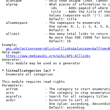
  alunique            - Only show unique links. Cannot 
  alprop              - What pieces of information to i
                         ids    - Adds pageid of where 
                         title  - Adds the title of the
                        Values (separate with '|'): ids
                        Default: title

  alnamespace         - The namespace to enumerate

                        One value: 0, 1, 2, 3, 4, 5, 6,
                        Default: 0

  allimit             - How many total links to return

                        No more than 500 (5000 for bots
                        Default: 10

Example:

api.php?action=query&list=alllinks&alunique=&alfrom=B
Help page:

https://www.mediawiki.org/wiki/API:Alllinks
Generator:

  This module may be used as a generator

* list=allcategories (ac) *
  Enumerate all categories

This module requires read rights

Parameters:

  acfrom              - The category to start enumerati
  acto                - The category to stop enumeratin
  acprefix            - Search for all category titles 
  acdir               - Direction to sort in

                        One value: ascending, descendin
                        Default: ascending
