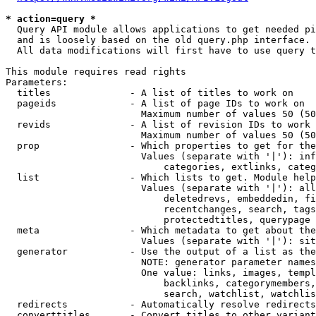
* action=query *
  Query API module allows applications to get needed pi
  and is loosely based on the old query.php interface.

  All data modifications will first have to use query t
This module requires read rights

Parameters:

  titles              - A list of titles to work on

  pageids             - A list of page IDs to work on

                        Maximum number of values 50 (50
  revids              - A list of revision IDs to work 
                        Maximum number of values 50 (50
  prop                - Which properties to get for the
                        Values (separate with '|'): inf
                            categories, extlinks, categ
  list                - Which lists to get. Module help
                        Values (separate with '|'): all
                            deletedrevs, embeddedin, fi
                            recentchanges, search, tags
                            protectedtitles, querypage

  meta                - Which metadata to get about the
                        Values (separate with '|'): sit
  generator           - Use the output of a list as the
                        NOTE: generator parameter names
                        One value: links, images, templ
                            backlinks, categorymembers,
                            search, watchlist, watchlis
  redirects           - Automatically resolve redirects

  converttitles       - Convert titles to other variant