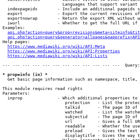
                        Languages that support variant 
  indexpageids        - Include an additional pageids s
  export              - Export the current revisions of
  exportnowrap        - Return the export XML without w
  iwurl               - Whether to get the full URL if 
Examples:

api.php?action=query&prop=revisions&meta=siteinfo&tit
api.php?action=query&generator=allpages&gapprefix=API
Help pages:

https://www.mediawiki.org/wiki/API:Meta
https://www.mediawiki.org/wiki/API:Properties
https://www.mediawiki.org/wiki/API:Lists
--- --- --- --- --- --- --- --- --- --- --- ---  Query:
* prop=info (in) *
  Get basic page information such as namespace, title, 
This module requires read rights

Parameters:

  inprop              - Which additional properties to 
                         protection   - List the protec
                         talkid       - The page ID of 
                         watched      - List the watche
                         subjectid    - The page ID of 
                         url          - Gives a full UR
                         readable     - Whether the use
                         preload      - Gives the text 
                         displaytitle - Gives the way t