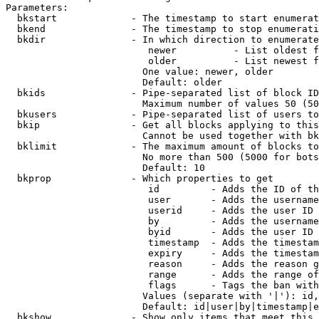
Parameters:

  bkstart             - The timestamp to start enumerat
  bkend               - The timestamp to stop enumerati
  bkdir               - In which direction to enumerate

                         newer          - List oldest f
                         older          - List newest f
                        One value: newer, older

                        Default: older

  bkids               - Pipe-separated list of block ID
                        Maximum number of values 50 (50
  bkusers             - Pipe-separated list of users to
  bkip                - Get all blocks applying to this
                        Cannot be used together with bk
  bklimit             - The maximum amount of blocks to
                        No more than 500 (5000 for bots
                        Default: 10

  bkprop              - Which properties to get

                         id         - Adds the ID of th
                         user       - Adds the username
                         userid     - Adds the user ID 
                         by         - Adds the username
                         byid       - Adds the user ID 
                         timestamp  - Adds the timestam
                         expiry     - Adds the timestam
                         reason     - Adds the reason g
                         range      - Adds the range of
                         flags      - Tags the ban with
                        Values (separate with '|'): id,
                        Default: id|user|by|timestamp|e
  bkshow              - Show only items that meet this 