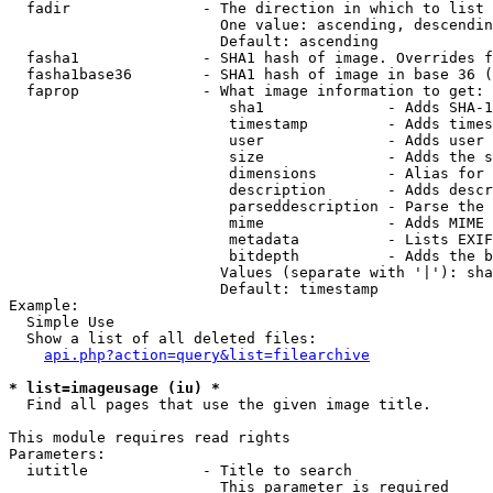
  fadir               - The direction in which to list

                        One value: ascending, descendin
                        Default: ascending

  fasha1              - SHA1 hash of image. Overrides f
  fasha1base36        - SHA1 hash of image in base 36 (
  faprop              - What image information to get:

                         sha1              - Adds SHA-1
                         timestamp         - Adds times
                         user              - Adds user 
                         size              - Adds the s
                         dimensions        - Alias for 
                         description       - Adds descr
                         parseddescription - Parse the 
                         mime              - Adds MIME 
                         metadata          - Lists EXIF
                         bitdepth          - Adds the b
                        Values (separate with '|'): sha
                        Default: timestamp

Example:

  Simple Use

  Show a list of all deleted files:

api.php?action=query&list=filearchive
* list=imageusage (iu) *
  Find all pages that use the given image title.

This module requires read rights

Parameters:

  iutitle             - Title to search

                        This parameter is required
