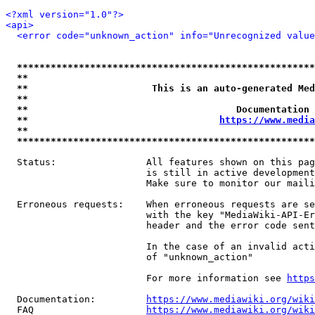
<?xml version="1.0"?>
<api>
<error code="unknown_action" info="Unrecognized value
*****************************************************
**                                                   
**                      This is an auto-generated Med
**                                                   
**                                     Documentation 
**                                  
https://www.media
**                                                   
*****************************************************
  Status:                All features shown on this pag
                         is still in active development
                         Make sure to monitor our maili
  Erroneous requests:    When erroneous requests are se
                         with the key "MediaWiki-API-Er
                         header and the error code sent
                         In the case of an invalid acti
                         of "unknown_action"

                         For more information see 
https
  Documentation:         
https://www.mediawiki.org/wik
  FAQ                    
https://www.mediawiki.org/wiki