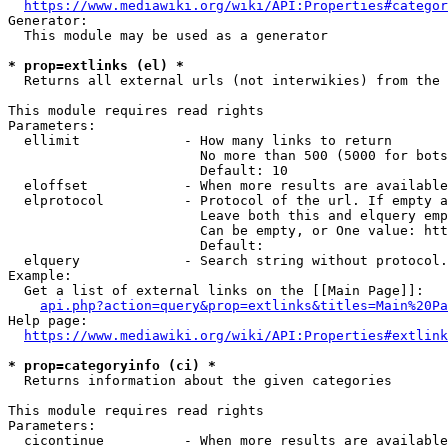
https://www.mediawiki.org/wiki/API:Properties#categor
Generator:

  This module may be used as a generator

* prop=extlinks (el) *
  Returns all external urls (not interwikies) from the 
This module requires read rights

Parameters:

  ellimit             - How many links to return

                        No more than 500 (5000 for bots
                        Default: 10

  eloffset            - When more results are available
  elprotocol          - Protocol of the url. If empty a
                        Leave both this and elquery emp
                        Can be empty, or One value: htt
                        Default: 

  elquery             - Search string without protocol.
Example:

  Get a list of external links on the [[Main Page]]:

api.php?action=query&prop=extlinks&titles=Main%20Pa
Help page:

https://www.mediawiki.org/wiki/API:Properties#extlink
* prop=categoryinfo (ci) *
  Returns information about the given categories

This module requires read rights

Parameters:

  cicontinue          - When more results are available