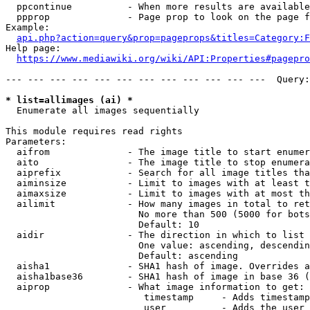
  ppcontinue          - When more results are available
  ppprop              - Page prop to look on the page f
Example:

api.php?action=query&prop=pageprops&titles=Category:F
Help page:

https://www.mediawiki.org/wiki/API:Properties#pagepro
--- --- --- --- --- --- --- --- --- --- --- ---  Query:
* list=allimages (ai) *
  Enumerate all images sequentially

This module requires read rights

Parameters:

  aifrom              - The image title to start enumer
  aito                - The image title to stop enumera
  aiprefix            - Search for all image titles tha
  aiminsize           - Limit to images with at least t
  aimaxsize           - Limit to images with at most th
  ailimit             - How many images in total to ret
                        No more than 500 (5000 for bots
                        Default: 10

  aidir               - The direction in which to list

                        One value: ascending, descendin
                        Default: ascending

  aisha1              - SHA1 hash of image. Overrides a
  aisha1base36        - SHA1 hash of image in base 36 (
  aiprop              - What image information to get:

                         timestamp     - Adds timestamp
                         user          - Adds the user 