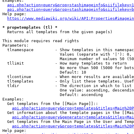
Examples:

api.php?action=query&prop=stashimageinfo&siifilekey=1
api.php?action=query&prop=stashimageinfo&siifilekey=b
Help page:

https://www.mediawiki.org/wiki/API:Properties#imagein
* prop=templates (tl) *
  Returns all templates from the given page(s)

This module requires read rights

Parameters:

  tlnamespace         - Show templates in this namespac
                        Values (separate with '|'): 0, 
                        Maximum number of values 50 (50
  tllimit             - How many templates to return

                        No more than 500 (5000 for bots
                        Default: 10

  tlcontinue          - When more results are available
  tltemplates         - Only list these templates. Usef
  tldir               - The direction in which to list

                        One value: ascending, descendin
                        Default: ascending

Examples:

  Get templates from the [[Main Page]]::

api.php?action=query&prop=templates&titles=Main%20P
  Get information about the template pages in the [[Mai
api.php?action=query&generator=templates&titles=Mai
  Get templates from the Main Page in the User and Temp
api.php?action=query&prop=templates&titles=Main%20P
Help page:
