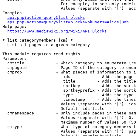
                        For example, to see only indefi
                        Values (separate with '|'): acc
Examples:

api.php?action=query&list=blocks
api.php?action=query&list=blocks&bkusers=Alice|Bob
Help page:

https://www.mediawiki.org/wiki/API:Blocks
* list=categorymembers (cm) *
  List all pages in a given category

This module requires read rights

Parameters:

  cmtitle             - Which category to enumerate (re
  cmpageid            - Page ID of the category to enum
  cmprop              - What pieces of information to i
                         ids           - Adds the page 
                         title         - Adds the title
                         sortkey       - Adds the sortk
                         sortkeyprefix - Adds the sortk
                         type          - Adds the type 
                         timestamp     - Adds the times
                        Values (separate with '|'): ids
                        Default: ids|title

  cmnamespace         - Only include pages in these nam
                        Values (separate with '|'): 0, 
                        Maximum number of values 50 (50
  cmtype              - What type of category members t
                        Values (separate with '|'): pag
                        Default: page|subcat|file
