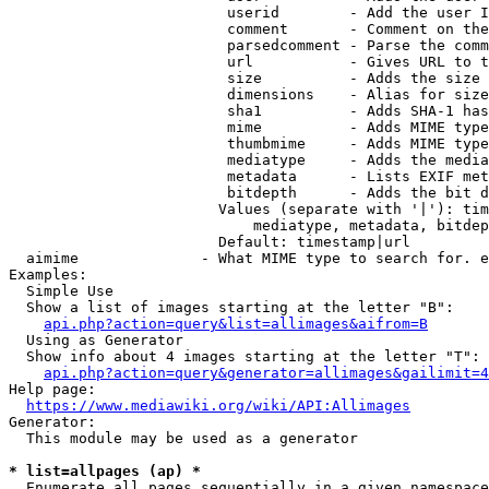
                         userid        - Add the user I
                         comment       - Comment on the
                         parsedcomment - Parse the comm
                         url           - Gives URL to t
                         size          - Adds the size 
                         dimensions    - Alias for size

                         sha1          - Adds SHA-1 has
                         mime          - Adds MIME type
                         thumbmime     - Adds MIME type
                         mediatype     - Adds the media
                         metadata      - Lists EXIF met
                         bitdepth      - Adds the bit d
                        Values (separate with '|'): tim
                            mediatype, metadata, bitdep
                        Default: timestamp|url

  aimime              - What MIME type to search for. e
Examples:

  Simple Use

  Show a list of images starting at the letter "B":

api.php?action=query&list=allimages&aifrom=B
  Using as Generator

  Show info about 4 images starting at the letter "T":

api.php?action=query&generator=allimages&gailimit=4
Help page:

https://www.mediawiki.org/wiki/API:Allimages
Generator:

  This module may be used as a generator

* list=allpages (ap) *
  Enumerate all pages sequentially in a given namespace
