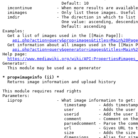
                        Default: 10

  imcontinue          - When more results are available
  imimages            - Only list these images. Useful 
  imdir               - The direction in which to list

                        One value: ascending, descendin
                        Default: ascending

Examples:

  Get a list of images used in the [[Main Page]]:

api.php?action=query&prop=images&titles=Main%20Page
  Get information about all images used in the [[Main P
api.php?action=query&generator=images&titles=Main%2
Help page:

https://www.mediawiki.org/wiki/API:Properties#images_
Generator:

  This module may be used as a generator

* prop=imageinfo (ii) *
  Returns image information and upload history

This module requires read rights

Parameters:

  iiprop              - What image information to get:

                         timestamp     - Adds timestamp
                         user          - Adds the user 
                         userid        - Add the user I
                         comment       - Comment on the
                         parsedcomment - Parse the comm
                         url           - Gives URL to t
                         size          - Adds the size 
                         dimensions    - Alias for size
