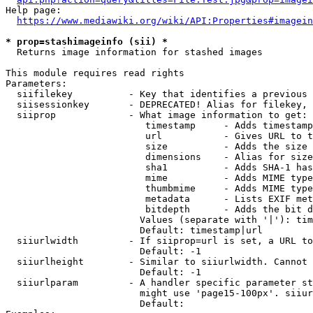
Help page:

https://www.mediawiki.org/wiki/API:Properties#imagein
* prop=stashimageinfo (sii) *
  Returns image information for stashed images

This module requires read rights

Parameters:

  siifilekey          - Key that identifies a previous 
  siisessionkey       - DEPRECATED! Alias for filekey, 
  siiprop             - What image information to get:

                         timestamp     - Adds timestamp
                         url           - Gives URL to t
                         size          - Adds the size 
                         dimensions    - Alias for size

                         sha1          - Adds SHA-1 has
                         mime          - Adds MIME type
                         thumbmime     - Adds MIME type
                         metadata      - Lists EXIF met
                         bitdepth      - Adds the bit d
                        Values (separate with '|'): tim
                        Default: timestamp|url

  siiurlwidth         - If siiprop=url is set, a URL to
                        Default: -1

  siiurlheight        - Similar to siiurlwidth. Cannot 
                        Default: -1

  siiurlparam         - A handler specific parameter st
                        might use 'page15-100px'. siiur
                        Default: 
