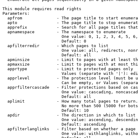
This module requires read rights

Parameters:

  apfrom              - The page title to start enumera
  apto                - The page title to stop enumerat
  apprefix            - Search for all page titles that
  apnamespace         - The namespace to enumerate

                        One value: 0, 1, 2, 3, 4, 5, 6,
                        Default: 0

  apfilterredir       - Which pages to list

                        One value: all, redirects, nonr
                        Default: all

  apminsize           - Limit to pages with at least th
  apmaxsize           - Limit to pages with at most thi
  apprtype            - Limit to protected pages only

                        Values (separate with '|'): edi
  apprlevel           - The protection level (must be u
                        Can be empty, or Values (separa
  apprfiltercascade   - Filter protections based on cas
                        One value: cascading, noncascad
                        Default: all

  aplimit             - How many total pages to return.

                        No more than 500 (5000 for bots
                        Default: 10

  apdir               - The direction in which to list

                        One value: ascending, descendin
                        Default: ascending

  apfilterlanglinks   - Filter based on whether a page 
                        One value: withlanglinks, witho