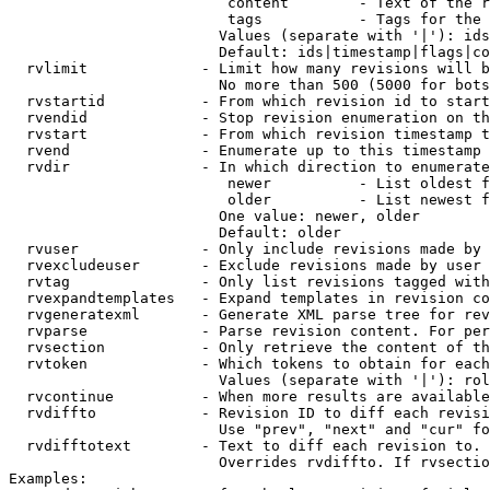
                         content        - Text of the r
                         tags           - Tags for the 
                        Values (separate with '|'): ids
                        Default: ids|timestamp|flags|co
  rvlimit             - Limit how many revisions will b
                        No more than 500 (5000 for bots
  rvstartid           - From which revision id to start
  rvendid             - Stop revision enumeration on th
  rvstart             - From which revision timestamp t
  rvend               - Enumerate up to this timestamp 
  rvdir               - In which direction to enumerate
                         newer          - List oldest f
                         older          - List newest f
                        One value: newer, older

                        Default: older

  rvuser              - Only include revisions made by 
  rvexcludeuser       - Exclude revisions made by user 
  rvtag               - Only list revisions tagged with
  rvexpandtemplates   - Expand templates in revision co
  rvgeneratexml       - Generate XML parse tree for rev
  rvparse             - Parse revision content. For per
  rvsection           - Only retrieve the content of th
  rvtoken             - Which tokens to obtain for each
                        Values (separate with '|'): rol
  rvcontinue          - When more results are available
  rvdiffto            - Revision ID to diff each revisi
                        Use "prev", "next" and "cur" fo
  rvdifftotext        - Text to diff each revision to. 
                        Overrides rvdiffto. If rvsectio
Examples:
