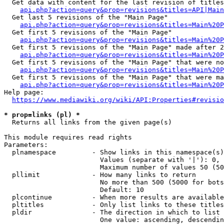
  Get data with content for the last revision of titles
api.php?action=query&prop=revisions&titles=API|Main
  Get last 5 revisions of the "Main Page"

api.php?action=query&prop=revisions&titles=Main%20
  Get first 5 revisions of the "Main Page"

api.php?action=query&prop=revisions&titles=Main%20P
  Get first 5 revisions of the "Main Page" made after 2
api.php?action=query&prop=revisions&titles=Main%20P
  Get first 5 revisions of the "Main Page" that were no
api.php?action=query&prop=revisions&titles=Main%20P
  Get first 5 revisions of the "Main Page" that were ma
api.php?action=query&prop=revisions&titles=Main%20P
Help page:

https://www.mediawiki.org/wiki/API:Properties#revisio
* prop=links (pl) *
  Returns all links from the given page(s)

This module requires read rights

Parameters:

  plnamespace         - Show links in this namespace(s)
                        Values (separate with '|'): 0, 
                        Maximum number of values 50 (50
  pllimit             - How many links to return

                        No more than 500 (5000 for bots
                        Default: 10

  plcontinue          - When more results are available
  pltitles            - Only list links to these titles
  pldir               - The direction in which to list

                        One value: ascending, descendin