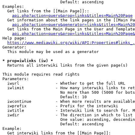
                        Default: ascending

Examples:

  Get links from the [[Main Page]]::

api.php?action=query&prop=links&titles=Main%20Page
  Get information about the link pages in the [[Main Pa
api.php?action=query&generator=links&titles=Main%20
  Get links from the Main Page in the User and Template
api.php?action=query&prop=links&titles=Main%20Page&
Help page:

https://www.mediawiki.org/wiki/API:Properties#links_.
Generator:

  This module may be used as a generator

* prop=iwlinks (iw) *
  Returns all interwiki links from the given page(s)

This module requires read rights

Parameters:

  iwurl               - Whether to get the full URL

  iwlimit             - How many interwiki links to ret
                        No more than 500 (5000 for bots
                        Default: 10

  iwcontinue          - When more results are available
  iwprefix            - Prefix for the interwiki

  iwtitle             - Interwiki link to search for. M
  iwdir               - The direction in which to list

                        One value: ascending, descendin
                        Default: ascending

Example:

  Get interwiki links from the [[Main Page]]:
