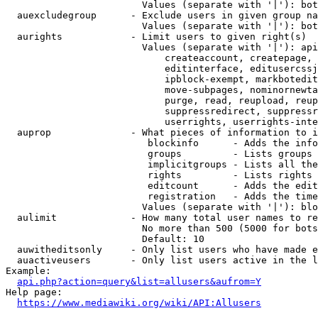
                        Values (separate with '|'): bot
  auexcludegroup      - Exclude users in given group na
                        Values (separate with '|'): bot
  aurights            - Limit users to given right(s)

                        Values (separate with '|'): api
                            createaccount, createpage, 
                            editinterface, editusercssj
                            ipblock-exempt, markbotedit
                            move-subpages, nominornewta
                            purge, read, reupload, reup
                            suppressredirect, suppressr
                            userrights, userrights-inte
  auprop              - What pieces of information to i
                         blockinfo      - Adds the info
                         groups         - Lists groups 
                         implicitgroups - Lists all the
                         rights         - Lists rights 
                         editcount      - Adds the edit
                         registration   - Adds the time
                        Values (separate with '|'): blo
  aulimit             - How many total user names to re
                        No more than 500 (5000 for bots
                        Default: 10

  auwitheditsonly     - Only list users who have made e
  auactiveusers       - Only list users active in the l
Example:

api.php?action=query&list=allusers&aufrom=Y
Help page:

https://www.mediawiki.org/wiki/API:Allusers