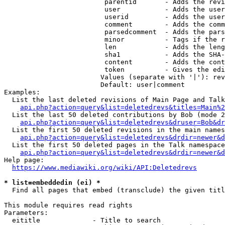
                         parentid       - Adds the revi
                         user           - Adds the user
                         userid         - Adds the user
                         comment        - Adds the comm
                         parsedcomment  - Adds the pars
                         minor          - Tags if the r
                         len            - Adds the leng
                         sha1           - Adds the SHA-
                         content        - Adds the cont
                         token          - Gives the edi
                        Values (separate with '|'): rev
                        Default: user|comment

Examples:

  List the last deleted revisions of Main Page and Talk
api.php?action=query&list=deletedrevs&titles=Main%2
  List the last 50 deleted contributions by Bob (mode 2
api.php?action=query&list=deletedrevs&druser=Bob&dr
  List the first 50 deleted revisions in the main names
api.php?action=query&list=deletedrevs&drdir=newer&d
  List the first 50 deleted pages in the Talk namespace
api.php?action=query&list=deletedrevs&drdir=newer&
Help page:

https://www.mediawiki.org/wiki/API:Deletedrevs
* list=embeddedin (ei) *
  Find all pages that embed (transclude) the given titl
This module requires read rights

Parameters:

  eititle             - Title to search
