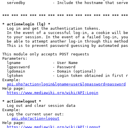
  servedby            - Include the hostname that serve
*** *** *** *** *** *** *** *** *** *** *** *** *** ***
* action=login (lg) *
  Log in and get the authentication tokens. 

  In the event of a successful log-in, a cookie will be
  to your session. In the event of a failed log-in, you
  be able to attempt another log-in through this method
  This is to prevent password guessing by automated pas
This module only accepts POST requests

Parameters:

  lgname              - User Name

  lgpassword          - Password

  lgdomain            - Domain (optional)

  lgtoken             - Login token obtained in first r
Example:

api.php?action=login&lgname=user&lgpassword=password
Help page:

https://www.mediawiki.org/wiki/API:Login
* action=logout *
  Log out and clear session data

Example:

  Log the current user out:

api.php?action=logout
Help page:

https://www.mediawiki.org/wiki/API:Logout