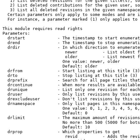
   1) List deleted revisions for the given title(s), so
   2) List deleted contributions for the given user, so
   3) List all deleted revisions in the given namespace
  Certain parameters only apply to some modes and are i
  For instance, a parameter marked (1) only applies to 
This module requires read rights

Parameters:

  drstart             - The timestamp to start enumerat
  drend               - The timestamp to stop enumerati
  drdir               - In which direction to enumerate
                         newer          - List oldest f
                         older          - List newest f
                        One value: newer, older

                        Default: older

  drfrom              - Start listing at this title (3)

  drto                - Stop listing at this title (3)

  drprefix            - Search for all page titles that
  drcontinue          - When more results are available
  drunique            - List only one revision for each
  druser              - Only list revisions by this use
  drexcludeuser       - Don't list revisions by this us
  drnamespace         - Only list pages in this namespa
                        One value: 0, 1, 2, 3, 4, 5, 6,
                        Default: 0

  drlimit             - The maximum amount of revisions
                        No more than 500 (5000 for bots
                        Default: 10

  drprop              - Which properties to get

                         revid          - Adds the revi