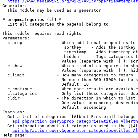
https://www.mediawiki.org/wiki/API:Properties#templat
Generator:

  This module may be used as a generator

* prop=categories (cl) *
  List all categories the page(s) belong to

This module requires read rights

Parameters:

  clprop              - Which additional properties to 
                         sortkey    - Adds the sortkey 
                         timestamp  - Adds timestamp of
                         hidden     - Tags categories t
                        Values (separate with '|'): sor
  clshow              - Which kind of categories to sho
                        Values (separate with '|'): hid
  cllimit             - How many categories to return

                        No more than 500 (5000 for bots
                        Default: 10

  clcontinue          - When more results are available
  clcategories        - Only list these categories. Use
  cldir               - The direction in which to list

                        One value: ascending, descendin
                        Default: ascending

Examples:

  Get a list of categories [[Albert Einstein]] belongs 
api.php?action=query&prop=categories&titles=Albert%
  Get information about all categories used in the [[Al
api.php?action=query&generator=categories&titles=Al
Help page:
