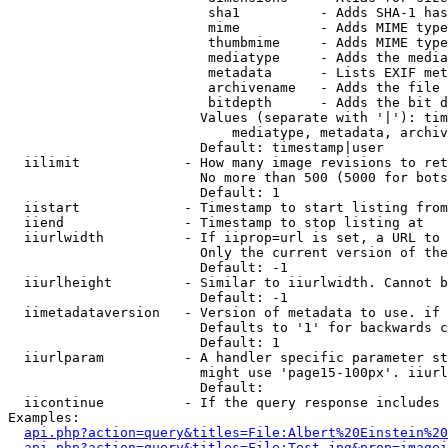
                         sha1          - Adds SHA-1 has
                         mime          - Adds MIME type
                         thumbmime     - Adds MIME type
                         mediatype     - Adds the media
                         metadata      - Lists EXIF met
                         archivename   - Adds the file 
                         bitdepth      - Adds the bit d
                        Values (separate with '|'): tim
                            mediatype, metadata, archiv
                        Default: timestamp|user

  iilimit             - How many image revisions to ret
                        No more than 500 (5000 for bots
                        Default: 1

  iistart             - Timestamp to start listing from

  iiend               - Timestamp to stop listing at

  iiurlwidth          - If iiprop=url is set, a URL to 
                        Only the current version of the
                        Default: -1

  iiurlheight         - Similar to iiurlwidth. Cannot b
                        Default: -1

  iimetadataversion   - Version of metadata to use. if 
                        Defaults to '1' for backwards c
                        Default: 1

  iiurlparam          - A handler specific parameter st
                        might use 'page15-100px'. iiurl
                        Default: 

  iicontinue          - If the query response includes 
Examples:

api.php?action=query&titles=File:Albert%20Einstein%2
api.php?action=query&titles=File:Test.jpg&prop=imagei