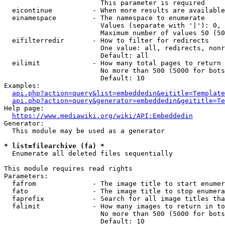
                        This parameter is required

  eicontinue          - When more results are available
  einamespace         - The namespace to enumerate

                        Values (separate with '|'): 0, 
                        Maximum number of values 50 (50
  eifilterredir       - How to filter for redirects

                        One value: all, redirects, nonr
                        Default: all

  eilimit             - How many total pages to return

                        No more than 500 (5000 for bots
                        Default: 10

Examples:

api.php?action=query&list=embeddedin&eititle=Template
api.php?action=query&generator=embeddedin&geititle=Te
Help page:

https://www.mediawiki.org/wiki/API:Embeddedin
Generator:

  This module may be used as a generator

* list=filearchive (fa) *
  Enumerate all deleted files sequentially

This module requires read rights

Parameters:

  fafrom              - The image title to start enumer
  fato                - The image title to stop enumera
  faprefix            - Search for all image titles tha
  falimit             - How many images to return in to
                        No more than 500 (5000 for bots
                        Default: 10
