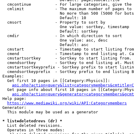
  cmcontinue          - For large categories, give the 
  cmlimit             - The maximum number of pages to 
                        No more than 500 (5000 for bots
                        Default: 10

  cmsort              - Property to sort by

                        One value: sortkey, timestamp

                        Default: sortkey

  cmdir               - In which direction to sort

                        One value: asc, desc

                        Default: asc

  cmstart             - Timestamp to start listing from
  cmend               - Timestamp to end listing at. Ca
  cmstartsortkey      - Sortkey to start listing from. 
  cmendsortkey        - Sortkey to end listing at. Must
  cmstartsortkeyprefix - Sortkey prefix to start listin
  cmendsortkeyprefix  - Sortkey prefix to end listing B
Examples:

  Get first 10 pages in [[Category:Physics]]:

api.php?action=query&list=categorymembers&cmtitle=C
  Get page info about first 10 pages in [[Category:Phys
api.php?action=query&generator=categorymembers&gcmt
Help page:

https://www.mediawiki.org/wiki/API:Categorymembers
Generator:

  This module may be used as a generator

* list=deletedrevs (dr) *
  List deleted revisions.

  Operates in three modes:
