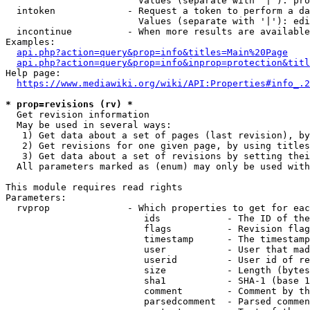
                        Values (separate with '|'): pro
  intoken             - Request a token to perform a da
                        Values (separate with '|'): edi
  incontinue          - When more results are available
Examples:

api.php?action=query&prop=info&titles=Main%20Page
api.php?action=query&prop=info&inprop=protection&titl
Help page:

https://www.mediawiki.org/wiki/API:Properties#info_.2
* prop=revisions (rv) *
  Get revision information

  May be used in several ways:

   1) Get data about a set of pages (last revision), by
   2) Get revisions for one given page, by using titles
   3) Get data about a set of revisions by setting thei
  All parameters marked as (enum) may only be used with
This module requires read rights

Parameters:

  rvprop              - Which properties to get for eac
                         ids            - The ID of the
                         flags          - Revision flag
                         timestamp      - The timestamp
                         user           - User that mad
                         userid         - User id of re
                         size           - Length (bytes
                         sha1           - SHA-1 (base 1
                         comment        - Comment by th
                         parsedcomment  - Parsed commen