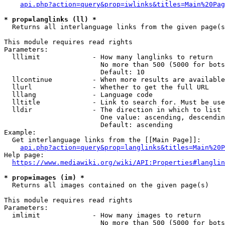
api.php?action=query&prop=iwlinks&titles=Main%20Pag
* prop=langlinks (ll) *
  Returns all interlanguage links from the given page(s
This module requires read rights

Parameters:

  lllimit             - How many langlinks to return

                        No more than 500 (5000 for bots
                        Default: 10

  llcontinue          - When more results are available
  llurl               - Whether to get the full URL

  lllang              - Language code

  lltitle             - Link to search for. Must be use
  lldir               - The direction in which to list

                        One value: ascending, descendin
                        Default: ascending

Example:

  Get interlanguage links from the [[Main Page]]:

api.php?action=query&prop=langlinks&titles=Main%20P
Help page:

https://www.mediawiki.org/wiki/API:Properties#langlin
* prop=images (im) *
  Returns all images contained on the given page(s)

This module requires read rights

Parameters:

  imlimit             - How many images to return

                        No more than 500 (5000 for bots