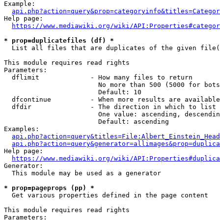
Example:

api.php?action=query&prop=categoryinfo&titles=Categor
Help page:

https://www.mediawiki.org/wiki/API:Properties#categor
* prop=duplicatefiles (df) *
  List all files that are duplicates of the given file(
This module requires read rights

Parameters:

  dflimit             - How many files to return

                        No more than 500 (5000 for bots
                        Default: 10

  dfcontinue          - When more results are available
  dfdir               - The direction in which to list

                        One value: ascending, descendin
                        Default: ascending

Examples:

api.php?action=query&titles=File:Albert_Einstein_Head
api.php?action=query&generator=allimages&prop=duplica
Help page:

https://www.mediawiki.org/wiki/API:Properties#duplica
Generator:

  This module may be used as a generator

* prop=pageprops (pp) *
  Get various properties defined in the page content

This module requires read rights

Parameters:
