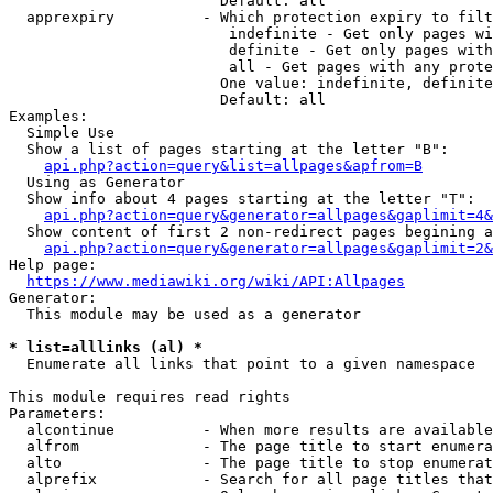
                        Default: all

  apprexpiry          - Which protection expiry to filt
                         indefinite - Get only pages wi
                         definite - Get only pages with
                         all - Get pages with any prote
                        One value: indefinite, definite
                        Default: all

Examples:

  Simple Use

  Show a list of pages starting at the letter "B":

api.php?action=query&list=allpages&apfrom=B
  Using as Generator

  Show info about 4 pages starting at the letter "T":

api.php?action=query&generator=allpages&gaplimit=4&
  Show content of first 2 non-redirect pages begining a
api.php?action=query&generator=allpages&gaplimit=2&
Help page:

https://www.mediawiki.org/wiki/API:Allpages
Generator:

  This module may be used as a generator

* list=alllinks (al) *
  Enumerate all links that point to a given namespace

This module requires read rights

Parameters:

  alcontinue          - When more results are available
  alfrom              - The page title to start enumera
  alto                - The page title to stop enumerat
  alprefix            - Search for all page titles that