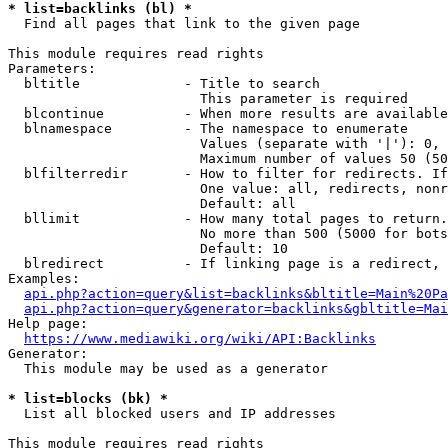
* list=backlinks (bl) *
  Find all pages that link to the given page

This module requires read rights

Parameters:

  bltitle             - Title to search

                        This parameter is required

  blcontinue          - When more results are available
  blnamespace         - The namespace to enumerate

                        Values (separate with '|'): 0, 
                        Maximum number of values 50 (50
  blfilterredir       - How to filter for redirects. If
                        One value: all, redirects, nonr
                        Default: all

  bllimit             - How many total pages to return.
                        No more than 500 (5000 for bots
                        Default: 10

  blredirect          - If linking page is a redirect, 
Examples:

api.php?action=query&list=backlinks&bltitle=Main%20Pa
api.php?action=query&generator=backlinks&gbltitle=Mai
Help page:

https://www.mediawiki.org/wiki/API:Backlinks
Generator:

  This module may be used as a generator

* list=blocks (bk) *
  List all blocked users and IP addresses

This module requires read rights
