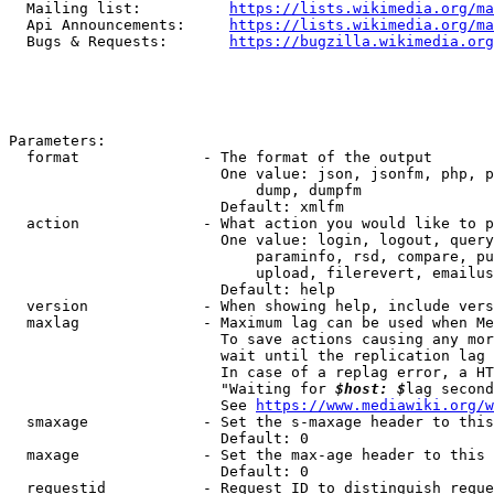
  Mailing list:          
https://lists.wikimedia.org/ma
  Api Announcements:     
https://lists.wikimedia.org/ma
  Bugs & Requests:       
https://bugzilla.wikimedia.org
Parameters:

  format              - The format of the output

                        One value: json, jsonfm, php, p
                            dump, dumpfm

                        Default: xmlfm

  action              - What action you would like to p
                        One value: login, logout, query
                            paraminfo, rsd, compare, pu
                            upload, filerevert, emailus
                        Default: help

  version             - When showing help, include vers
  maxlag              - Maximum lag can be used when Me
                        To save actions causing any mor
                        wait until the replication lag 
                        In case of a replag error, a HT
                        "Waiting for 
$host: $
lag second
                        See 
https://www.mediawiki.org/w
  smaxage             - Set the s-maxage header to this
                        Default: 0

  maxage              - Set the max-age header to this 
                        Default: 0

  requestid           - Request ID to distinguish reque