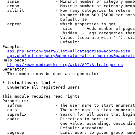
  acmin               - Minimum number of category memb
  acmax               - Maximum number of category memb
  aclimit             - How many categories to return

                        No more than 500 (5000 for bots
                        Default: 10

  acprop              - Which properties to get

                         size    - Adds number of pages
                         hidden  - Tags categories that
                        Values (separate with '|'): siz
                        Default: 

Examples:

api.php?action=query&list=allcategories&acprop=size
api.php?action=query&generator=allcategories&gacprefi
Help page:

https://www.mediawiki.org/wiki/API:Allcategories
Generator:

  This module may be used as a generator

* list=allusers (au) *
  Enumerate all registered users

This module requires read rights

Parameters:

  aufrom              - The user name to start enumerat
  auto                - The user name to stop enumerati
  auprefix            - Search for all users that begin
  audir               - Direction to sort in

                        One value: ascending, descendin
                        Default: ascending

  augroup             - Limit users to given group name