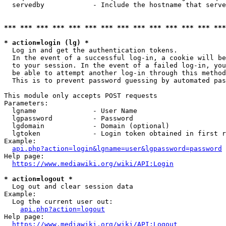
  servedby            - Include the hostname that serve
*** *** *** *** *** *** *** *** *** *** *** *** *** ***
* action=login (lg) *
  Log in and get the authentication tokens. 

  In the event of a successful log-in, a cookie will be
  to your session. In the event of a failed log-in, you
  be able to attempt another log-in through this method
  This is to prevent password guessing by automated pas
This module only accepts POST requests

Parameters:

  lgname              - User Name

  lgpassword          - Password

  lgdomain            - Domain (optional)

  lgtoken             - Login token obtained in first r
Example:

api.php?action=login&lgname=user&lgpassword=password
Help page:

https://www.mediawiki.org/wiki/API:Login
* action=logout *
  Log out and clear session data

Example:

  Log the current user out:

api.php?action=logout
Help page:

https://www.mediawiki.org/wiki/API:Logout