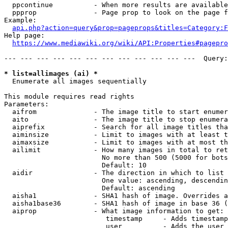
  ppcontinue          - When more results are available
  ppprop              - Page prop to look on the page f
Example:

api.php?action=query&prop=pageprops&titles=Category:F
Help page:

https://www.mediawiki.org/wiki/API:Properties#pagepro
--- --- --- --- --- --- --- --- --- --- --- ---  Query:
* list=allimages (ai) *
  Enumerate all images sequentially

This module requires read rights

Parameters:

  aifrom              - The image title to start enumer
  aito                - The image title to stop enumera
  aiprefix            - Search for all image titles tha
  aiminsize           - Limit to images with at least t
  aimaxsize           - Limit to images with at most th
  ailimit             - How many images in total to ret
                        No more than 500 (5000 for bots
                        Default: 10

  aidir               - The direction in which to list

                        One value: ascending, descendin
                        Default: ascending

  aisha1              - SHA1 hash of image. Overrides a
  aisha1base36        - SHA1 hash of image in base 36 (
  aiprop              - What image information to get:

                         timestamp     - Adds timestamp
                         user          - Adds the user 