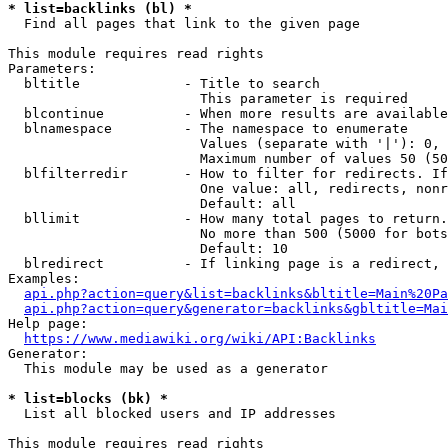
* list=backlinks (bl) *
  Find all pages that link to the given page

This module requires read rights

Parameters:

  bltitle             - Title to search

                        This parameter is required

  blcontinue          - When more results are available
  blnamespace         - The namespace to enumerate

                        Values (separate with '|'): 0, 
                        Maximum number of values 50 (50
  blfilterredir       - How to filter for redirects. If
                        One value: all, redirects, nonr
                        Default: all

  bllimit             - How many total pages to return.
                        No more than 500 (5000 for bots
                        Default: 10

  blredirect          - If linking page is a redirect, 
Examples:

api.php?action=query&list=backlinks&bltitle=Main%20Pa
api.php?action=query&generator=backlinks&gbltitle=Mai
Help page:

https://www.mediawiki.org/wiki/API:Backlinks
Generator:

  This module may be used as a generator

* list=blocks (bk) *
  List all blocked users and IP addresses

This module requires read rights
