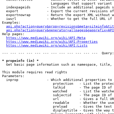
                        Languages that support variant 
  indexpageids        - Include an additional pageids s
  export              - Export the current revisions of
  exportnowrap        - Return the export XML without w
  iwurl               - Whether to get the full URL if 
Examples:

api.php?action=query&prop=revisions&meta=siteinfo&tit
api.php?action=query&generator=allpages&gapprefix=API
Help pages:

https://www.mediawiki.org/wiki/API:Meta
https://www.mediawiki.org/wiki/API:Properties
https://www.mediawiki.org/wiki/API:Lists
--- --- --- --- --- --- --- --- --- --- --- ---  Query:
* prop=info (in) *
  Get basic page information such as namespace, title, 
This module requires read rights

Parameters:

  inprop              - Which additional properties to 
                         protection   - List the protec
                         talkid       - The page ID of 
                         watched      - List the watche
                         subjectid    - The page ID of 
                         url          - Gives a full UR
                         readable     - Whether the use
                         preload      - Gives the text 
                         displaytitle - Gives the way t