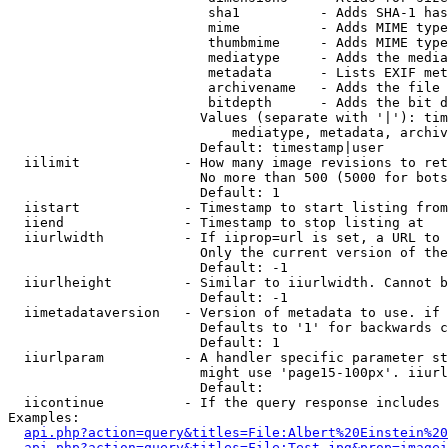
                         sha1          - Adds SHA-1 has
                         mime          - Adds MIME type
                         thumbmime     - Adds MIME type
                         mediatype     - Adds the media
                         metadata      - Lists EXIF met
                         archivename   - Adds the file 
                         bitdepth      - Adds the bit d
                        Values (separate with '|'): tim
                            mediatype, metadata, archiv
                        Default: timestamp|user

  iilimit             - How many image revisions to ret
                        No more than 500 (5000 for bots
                        Default: 1

  iistart             - Timestamp to start listing from

  iiend               - Timestamp to stop listing at

  iiurlwidth          - If iiprop=url is set, a URL to 
                        Only the current version of the
                        Default: -1

  iiurlheight         - Similar to iiurlwidth. Cannot b
                        Default: -1

  iimetadataversion   - Version of metadata to use. if 
                        Defaults to '1' for backwards c
                        Default: 1

  iiurlparam          - A handler specific parameter st
                        might use 'page15-100px'. iiurl
                        Default: 

  iicontinue          - If the query response includes 
Examples:

api.php?action=query&titles=File:Albert%20Einstein%2
api.php?action=query&titles=File:Test.jpg&prop=imagei