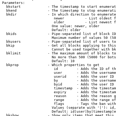
Parameters:

  bkstart             - The timestamp to start enumerat
  bkend               - The timestamp to stop enumerati
  bkdir               - In which direction to enumerate

                         newer          - List oldest f
                         older          - List newest f
                        One value: newer, older

                        Default: older

  bkids               - Pipe-separated list of block ID
                        Maximum number of values 50 (50
  bkusers             - Pipe-separated list of users to
  bkip                - Get all blocks applying to this
                        Cannot be used together with bk
  bklimit             - The maximum amount of blocks to
                        No more than 500 (5000 for bots
                        Default: 10

  bkprop              - Which properties to get

                         id         - Adds the ID of th
                         user       - Adds the username
                         userid     - Adds the user ID 
                         by         - Adds the username
                         byid       - Adds the user ID 
                         timestamp  - Adds the timestam
                         expiry     - Adds the timestam
                         reason     - Adds the reason g
                         range      - Adds the range of
                         flags      - Tags the ban with
                        Values (separate with '|'): id,
                        Default: id|user|by|timestamp|e
  bkshow              - Show only items that meet this 