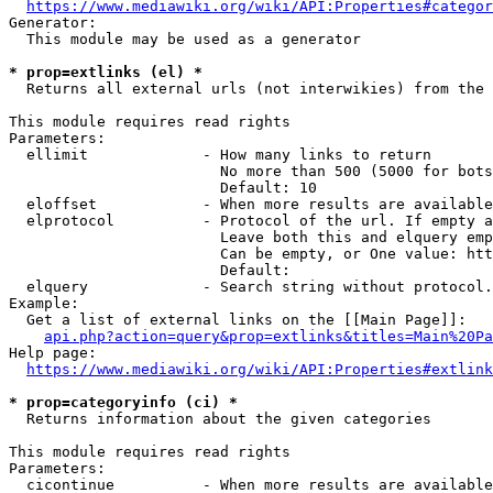
https://www.mediawiki.org/wiki/API:Properties#categor
Generator:

  This module may be used as a generator

* prop=extlinks (el) *
  Returns all external urls (not interwikies) from the 
This module requires read rights

Parameters:

  ellimit             - How many links to return

                        No more than 500 (5000 for bots
                        Default: 10

  eloffset            - When more results are available
  elprotocol          - Protocol of the url. If empty a
                        Leave both this and elquery emp
                        Can be empty, or One value: htt
                        Default: 

  elquery             - Search string without protocol.
Example:

  Get a list of external links on the [[Main Page]]:

api.php?action=query&prop=extlinks&titles=Main%20Pa
Help page:

https://www.mediawiki.org/wiki/API:Properties#extlink
* prop=categoryinfo (ci) *
  Returns information about the given categories

This module requires read rights

Parameters:

  cicontinue          - When more results are available