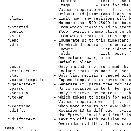
                         content        - Text of the r
                         tags           - Tags for the 
                        Values (separate with '|'): ids
                        Default: ids|timestamp|flags|co
  rvlimit             - Limit how many revisions will b
                        No more than 500 (5000 for bots
  rvstartid           - From which revision id to start
  rvendid             - Stop revision enumeration on th
  rvstart             - From which revision timestamp t
  rvend               - Enumerate up to this timestamp 
  rvdir               - In which direction to enumerate
                         newer          - List oldest f
                         older          - List newest f
                        One value: newer, older

                        Default: older

  rvuser              - Only include revisions made by 
  rvexcludeuser       - Exclude revisions made by user 
  rvtag               - Only list revisions tagged with
  rvexpandtemplates   - Expand templates in revision co
  rvgeneratexml       - Generate XML parse tree for rev
  rvparse             - Parse revision content. For per
  rvsection           - Only retrieve the content of th
  rvtoken             - Which tokens to obtain for each
                        Values (separate with '|'): rol
  rvcontinue          - When more results are available
  rvdiffto            - Revision ID to diff each revisi
                        Use "prev", "next" and "cur" fo
  rvdifftotext        - Text to diff each revision to. 
                        Overrides rvdiffto. If rvsectio
Examples:
