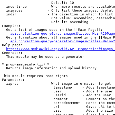
                        Default: 10

  imcontinue          - When more results are available
  imimages            - Only list these images. Useful 
  imdir               - The direction in which to list

                        One value: ascending, descendin
                        Default: ascending

Examples:

  Get a list of images used in the [[Main Page]]:

api.php?action=query&prop=images&titles=Main%20Page
  Get information about all images used in the [[Main P
api.php?action=query&generator=images&titles=Main%2
Help page:

https://www.mediawiki.org/wiki/API:Properties#images_
Generator:

  This module may be used as a generator

* prop=imageinfo (ii) *
  Returns image information and upload history

This module requires read rights

Parameters:

  iiprop              - What image information to get:

                         timestamp     - Adds timestamp
                         user          - Adds the user 
                         userid        - Add the user I
                         comment       - Comment on the
                         parsedcomment - Parse the comm
                         url           - Gives URL to t
                         size          - Adds the size 
                         dimensions    - Alias for size
