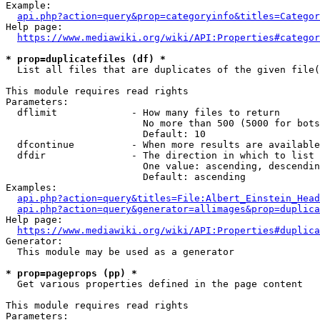
Example:

api.php?action=query&prop=categoryinfo&titles=Categor
Help page:

https://www.mediawiki.org/wiki/API:Properties#categor
* prop=duplicatefiles (df) *
  List all files that are duplicates of the given file(
This module requires read rights

Parameters:

  dflimit             - How many files to return

                        No more than 500 (5000 for bots
                        Default: 10

  dfcontinue          - When more results are available
  dfdir               - The direction in which to list

                        One value: ascending, descendin
                        Default: ascending

Examples:

api.php?action=query&titles=File:Albert_Einstein_Head
api.php?action=query&generator=allimages&prop=duplica
Help page:

https://www.mediawiki.org/wiki/API:Properties#duplica
Generator:

  This module may be used as a generator

* prop=pageprops (pp) *
  Get various properties defined in the page content

This module requires read rights

Parameters:
