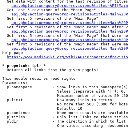
  Get data with content for the last revision of titles
api.php?action=query&prop=revisions&titles=API|Main
  Get last 5 revisions of the "Main Page"

api.php?action=query&prop=revisions&titles=Main%20
  Get first 5 revisions of the "Main Page"

api.php?action=query&prop=revisions&titles=Main%20P
  Get first 5 revisions of the "Main Page" made after 2
api.php?action=query&prop=revisions&titles=Main%20P
  Get first 5 revisions of the "Main Page" that were no
api.php?action=query&prop=revisions&titles=Main%20P
  Get first 5 revisions of the "Main Page" that were ma
api.php?action=query&prop=revisions&titles=Main%20P
Help page:

https://www.mediawiki.org/wiki/API:Properties#revisio
* prop=links (pl) *
  Returns all links from the given page(s)

This module requires read rights

Parameters:

  plnamespace         - Show links in this namespace(s)
                        Values (separate with '|'): 0, 
                        Maximum number of values 50 (50
  pllimit             - How many links to return

                        No more than 500 (5000 for bots
                        Default: 10

  plcontinue          - When more results are available
  pltitles            - Only list links to these titles
  pldir               - The direction in which to list

                        One value: ascending, descendin