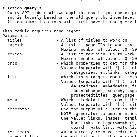
* action=query *
  Query API module allows applications to get needed pi
  and is loosely based on the old query.php interface.

  All data modifications will first have to use query t
This module requires read rights

Parameters:

  titles              - A list of titles to work on

  pageids             - A list of page IDs to work on

                        Maximum number of values 50 (50
  revids              - A list of revision IDs to work 
                        Maximum number of values 50 (50
  prop                - Which properties to get for the
                        Values (separate with '|'): inf
                            categories, extlinks, categ
  list                - Which lists to get. Module help
                        Values (separate with '|'): all
                            deletedrevs, embeddedin, fi
                            recentchanges, search, tags
                            protectedtitles, querypage

  meta                - Which metadata to get about the
                        Values (separate with '|'): sit
  generator           - Use the output of a list as the
                        NOTE: generator parameter names
                        One value: links, images, templ
                            backlinks, categorymembers,
                            search, watchlist, watchlis
  redirects           - Automatically resolve redirects

  converttitles       - Convert titles to other variant