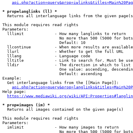
api.php?action=query&prop=iwlinks&titles=Main%20Pag
* prop=langlinks (ll) *
  Returns all interlanguage links from the given page(s
This module requires read rights

Parameters:

  lllimit             - How many langlinks to return

                        No more than 500 (5000 for bots
                        Default: 10

  llcontinue          - When more results are available
  llurl               - Whether to get the full URL

  lllang              - Language code

  lltitle             - Link to search for. Must be use
  lldir               - The direction in which to list

                        One value: ascending, descendin
                        Default: ascending

Example:

  Get interlanguage links from the [[Main Page]]:

api.php?action=query&prop=langlinks&titles=Main%20P
Help page:

https://www.mediawiki.org/wiki/API:Properties#langlin
* prop=images (im) *
  Returns all images contained on the given page(s)

This module requires read rights

Parameters:

  imlimit             - How many images to return

                        No more than 500 (5000 for bots