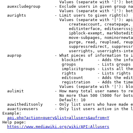
                        Values (separate with '|'): bot
  auexcludegroup      - Exclude users in given group na
                        Values (separate with '|'): bot
  aurights            - Limit users to given right(s)

                        Values (separate with '|'): api
                            createaccount, createpage, 
                            editinterface, editusercssj
                            ipblock-exempt, markbotedit
                            move-subpages, nominornewta
                            purge, read, reupload, reup
                            suppressredirect, suppressr
                            userrights, userrights-inte
  auprop              - What pieces of information to i
                         blockinfo      - Adds the info
                         groups         - Lists groups 
                         implicitgroups - Lists all the
                         rights         - Lists rights 
                         editcount      - Adds the edit
                         registration   - Adds the time
                        Values (separate with '|'): blo
  aulimit             - How many total user names to re
                        No more than 500 (5000 for bots
                        Default: 10

  auwitheditsonly     - Only list users who have made e
  auactiveusers       - Only list users active in the l
Example:

api.php?action=query&list=allusers&aufrom=Y
Help page:

https://www.mediawiki.org/wiki/API:Allusers