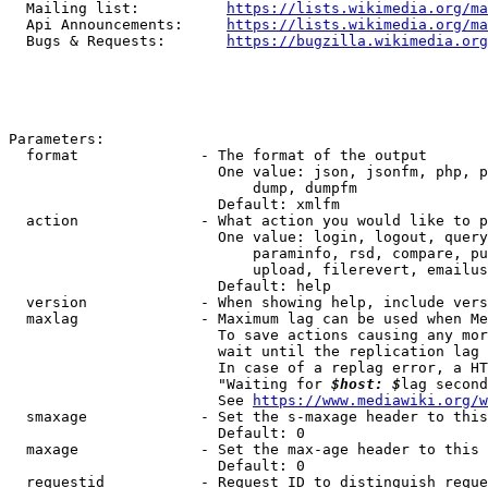
  Mailing list:          
https://lists.wikimedia.org/ma
  Api Announcements:     
https://lists.wikimedia.org/ma
  Bugs & Requests:       
https://bugzilla.wikimedia.org
Parameters:

  format              - The format of the output

                        One value: json, jsonfm, php, p
                            dump, dumpfm

                        Default: xmlfm

  action              - What action you would like to p
                        One value: login, logout, query
                            paraminfo, rsd, compare, pu
                            upload, filerevert, emailus
                        Default: help

  version             - When showing help, include vers
  maxlag              - Maximum lag can be used when Me
                        To save actions causing any mor
                        wait until the replication lag 
                        In case of a replag error, a HT
                        "Waiting for 
$host: $
lag second
                        See 
https://www.mediawiki.org/w
  smaxage             - Set the s-maxage header to this
                        Default: 0

  maxage              - Set the max-age header to this 
                        Default: 0

  requestid           - Request ID to distinguish reque