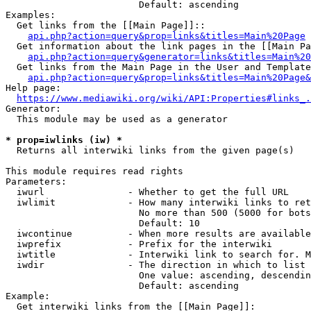
                        Default: ascending

Examples:

  Get links from the [[Main Page]]::

api.php?action=query&prop=links&titles=Main%20Page
  Get information about the link pages in the [[Main Pa
api.php?action=query&generator=links&titles=Main%20
  Get links from the Main Page in the User and Template
api.php?action=query&prop=links&titles=Main%20Page&
Help page:

https://www.mediawiki.org/wiki/API:Properties#links_.
Generator:

  This module may be used as a generator

* prop=iwlinks (iw) *
  Returns all interwiki links from the given page(s)

This module requires read rights

Parameters:

  iwurl               - Whether to get the full URL

  iwlimit             - How many interwiki links to ret
                        No more than 500 (5000 for bots
                        Default: 10

  iwcontinue          - When more results are available
  iwprefix            - Prefix for the interwiki

  iwtitle             - Interwiki link to search for. M
  iwdir               - The direction in which to list

                        One value: ascending, descendin
                        Default: ascending

Example:

  Get interwiki links from the [[Main Page]]:
