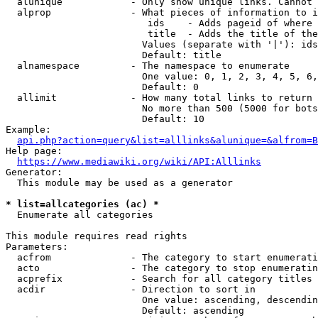
  alunique            - Only show unique links. Cannot 
  alprop              - What pieces of information to i
                         ids    - Adds pageid of where 
                         title  - Adds the title of the
                        Values (separate with '|'): ids
                        Default: title

  alnamespace         - The namespace to enumerate

                        One value: 0, 1, 2, 3, 4, 5, 6,
                        Default: 0

  allimit             - How many total links to return

                        No more than 500 (5000 for bots
                        Default: 10

Example:

api.php?action=query&list=alllinks&alunique=&alfrom=B
Help page:

https://www.mediawiki.org/wiki/API:Alllinks
Generator:

  This module may be used as a generator

* list=allcategories (ac) *
  Enumerate all categories

This module requires read rights

Parameters:

  acfrom              - The category to start enumerati
  acto                - The category to stop enumeratin
  acprefix            - Search for all category titles 
  acdir               - Direction to sort in

                        One value: ascending, descendin
                        Default: ascending
