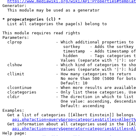
https://www.mediawiki.org/wiki/API:Properties#templat
Generator:

  This module may be used as a generator

* prop=categories (cl) *
  List all categories the page(s) belong to

This module requires read rights

Parameters:

  clprop              - Which additional properties to 
                         sortkey    - Adds the sortkey 
                         timestamp  - Adds timestamp of
                         hidden     - Tags categories t
                        Values (separate with '|'): sor
  clshow              - Which kind of categories to sho
                        Values (separate with '|'): hid
  cllimit             - How many categories to return

                        No more than 500 (5000 for bots
                        Default: 10

  clcontinue          - When more results are available
  clcategories        - Only list these categories. Use
  cldir               - The direction in which to list

                        One value: ascending, descendin
                        Default: ascending

Examples:

  Get a list of categories [[Albert Einstein]] belongs 
api.php?action=query&prop=categories&titles=Albert%
  Get information about all categories used in the [[Al
api.php?action=query&generator=categories&titles=Al
Help page:
