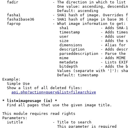
  fadir               - The direction in which to list

                        One value: ascending, descendin
                        Default: ascending

  fasha1              - SHA1 hash of image. Overrides f
  fasha1base36        - SHA1 hash of image in base 36 (
  faprop              - What image information to get:

                         sha1              - Adds SHA-1
                         timestamp         - Adds times
                         user              - Adds user 
                         size              - Adds the s
                         dimensions        - Alias for 
                         description       - Adds descr
                         parseddescription - Parse the 
                         mime              - Adds MIME 
                         metadata          - Lists EXIF
                         bitdepth          - Adds the b
                        Values (separate with '|'): sha
                        Default: timestamp

Example:

  Simple Use

  Show a list of all deleted files:

api.php?action=query&list=filearchive
* list=imageusage (iu) *
  Find all pages that use the given image title.

This module requires read rights

Parameters:

  iutitle             - Title to search

                        This parameter is required
