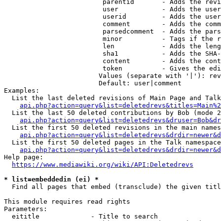
                         parentid       - Adds the revi
                         user           - Adds the user
                         userid         - Adds the user
                         comment        - Adds the comm
                         parsedcomment  - Adds the pars
                         minor          - Tags if the r
                         len            - Adds the leng
                         sha1           - Adds the SHA-
                         content        - Adds the cont
                         token          - Gives the edi
                        Values (separate with '|'): rev
                        Default: user|comment

Examples:

  List the last deleted revisions of Main Page and Talk
api.php?action=query&list=deletedrevs&titles=Main%2
  List the last 50 deleted contributions by Bob (mode 2
api.php?action=query&list=deletedrevs&druser=Bob&dr
  List the first 50 deleted revisions in the main names
api.php?action=query&list=deletedrevs&drdir=newer&d
  List the first 50 deleted pages in the Talk namespace
api.php?action=query&list=deletedrevs&drdir=newer&
Help page:

https://www.mediawiki.org/wiki/API:Deletedrevs
* list=embeddedin (ei) *
  Find all pages that embed (transclude) the given titl
This module requires read rights

Parameters:

  eititle             - Title to search
