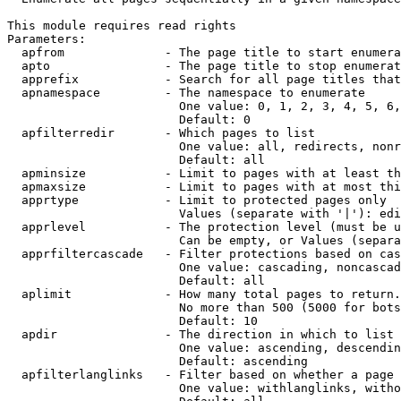
This module requires read rights

Parameters:

  apfrom              - The page title to start enumera
  apto                - The page title to stop enumerat
  apprefix            - Search for all page titles that
  apnamespace         - The namespace to enumerate

                        One value: 0, 1, 2, 3, 4, 5, 6,
                        Default: 0

  apfilterredir       - Which pages to list

                        One value: all, redirects, nonr
                        Default: all

  apminsize           - Limit to pages with at least th
  apmaxsize           - Limit to pages with at most thi
  apprtype            - Limit to protected pages only

                        Values (separate with '|'): edi
  apprlevel           - The protection level (must be u
                        Can be empty, or Values (separa
  apprfiltercascade   - Filter protections based on cas
                        One value: cascading, noncascad
                        Default: all

  aplimit             - How many total pages to return.

                        No more than 500 (5000 for bots
                        Default: 10

  apdir               - The direction in which to list

                        One value: ascending, descendin
                        Default: ascending

  apfilterlanglinks   - Filter based on whether a page 
                        One value: withlanglinks, witho