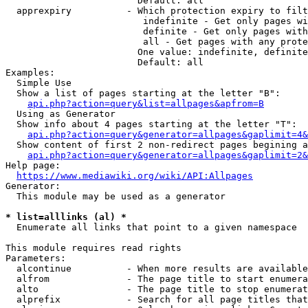
                        Default: all

  apprexpiry          - Which protection expiry to filt
                         indefinite - Get only pages wi
                         definite - Get only pages with
                         all - Get pages with any prote
                        One value: indefinite, definite
                        Default: all

Examples:

  Simple Use

  Show a list of pages starting at the letter "B":

api.php?action=query&list=allpages&apfrom=B
  Using as Generator

  Show info about 4 pages starting at the letter "T":

api.php?action=query&generator=allpages&gaplimit=4&
  Show content of first 2 non-redirect pages begining a
api.php?action=query&generator=allpages&gaplimit=2&
Help page:

https://www.mediawiki.org/wiki/API:Allpages
Generator:

  This module may be used as a generator

* list=alllinks (al) *
  Enumerate all links that point to a given namespace

This module requires read rights

Parameters:

  alcontinue          - When more results are available
  alfrom              - The page title to start enumera
  alto                - The page title to stop enumerat
  alprefix            - Search for all page titles that