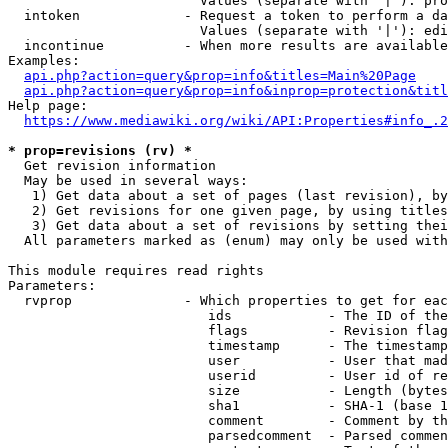
                        Values (separate with '|'): pro
  intoken             - Request a token to perform a da
                        Values (separate with '|'): edi
  incontinue          - When more results are available
Examples:

api.php?action=query&prop=info&titles=Main%20Page
api.php?action=query&prop=info&inprop=protection&titl
Help page:

https://www.mediawiki.org/wiki/API:Properties#info_.2
* prop=revisions (rv) *
  Get revision information

  May be used in several ways:

   1) Get data about a set of pages (last revision), by
   2) Get revisions for one given page, by using titles
   3) Get data about a set of revisions by setting thei
  All parameters marked as (enum) may only be used with
This module requires read rights

Parameters:

  rvprop              - Which properties to get for eac
                         ids            - The ID of the
                         flags          - Revision flag
                         timestamp      - The timestamp
                         user           - User that mad
                         userid         - User id of re
                         size           - Length (bytes
                         sha1           - SHA-1 (base 1
                         comment        - Comment by th
                         parsedcomment  - Parsed commen