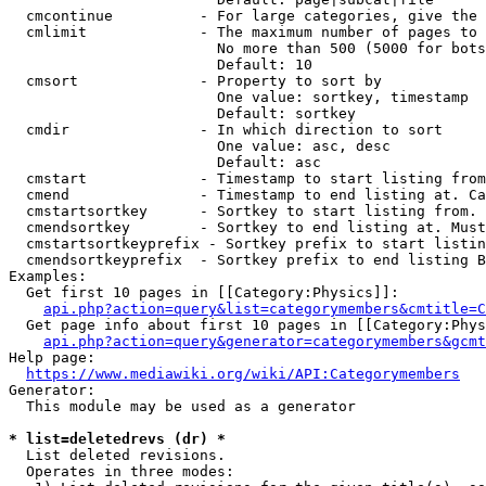
  cmcontinue          - For large categories, give the 
  cmlimit             - The maximum number of pages to 
                        No more than 500 (5000 for bots
                        Default: 10

  cmsort              - Property to sort by

                        One value: sortkey, timestamp

                        Default: sortkey

  cmdir               - In which direction to sort

                        One value: asc, desc

                        Default: asc

  cmstart             - Timestamp to start listing from
  cmend               - Timestamp to end listing at. Ca
  cmstartsortkey      - Sortkey to start listing from. 
  cmendsortkey        - Sortkey to end listing at. Must
  cmstartsortkeyprefix - Sortkey prefix to start listin
  cmendsortkeyprefix  - Sortkey prefix to end listing B
Examples:

  Get first 10 pages in [[Category:Physics]]:

api.php?action=query&list=categorymembers&cmtitle=C
  Get page info about first 10 pages in [[Category:Phys
api.php?action=query&generator=categorymembers&gcmt
Help page:

https://www.mediawiki.org/wiki/API:Categorymembers
Generator:

  This module may be used as a generator

* list=deletedrevs (dr) *
  List deleted revisions.

  Operates in three modes:
