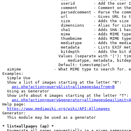
                         userid        - Add the user I
                         comment       - Comment on the
                         parsedcomment - Parse the comm
                         url           - Gives URL to t
                         size          - Adds the size 
                         dimensions    - Alias for size

                         sha1          - Adds SHA-1 has
                         mime          - Adds MIME type
                         thumbmime     - Adds MIME type
                         mediatype     - Adds the media
                         metadata      - Lists EXIF met
                         bitdepth      - Adds the bit d
                        Values (separate with '|'): tim
                            mediatype, metadata, bitdep
                        Default: timestamp|url

  aimime              - What MIME type to search for. e
Examples:

  Simple Use

  Show a list of images starting at the letter "B":

api.php?action=query&list=allimages&aifrom=B
  Using as Generator

  Show info about 4 images starting at the letter "T":

api.php?action=query&generator=allimages&gailimit=4
Help page:

https://www.mediawiki.org/wiki/API:Allimages
Generator:

  This module may be used as a generator

* list=allpages (ap) *
  Enumerate all pages sequentially in a given namespace
