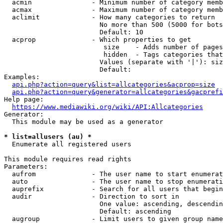
  acmin               - Minimum number of category memb
  acmax               - Maximum number of category memb
  aclimit             - How many categories to return

                        No more than 500 (5000 for bots
                        Default: 10

  acprop              - Which properties to get

                         size    - Adds number of pages
                         hidden  - Tags categories that
                        Values (separate with '|'): siz
                        Default: 

Examples:

api.php?action=query&list=allcategories&acprop=size
api.php?action=query&generator=allcategories&gacprefi
Help page:

https://www.mediawiki.org/wiki/API:Allcategories
Generator:

  This module may be used as a generator

* list=allusers (au) *
  Enumerate all registered users

This module requires read rights

Parameters:

  aufrom              - The user name to start enumerat
  auto                - The user name to stop enumerati
  auprefix            - Search for all users that begin
  audir               - Direction to sort in

                        One value: ascending, descendin
                        Default: ascending

  augroup             - Limit users to given group name