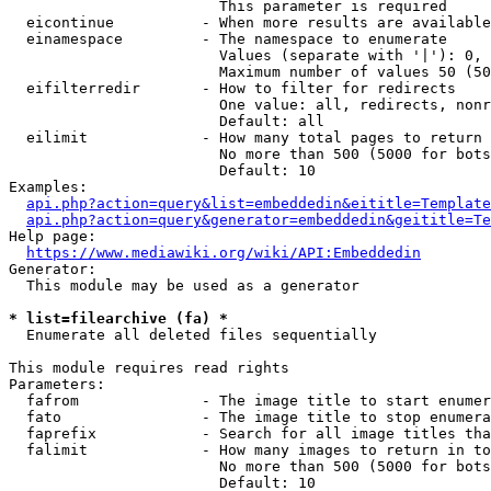
                        This parameter is required

  eicontinue          - When more results are available
  einamespace         - The namespace to enumerate

                        Values (separate with '|'): 0, 
                        Maximum number of values 50 (50
  eifilterredir       - How to filter for redirects

                        One value: all, redirects, nonr
                        Default: all

  eilimit             - How many total pages to return

                        No more than 500 (5000 for bots
                        Default: 10

Examples:

api.php?action=query&list=embeddedin&eititle=Template
api.php?action=query&generator=embeddedin&geititle=Te
Help page:

https://www.mediawiki.org/wiki/API:Embeddedin
Generator:

  This module may be used as a generator

* list=filearchive (fa) *
  Enumerate all deleted files sequentially

This module requires read rights

Parameters:

  fafrom              - The image title to start enumer
  fato                - The image title to stop enumera
  faprefix            - Search for all image titles tha
  falimit             - How many images to return in to
                        No more than 500 (5000 for bots
                        Default: 10
