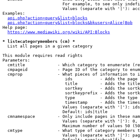
                        For example, to see only indefi
                        Values (separate with '|'): acc
Examples:

api.php?action=query&list=blocks
api.php?action=query&list=blocks&bkusers=Alice|Bob
Help page:

https://www.mediawiki.org/wiki/API:Blocks
* list=categorymembers (cm) *
  List all pages in a given category

This module requires read rights

Parameters:

  cmtitle             - Which category to enumerate (re
  cmpageid            - Page ID of the category to enum
  cmprop              - What pieces of information to i
                         ids           - Adds the page 
                         title         - Adds the title
                         sortkey       - Adds the sortk
                         sortkeyprefix - Adds the sortk
                         type          - Adds the type 
                         timestamp     - Adds the times
                        Values (separate with '|'): ids
                        Default: ids|title

  cmnamespace         - Only include pages in these nam
                        Values (separate with '|'): 0, 
                        Maximum number of values 50 (50
  cmtype              - What type of category members t
                        Values (separate with '|'): pag
                        Default: page|subcat|file
