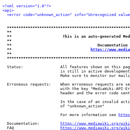
<?xml version="1.0"?>
<api>
<error code="unknown_action" info="Unrecognized value
*****************************************************
**                                                   
**                      This is an auto-generated Med
**                                                   
**                                     Documentation 
**                                  
https://www.media
**                                                   
*****************************************************
  Status:                All features shown on this pag
                         is still in active development
                         Make sure to monitor our maili
  Erroneous requests:    When erroneous requests are se
                         with the key "MediaWiki-API-Er
                         header and the error code sent
                         In the case of an invalid acti
                         of "unknown_action"

                         For more information see 
https
  Documentation:         
https://www.mediawiki.org/wik
  FAQ                    
https://www.mediawiki.org/wiki