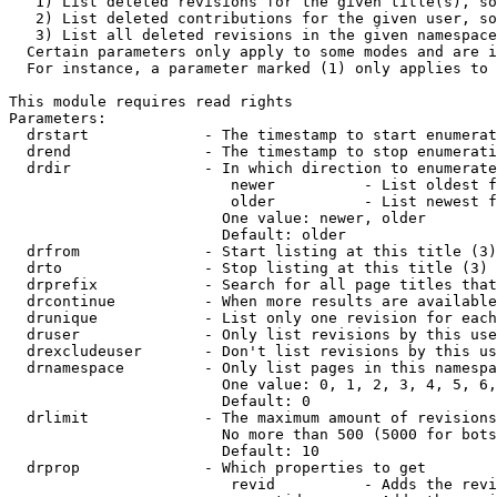
   1) List deleted revisions for the given title(s), so
   2) List deleted contributions for the given user, so
   3) List all deleted revisions in the given namespace
  Certain parameters only apply to some modes and are i
  For instance, a parameter marked (1) only applies to 
This module requires read rights

Parameters:

  drstart             - The timestamp to start enumerat
  drend               - The timestamp to stop enumerati
  drdir               - In which direction to enumerate
                         newer          - List oldest f
                         older          - List newest f
                        One value: newer, older

                        Default: older

  drfrom              - Start listing at this title (3)

  drto                - Stop listing at this title (3)

  drprefix            - Search for all page titles that
  drcontinue          - When more results are available
  drunique            - List only one revision for each
  druser              - Only list revisions by this use
  drexcludeuser       - Don't list revisions by this us
  drnamespace         - Only list pages in this namespa
                        One value: 0, 1, 2, 3, 4, 5, 6,
                        Default: 0

  drlimit             - The maximum amount of revisions
                        No more than 500 (5000 for bots
                        Default: 10

  drprop              - Which properties to get

                         revid          - Adds the revi