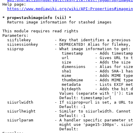
Help page:

https://www.mediawiki.org/wiki/API:Properties#imagein
* prop=stashimageinfo (sii) *
  Returns image information for stashed images

This module requires read rights

Parameters:

  siifilekey          - Key that identifies a previous 
  siisessionkey       - DEPRECATED! Alias for filekey, 
  siiprop             - What image information to get:

                         timestamp     - Adds timestamp
                         url           - Gives URL to t
                         size          - Adds the size 
                         dimensions    - Alias for size

                         sha1          - Adds SHA-1 has
                         mime          - Adds MIME type
                         thumbmime     - Adds MIME type
                         metadata      - Lists EXIF met
                         bitdepth      - Adds the bit d
                        Values (separate with '|'): tim
                        Default: timestamp|url

  siiurlwidth         - If siiprop=url is set, a URL to
                        Default: -1

  siiurlheight        - Similar to siiurlwidth. Cannot 
                        Default: -1

  siiurlparam         - A handler specific parameter st
                        might use 'page15-100px'. siiur
                        Default: 
