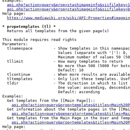
Examples:

api.php?action=query&prop=stashimageinfo&siifilekey=1
api.php?action=query&prop=stashimageinfo&siifilekey=b
Help page:

https://www.mediawiki.org/wiki/API:Properties#imagein
* prop=templates (tl) *
  Returns all templates from the given page(s)

This module requires read rights

Parameters:

  tlnamespace         - Show templates in this namespac
                        Values (separate with '|'): 0, 
                        Maximum number of values 50 (50
  tllimit             - How many templates to return

                        No more than 500 (5000 for bots
                        Default: 10

  tlcontinue          - When more results are available
  tltemplates         - Only list these templates. Usef
  tldir               - The direction in which to list

                        One value: ascending, descendin
                        Default: ascending

Examples:

  Get templates from the [[Main Page]]::

api.php?action=query&prop=templates&titles=Main%20P
  Get information about the template pages in the [[Mai
api.php?action=query&generator=templates&titles=Mai
  Get templates from the Main Page in the User and Temp
api.php?action=query&prop=templates&titles=Main%20P
Help page:
