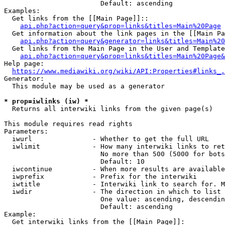
                        Default: ascending

Examples:

  Get links from the [[Main Page]]::

api.php?action=query&prop=links&titles=Main%20Page
  Get information about the link pages in the [[Main Pa
api.php?action=query&generator=links&titles=Main%20
  Get links from the Main Page in the User and Template
api.php?action=query&prop=links&titles=Main%20Page&
Help page:

https://www.mediawiki.org/wiki/API:Properties#links_.
Generator:

  This module may be used as a generator

* prop=iwlinks (iw) *
  Returns all interwiki links from the given page(s)

This module requires read rights

Parameters:

  iwurl               - Whether to get the full URL

  iwlimit             - How many interwiki links to ret
                        No more than 500 (5000 for bots
                        Default: 10

  iwcontinue          - When more results are available
  iwprefix            - Prefix for the interwiki

  iwtitle             - Interwiki link to search for. M
  iwdir               - The direction in which to list

                        One value: ascending, descendin
                        Default: ascending

Example:

  Get interwiki links from the [[Main Page]]:
