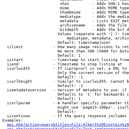
                         sha1          - Adds SHA-1 has
                         mime          - Adds MIME type
                         thumbmime     - Adds MIME type
                         mediatype     - Adds the media
                         metadata      - Lists EXIF met
                         archivename   - Adds the file 
                         bitdepth      - Adds the bit d
                        Values (separate with '|'): tim
                            mediatype, metadata, archiv
                        Default: timestamp|user

  iilimit             - How many image revisions to ret
                        No more than 500 (5000 for bots
                        Default: 1

  iistart             - Timestamp to start listing from

  iiend               - Timestamp to stop listing at

  iiurlwidth          - If iiprop=url is set, a URL to 
                        Only the current version of the
                        Default: -1

  iiurlheight         - Similar to iiurlwidth. Cannot b
                        Default: -1

  iimetadataversion   - Version of metadata to use. if 
                        Defaults to '1' for backwards c
                        Default: 1

  iiurlparam          - A handler specific parameter st
                        might use 'page15-100px'. iiurl
                        Default: 

  iicontinue          - If the query response includes 
Examples:

api.php?action=query&titles=File:Albert%20Einstein%2
api.php?action=query&titles=File:Test.jpg&prop=imagei