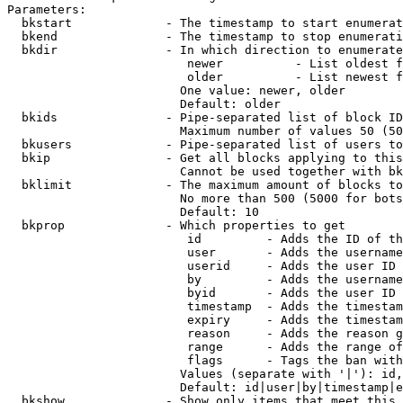
Parameters:

  bkstart             - The timestamp to start enumerat
  bkend               - The timestamp to stop enumerati
  bkdir               - In which direction to enumerate

                         newer          - List oldest f
                         older          - List newest f
                        One value: newer, older

                        Default: older

  bkids               - Pipe-separated list of block ID
                        Maximum number of values 50 (50
  bkusers             - Pipe-separated list of users to
  bkip                - Get all blocks applying to this
                        Cannot be used together with bk
  bklimit             - The maximum amount of blocks to
                        No more than 500 (5000 for bots
                        Default: 10

  bkprop              - Which properties to get

                         id         - Adds the ID of th
                         user       - Adds the username
                         userid     - Adds the user ID 
                         by         - Adds the username
                         byid       - Adds the user ID 
                         timestamp  - Adds the timestam
                         expiry     - Adds the timestam
                         reason     - Adds the reason g
                         range      - Adds the range of
                         flags      - Tags the ban with
                        Values (separate with '|'): id,
                        Default: id|user|by|timestamp|e
  bkshow              - Show only items that meet this 