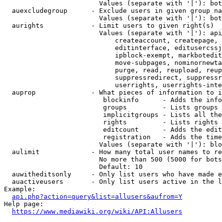
                        Values (separate with '|'): bot
  auexcludegroup      - Exclude users in given group na
                        Values (separate with '|'): bot
  aurights            - Limit users to given right(s)

                        Values (separate with '|'): api
                            createaccount, createpage, 
                            editinterface, editusercssj
                            ipblock-exempt, markbotedit
                            move-subpages, nominornewta
                            purge, read, reupload, reup
                            suppressredirect, suppressr
                            userrights, userrights-inte
  auprop              - What pieces of information to i
                         blockinfo      - Adds the info
                         groups         - Lists groups 
                         implicitgroups - Lists all the
                         rights         - Lists rights 
                         editcount      - Adds the edit
                         registration   - Adds the time
                        Values (separate with '|'): blo
  aulimit             - How many total user names to re
                        No more than 500 (5000 for bots
                        Default: 10

  auwitheditsonly     - Only list users who have made e
  auactiveusers       - Only list users active in the l
Example:

api.php?action=query&list=allusers&aufrom=Y
Help page:

https://www.mediawiki.org/wiki/API:Allusers