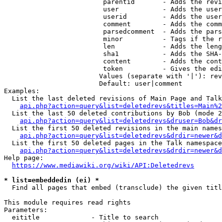
                         parentid       - Adds the revi
                         user           - Adds the user
                         userid         - Adds the user
                         comment        - Adds the comm
                         parsedcomment  - Adds the pars
                         minor          - Tags if the r
                         len            - Adds the leng
                         sha1           - Adds the SHA-
                         content        - Adds the cont
                         token          - Gives the edi
                        Values (separate with '|'): rev
                        Default: user|comment

Examples:

  List the last deleted revisions of Main Page and Talk
api.php?action=query&list=deletedrevs&titles=Main%2
  List the last 50 deleted contributions by Bob (mode 2
api.php?action=query&list=deletedrevs&druser=Bob&dr
  List the first 50 deleted revisions in the main names
api.php?action=query&list=deletedrevs&drdir=newer&d
  List the first 50 deleted pages in the Talk namespace
api.php?action=query&list=deletedrevs&drdir=newer&
Help page:

https://www.mediawiki.org/wiki/API:Deletedrevs
* list=embeddedin (ei) *
  Find all pages that embed (transclude) the given titl
This module requires read rights

Parameters:

  eititle             - Title to search
