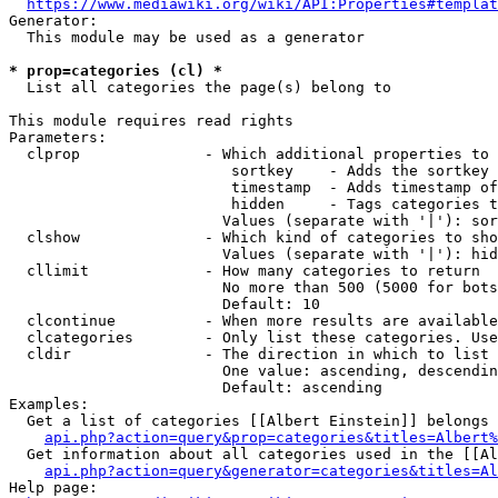
https://www.mediawiki.org/wiki/API:Properties#templat
Generator:

  This module may be used as a generator

* prop=categories (cl) *
  List all categories the page(s) belong to

This module requires read rights

Parameters:

  clprop              - Which additional properties to 
                         sortkey    - Adds the sortkey 
                         timestamp  - Adds timestamp of
                         hidden     - Tags categories t
                        Values (separate with '|'): sor
  clshow              - Which kind of categories to sho
                        Values (separate with '|'): hid
  cllimit             - How many categories to return

                        No more than 500 (5000 for bots
                        Default: 10

  clcontinue          - When more results are available
  clcategories        - Only list these categories. Use
  cldir               - The direction in which to list

                        One value: ascending, descendin
                        Default: ascending

Examples:

  Get a list of categories [[Albert Einstein]] belongs 
api.php?action=query&prop=categories&titles=Albert%
  Get information about all categories used in the [[Al
api.php?action=query&generator=categories&titles=Al
Help page:
