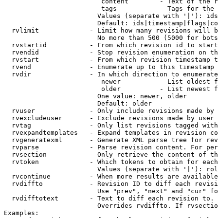
                         content        - Text of the r
                         tags           - Tags for the 
                        Values (separate with '|'): ids
                        Default: ids|timestamp|flags|co
  rvlimit             - Limit how many revisions will b
                        No more than 500 (5000 for bots
  rvstartid           - From which revision id to start
  rvendid             - Stop revision enumeration on th
  rvstart             - From which revision timestamp t
  rvend               - Enumerate up to this timestamp 
  rvdir               - In which direction to enumerate
                         newer          - List oldest f
                         older          - List newest f
                        One value: newer, older

                        Default: older

  rvuser              - Only include revisions made by 
  rvexcludeuser       - Exclude revisions made by user 
  rvtag               - Only list revisions tagged with
  rvexpandtemplates   - Expand templates in revision co
  rvgeneratexml       - Generate XML parse tree for rev
  rvparse             - Parse revision content. For per
  rvsection           - Only retrieve the content of th
  rvtoken             - Which tokens to obtain for each
                        Values (separate with '|'): rol
  rvcontinue          - When more results are available
  rvdiffto            - Revision ID to diff each revisi
                        Use "prev", "next" and "cur" fo
  rvdifftotext        - Text to diff each revision to. 
                        Overrides rvdiffto. If rvsectio
Examples:
