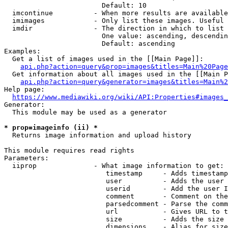
                        Default: 10

  imcontinue          - When more results are available
  imimages            - Only list these images. Useful 
  imdir               - The direction in which to list

                        One value: ascending, descendin
                        Default: ascending

Examples:

  Get a list of images used in the [[Main Page]]:

api.php?action=query&prop=images&titles=Main%20Page
  Get information about all images used in the [[Main P
api.php?action=query&generator=images&titles=Main%2
Help page:

https://www.mediawiki.org/wiki/API:Properties#images_
Generator:

  This module may be used as a generator

* prop=imageinfo (ii) *
  Returns image information and upload history

This module requires read rights

Parameters:

  iiprop              - What image information to get:

                         timestamp     - Adds timestamp
                         user          - Adds the user 
                         userid        - Add the user I
                         comment       - Comment on the
                         parsedcomment - Parse the comm
                         url           - Gives URL to t
                         size          - Adds the size 
                         dimensions    - Alias for size
