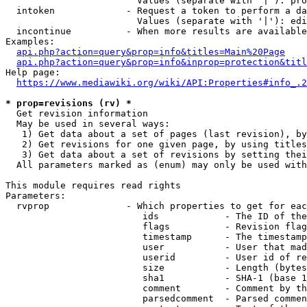
                        Values (separate with '|'): pro
  intoken             - Request a token to perform a da
                        Values (separate with '|'): edi
  incontinue          - When more results are available
Examples:

api.php?action=query&prop=info&titles=Main%20Page
api.php?action=query&prop=info&inprop=protection&titl
Help page:

https://www.mediawiki.org/wiki/API:Properties#info_.2
* prop=revisions (rv) *
  Get revision information

  May be used in several ways:

   1) Get data about a set of pages (last revision), by
   2) Get revisions for one given page, by using titles
   3) Get data about a set of revisions by setting thei
  All parameters marked as (enum) may only be used with
This module requires read rights

Parameters:

  rvprop              - Which properties to get for eac
                         ids            - The ID of the
                         flags          - Revision flag
                         timestamp      - The timestamp
                         user           - User that mad
                         userid         - User id of re
                         size           - Length (bytes
                         sha1           - SHA-1 (base 1
                         comment        - Comment by th
                         parsedcomment  - Parsed commen