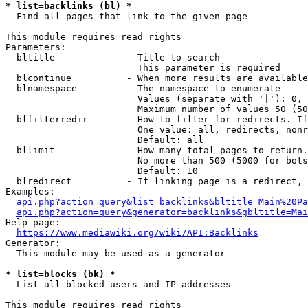
* list=backlinks (bl) *
  Find all pages that link to the given page

This module requires read rights

Parameters:

  bltitle             - Title to search

                        This parameter is required

  blcontinue          - When more results are available
  blnamespace         - The namespace to enumerate

                        Values (separate with '|'): 0, 
                        Maximum number of values 50 (50
  blfilterredir       - How to filter for redirects. If
                        One value: all, redirects, nonr
                        Default: all

  bllimit             - How many total pages to return.
                        No more than 500 (5000 for bots
                        Default: 10

  blredirect          - If linking page is a redirect, 
Examples:

api.php?action=query&list=backlinks&bltitle=Main%20Pa
api.php?action=query&generator=backlinks&gbltitle=Mai
Help page:

https://www.mediawiki.org/wiki/API:Backlinks
Generator:

  This module may be used as a generator

* list=blocks (bk) *
  List all blocked users and IP addresses

This module requires read rights
