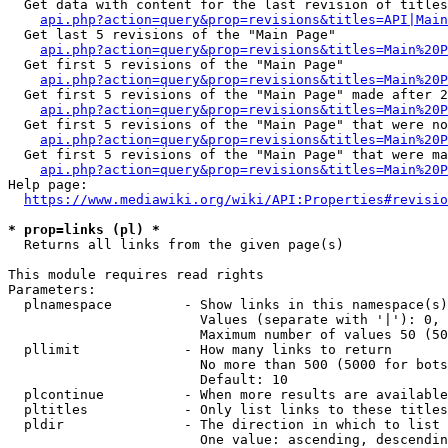
  Get data with content for the last revision of titles
api.php?action=query&prop=revisions&titles=API|Main
  Get last 5 revisions of the "Main Page"

api.php?action=query&prop=revisions&titles=Main%20
  Get first 5 revisions of the "Main Page"

api.php?action=query&prop=revisions&titles=Main%20P
  Get first 5 revisions of the "Main Page" made after 2
api.php?action=query&prop=revisions&titles=Main%20P
  Get first 5 revisions of the "Main Page" that were no
api.php?action=query&prop=revisions&titles=Main%20P
  Get first 5 revisions of the "Main Page" that were ma
api.php?action=query&prop=revisions&titles=Main%20P
Help page:

https://www.mediawiki.org/wiki/API:Properties#revisio
* prop=links (pl) *
  Returns all links from the given page(s)

This module requires read rights

Parameters:

  plnamespace         - Show links in this namespace(s)
                        Values (separate with '|'): 0, 
                        Maximum number of values 50 (50
  pllimit             - How many links to return

                        No more than 500 (5000 for bots
                        Default: 10

  plcontinue          - When more results are available
  pltitles            - Only list links to these titles
  pldir               - The direction in which to list

                        One value: ascending, descendin