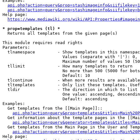
Examples:

api.php?action=query&prop=stashimageinfo&siifilekey=1
api.php?action=query&prop=stashimageinfo&siifilekey=b
Help page:

https://www.mediawiki.org/wiki/API:Properties#imagein
* prop=templates (tl) *
  Returns all templates from the given page(s)

This module requires read rights

Parameters:

  tlnamespace         - Show templates in this namespac
                        Values (separate with '|'): 0, 
                        Maximum number of values 50 (50
  tllimit             - How many templates to return

                        No more than 500 (5000 for bots
                        Default: 10

  tlcontinue          - When more results are available
  tltemplates         - Only list these templates. Usef
  tldir               - The direction in which to list

                        One value: ascending, descendin
                        Default: ascending

Examples:

  Get templates from the [[Main Page]]::

api.php?action=query&prop=templates&titles=Main%20P
  Get information about the template pages in the [[Mai
api.php?action=query&generator=templates&titles=Mai
  Get templates from the Main Page in the User and Temp
api.php?action=query&prop=templates&titles=Main%20P
Help page:
