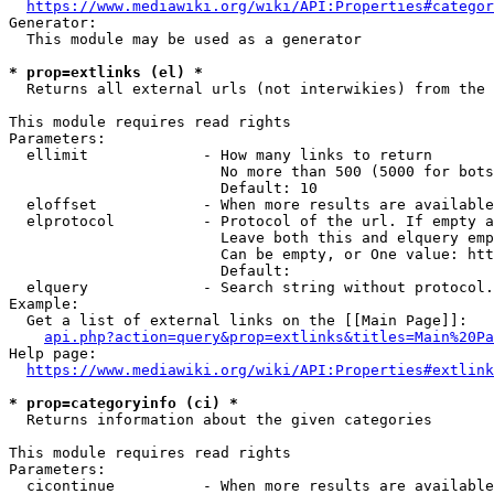
https://www.mediawiki.org/wiki/API:Properties#categor
Generator:

  This module may be used as a generator

* prop=extlinks (el) *
  Returns all external urls (not interwikies) from the 
This module requires read rights

Parameters:

  ellimit             - How many links to return

                        No more than 500 (5000 for bots
                        Default: 10

  eloffset            - When more results are available
  elprotocol          - Protocol of the url. If empty a
                        Leave both this and elquery emp
                        Can be empty, or One value: htt
                        Default: 

  elquery             - Search string without protocol.
Example:

  Get a list of external links on the [[Main Page]]:

api.php?action=query&prop=extlinks&titles=Main%20Pa
Help page:

https://www.mediawiki.org/wiki/API:Properties#extlink
* prop=categoryinfo (ci) *
  Returns information about the given categories

This module requires read rights

Parameters:

  cicontinue          - When more results are available