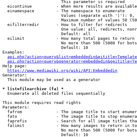
                        This parameter is required

  eicontinue          - When more results are available
  einamespace         - The namespace to enumerate

                        Values (separate with '|'): 0, 
                        Maximum number of values 50 (50
  eifilterredir       - How to filter for redirects

                        One value: all, redirects, nonr
                        Default: all

  eilimit             - How many total pages to return

                        No more than 500 (5000 for bots
                        Default: 10

Examples:

api.php?action=query&list=embeddedin&eititle=Template
api.php?action=query&generator=embeddedin&geititle=Te
Help page:

https://www.mediawiki.org/wiki/API:Embeddedin
Generator:

  This module may be used as a generator

* list=filearchive (fa) *
  Enumerate all deleted files sequentially

This module requires read rights

Parameters:

  fafrom              - The image title to start enumer
  fato                - The image title to stop enumera
  faprefix            - Search for all image titles tha
  falimit             - How many images to return in to
                        No more than 500 (5000 for bots
                        Default: 10
