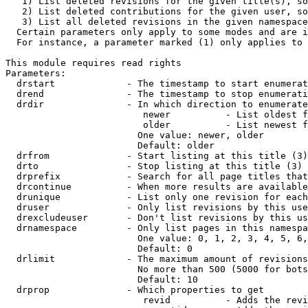
   1) List deleted revisions for the given title(s), so
   2) List deleted contributions for the given user, so
   3) List all deleted revisions in the given namespace
  Certain parameters only apply to some modes and are i
  For instance, a parameter marked (1) only applies to 
This module requires read rights

Parameters:

  drstart             - The timestamp to start enumerat
  drend               - The timestamp to stop enumerati
  drdir               - In which direction to enumerate
                         newer          - List oldest f
                         older          - List newest f
                        One value: newer, older

                        Default: older

  drfrom              - Start listing at this title (3)

  drto                - Stop listing at this title (3)

  drprefix            - Search for all page titles that
  drcontinue          - When more results are available
  drunique            - List only one revision for each
  druser              - Only list revisions by this use
  drexcludeuser       - Don't list revisions by this us
  drnamespace         - Only list pages in this namespa
                        One value: 0, 1, 2, 3, 4, 5, 6,
                        Default: 0

  drlimit             - The maximum amount of revisions
                        No more than 500 (5000 for bots
                        Default: 10

  drprop              - Which properties to get

                         revid          - Adds the revi