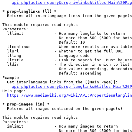
api.php?action=query&prop=iwlinks&titles=Main%20Pag
* prop=langlinks (ll) *
  Returns all interlanguage links from the given page(s
This module requires read rights

Parameters:

  lllimit             - How many langlinks to return

                        No more than 500 (5000 for bots
                        Default: 10

  llcontinue          - When more results are available
  llurl               - Whether to get the full URL

  lllang              - Language code

  lltitle             - Link to search for. Must be use
  lldir               - The direction in which to list

                        One value: ascending, descendin
                        Default: ascending

Example:

  Get interlanguage links from the [[Main Page]]:

api.php?action=query&prop=langlinks&titles=Main%20P
Help page:

https://www.mediawiki.org/wiki/API:Properties#langlin
* prop=images (im) *
  Returns all images contained on the given page(s)

This module requires read rights

Parameters:

  imlimit             - How many images to return

                        No more than 500 (5000 for bots