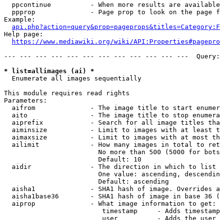
  ppcontinue          - When more results are available
  ppprop              - Page prop to look on the page f
Example:

api.php?action=query&prop=pageprops&titles=Category:F
Help page:

https://www.mediawiki.org/wiki/API:Properties#pagepro
--- --- --- --- --- --- --- --- --- --- --- ---  Query:
* list=allimages (ai) *
  Enumerate all images sequentially

This module requires read rights

Parameters:

  aifrom              - The image title to start enumer
  aito                - The image title to stop enumera
  aiprefix            - Search for all image titles tha
  aiminsize           - Limit to images with at least t
  aimaxsize           - Limit to images with at most th
  ailimit             - How many images in total to ret
                        No more than 500 (5000 for bots
                        Default: 10

  aidir               - The direction in which to list

                        One value: ascending, descendin
                        Default: ascending

  aisha1              - SHA1 hash of image. Overrides a
  aisha1base36        - SHA1 hash of image in base 36 (
  aiprop              - What image information to get:

                         timestamp     - Adds timestamp
                         user          - Adds the user 