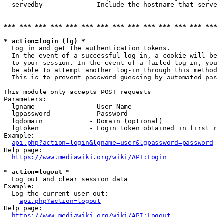
  servedby            - Include the hostname that serve
*** *** *** *** *** *** *** *** *** *** *** *** *** ***
* action=login (lg) *
  Log in and get the authentication tokens. 

  In the event of a successful log-in, a cookie will be
  to your session. In the event of a failed log-in, you
  be able to attempt another log-in through this method
  This is to prevent password guessing by automated pas
This module only accepts POST requests

Parameters:

  lgname              - User Name

  lgpassword          - Password

  lgdomain            - Domain (optional)

  lgtoken             - Login token obtained in first r
Example:

api.php?action=login&lgname=user&lgpassword=password
Help page:

https://www.mediawiki.org/wiki/API:Login
* action=logout *
  Log out and clear session data

Example:

  Log the current user out:

api.php?action=logout
Help page:

https://www.mediawiki.org/wiki/API:Logout