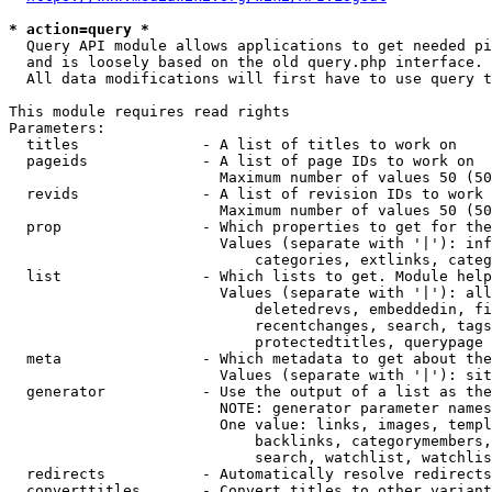
* action=query *
  Query API module allows applications to get needed pi
  and is loosely based on the old query.php interface.

  All data modifications will first have to use query t
This module requires read rights

Parameters:

  titles              - A list of titles to work on

  pageids             - A list of page IDs to work on

                        Maximum number of values 50 (50
  revids              - A list of revision IDs to work 
                        Maximum number of values 50 (50
  prop                - Which properties to get for the
                        Values (separate with '|'): inf
                            categories, extlinks, categ
  list                - Which lists to get. Module help
                        Values (separate with '|'): all
                            deletedrevs, embeddedin, fi
                            recentchanges, search, tags
                            protectedtitles, querypage

  meta                - Which metadata to get about the
                        Values (separate with '|'): sit
  generator           - Use the output of a list as the
                        NOTE: generator parameter names
                        One value: links, images, templ
                            backlinks, categorymembers,
                            search, watchlist, watchlis
  redirects           - Automatically resolve redirects

  converttitles       - Convert titles to other variant