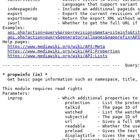
                        Languages that support variant 
  indexpageids        - Include an additional pageids s
  export              - Export the current revisions of
  exportnowrap        - Return the export XML without w
  iwurl               - Whether to get the full URL if 
Examples:

api.php?action=query&prop=revisions&meta=siteinfo&tit
api.php?action=query&generator=allpages&gapprefix=API
Help pages:

https://www.mediawiki.org/wiki/API:Meta
https://www.mediawiki.org/wiki/API:Properties
https://www.mediawiki.org/wiki/API:Lists
--- --- --- --- --- --- --- --- --- --- --- ---  Query:
* prop=info (in) *
  Get basic page information such as namespace, title, 
This module requires read rights

Parameters:

  inprop              - Which additional properties to 
                         protection   - List the protec
                         talkid       - The page ID of 
                         watched      - List the watche
                         subjectid    - The page ID of 
                         url          - Gives a full UR
                         readable     - Whether the use
                         preload      - Gives the text 
                         displaytitle - Gives the way t