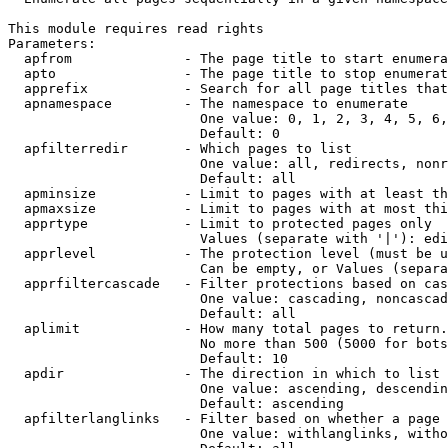
This module requires read rights

Parameters:

  apfrom              - The page title to start enumera
  apto                - The page title to stop enumerat
  apprefix            - Search for all page titles that
  apnamespace         - The namespace to enumerate

                        One value: 0, 1, 2, 3, 4, 5, 6,
                        Default: 0

  apfilterredir       - Which pages to list

                        One value: all, redirects, nonr
                        Default: all

  apminsize           - Limit to pages with at least th
  apmaxsize           - Limit to pages with at most thi
  apprtype            - Limit to protected pages only

                        Values (separate with '|'): edi
  apprlevel           - The protection level (must be u
                        Can be empty, or Values (separa
  apprfiltercascade   - Filter protections based on cas
                        One value: cascading, noncascad
                        Default: all

  aplimit             - How many total pages to return.

                        No more than 500 (5000 for bots
                        Default: 10

  apdir               - The direction in which to list

                        One value: ascending, descendin
                        Default: ascending

  apfilterlanglinks   - Filter based on whether a page 
                        One value: withlanglinks, witho