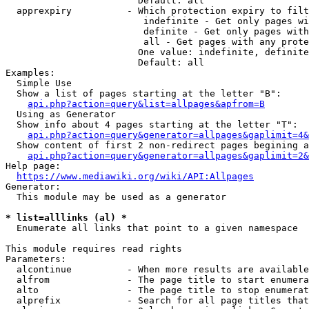
                        Default: all

  apprexpiry          - Which protection expiry to filt
                         indefinite - Get only pages wi
                         definite - Get only pages with
                         all - Get pages with any prote
                        One value: indefinite, definite
                        Default: all

Examples:

  Simple Use

  Show a list of pages starting at the letter "B":

api.php?action=query&list=allpages&apfrom=B
  Using as Generator

  Show info about 4 pages starting at the letter "T":

api.php?action=query&generator=allpages&gaplimit=4&
  Show content of first 2 non-redirect pages begining a
api.php?action=query&generator=allpages&gaplimit=2&
Help page:

https://www.mediawiki.org/wiki/API:Allpages
Generator:

  This module may be used as a generator

* list=alllinks (al) *
  Enumerate all links that point to a given namespace

This module requires read rights

Parameters:

  alcontinue          - When more results are available
  alfrom              - The page title to start enumera
  alto                - The page title to stop enumerat
  alprefix            - Search for all page titles that