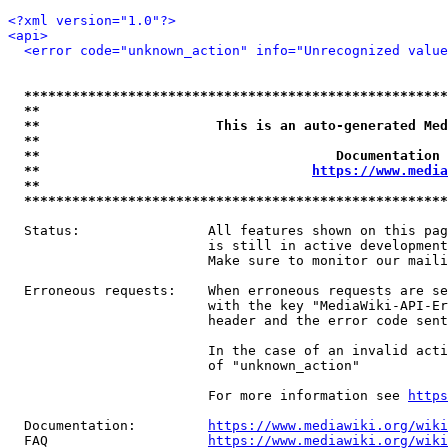
<?xml version="1.0"?>
<api>
<error code="unknown_action" info="Unrecognized value
*****************************************************
**                                                   
**                      This is an auto-generated Med
**                                                   
**                                     Documentation 
**                                  
https://www.media
**                                                   
*****************************************************
  Status:                All features shown on this pag
                         is still in active development
                         Make sure to monitor our maili
  Erroneous requests:    When erroneous requests are se
                         with the key "MediaWiki-API-Er
                         header and the error code sent
                         In the case of an invalid acti
                         of "unknown_action"

                         For more information see 
https
  Documentation:         
https://www.mediawiki.org/wik
  FAQ                    
https://www.mediawiki.org/wiki