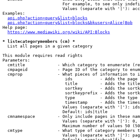
                        For example, to see only indefi
                        Values (separate with '|'): acc
Examples:

api.php?action=query&list=blocks
api.php?action=query&list=blocks&bkusers=Alice|Bob
Help page:

https://www.mediawiki.org/wiki/API:Blocks
* list=categorymembers (cm) *
  List all pages in a given category

This module requires read rights

Parameters:

  cmtitle             - Which category to enumerate (re
  cmpageid            - Page ID of the category to enum
  cmprop              - What pieces of information to i
                         ids           - Adds the page 
                         title         - Adds the title
                         sortkey       - Adds the sortk
                         sortkeyprefix - Adds the sortk
                         type          - Adds the type 
                         timestamp     - Adds the times
                        Values (separate with '|'): ids
                        Default: ids|title

  cmnamespace         - Only include pages in these nam
                        Values (separate with '|'): 0, 
                        Maximum number of values 50 (50
  cmtype              - What type of category members t
                        Values (separate with '|'): pag
                        Default: page|subcat|file
