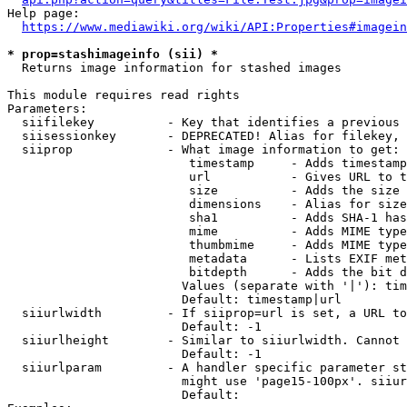
Help page:

https://www.mediawiki.org/wiki/API:Properties#imagein
* prop=stashimageinfo (sii) *
  Returns image information for stashed images

This module requires read rights

Parameters:

  siifilekey          - Key that identifies a previous 
  siisessionkey       - DEPRECATED! Alias for filekey, 
  siiprop             - What image information to get:

                         timestamp     - Adds timestamp
                         url           - Gives URL to t
                         size          - Adds the size 
                         dimensions    - Alias for size

                         sha1          - Adds SHA-1 has
                         mime          - Adds MIME type
                         thumbmime     - Adds MIME type
                         metadata      - Lists EXIF met
                         bitdepth      - Adds the bit d
                        Values (separate with '|'): tim
                        Default: timestamp|url

  siiurlwidth         - If siiprop=url is set, a URL to
                        Default: -1

  siiurlheight        - Similar to siiurlwidth. Cannot 
                        Default: -1

  siiurlparam         - A handler specific parameter st
                        might use 'page15-100px'. siiur
                        Default: 
