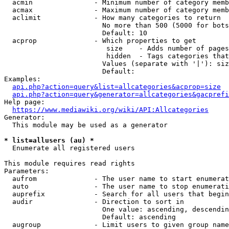
  acmin               - Minimum number of category memb
  acmax               - Maximum number of category memb
  aclimit             - How many categories to return

                        No more than 500 (5000 for bots
                        Default: 10

  acprop              - Which properties to get

                         size    - Adds number of pages
                         hidden  - Tags categories that
                        Values (separate with '|'): siz
                        Default: 

Examples:

api.php?action=query&list=allcategories&acprop=size
api.php?action=query&generator=allcategories&gacprefi
Help page:

https://www.mediawiki.org/wiki/API:Allcategories
Generator:

  This module may be used as a generator

* list=allusers (au) *
  Enumerate all registered users

This module requires read rights

Parameters:

  aufrom              - The user name to start enumerat
  auto                - The user name to stop enumerati
  auprefix            - Search for all users that begin
  audir               - Direction to sort in

                        One value: ascending, descendin
                        Default: ascending

  augroup             - Limit users to given group name