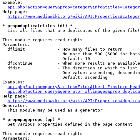
Example:

api.php?action=query&prop=categoryinfo&titles=Categor
Help page:

https://www.mediawiki.org/wiki/API:Properties#categor
* prop=duplicatefiles (df) *
  List all files that are duplicates of the given file(
This module requires read rights

Parameters:

  dflimit             - How many files to return

                        No more than 500 (5000 for bots
                        Default: 10

  dfcontinue          - When more results are available
  dfdir               - The direction in which to list

                        One value: ascending, descendin
                        Default: ascending

Examples:

api.php?action=query&titles=File:Albert_Einstein_Head
api.php?action=query&generator=allimages&prop=duplica
Help page:

https://www.mediawiki.org/wiki/API:Properties#duplica
Generator:

  This module may be used as a generator

* prop=pageprops (pp) *
  Get various properties defined in the page content

This module requires read rights

Parameters:
