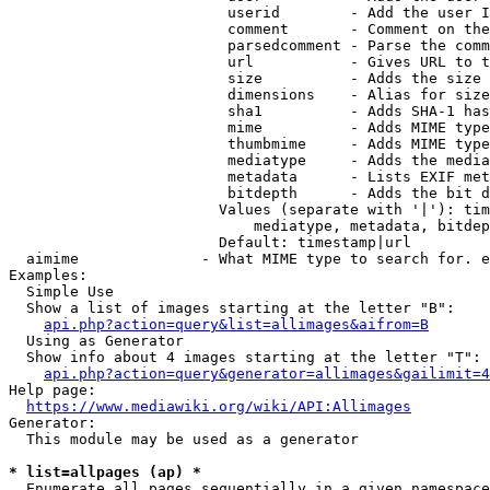
                         userid        - Add the user I
                         comment       - Comment on the
                         parsedcomment - Parse the comm
                         url           - Gives URL to t
                         size          - Adds the size 
                         dimensions    - Alias for size

                         sha1          - Adds SHA-1 has
                         mime          - Adds MIME type
                         thumbmime     - Adds MIME type
                         mediatype     - Adds the media
                         metadata      - Lists EXIF met
                         bitdepth      - Adds the bit d
                        Values (separate with '|'): tim
                            mediatype, metadata, bitdep
                        Default: timestamp|url

  aimime              - What MIME type to search for. e
Examples:

  Simple Use

  Show a list of images starting at the letter "B":

api.php?action=query&list=allimages&aifrom=B
  Using as Generator

  Show info about 4 images starting at the letter "T":

api.php?action=query&generator=allimages&gailimit=4
Help page:

https://www.mediawiki.org/wiki/API:Allimages
Generator:

  This module may be used as a generator

* list=allpages (ap) *
  Enumerate all pages sequentially in a given namespace
