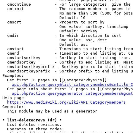
  cmcontinue          - For large categories, give the 
  cmlimit             - The maximum number of pages to 
                        No more than 500 (5000 for bots
                        Default: 10

  cmsort              - Property to sort by

                        One value: sortkey, timestamp

                        Default: sortkey

  cmdir               - In which direction to sort

                        One value: asc, desc

                        Default: asc

  cmstart             - Timestamp to start listing from
  cmend               - Timestamp to end listing at. Ca
  cmstartsortkey      - Sortkey to start listing from. 
  cmendsortkey        - Sortkey to end listing at. Must
  cmstartsortkeyprefix - Sortkey prefix to start listin
  cmendsortkeyprefix  - Sortkey prefix to end listing B
Examples:

  Get first 10 pages in [[Category:Physics]]:

api.php?action=query&list=categorymembers&cmtitle=C
  Get page info about first 10 pages in [[Category:Phys
api.php?action=query&generator=categorymembers&gcmt
Help page:

https://www.mediawiki.org/wiki/API:Categorymembers
Generator:

  This module may be used as a generator

* list=deletedrevs (dr) *
  List deleted revisions.

  Operates in three modes:
