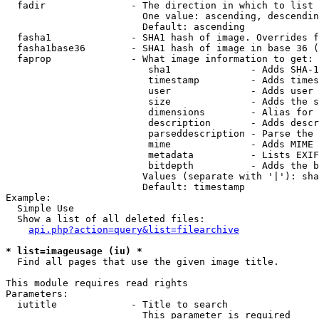
  fadir               - The direction in which to list

                        One value: ascending, descendin
                        Default: ascending

  fasha1              - SHA1 hash of image. Overrides f
  fasha1base36        - SHA1 hash of image in base 36 (
  faprop              - What image information to get:

                         sha1              - Adds SHA-1
                         timestamp         - Adds times
                         user              - Adds user 
                         size              - Adds the s
                         dimensions        - Alias for 
                         description       - Adds descr
                         parseddescription - Parse the 
                         mime              - Adds MIME 
                         metadata          - Lists EXIF
                         bitdepth          - Adds the b
                        Values (separate with '|'): sha
                        Default: timestamp

Example:

  Simple Use

  Show a list of all deleted files:

api.php?action=query&list=filearchive
* list=imageusage (iu) *
  Find all pages that use the given image title.

This module requires read rights

Parameters:

  iutitle             - Title to search

                        This parameter is required
