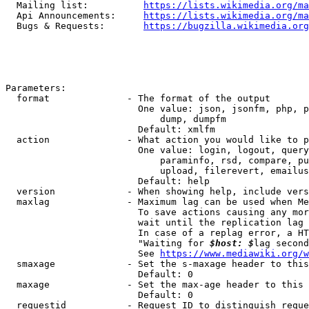
  Mailing list:          
https://lists.wikimedia.org/ma
  Api Announcements:     
https://lists.wikimedia.org/ma
  Bugs & Requests:       
https://bugzilla.wikimedia.org
Parameters:

  format              - The format of the output

                        One value: json, jsonfm, php, p
                            dump, dumpfm

                        Default: xmlfm

  action              - What action you would like to p
                        One value: login, logout, query
                            paraminfo, rsd, compare, pu
                            upload, filerevert, emailus
                        Default: help

  version             - When showing help, include vers
  maxlag              - Maximum lag can be used when Me
                        To save actions causing any mor
                        wait until the replication lag 
                        In case of a replag error, a HT
                        "Waiting for 
$host: $
lag second
                        See 
https://www.mediawiki.org/w
  smaxage             - Set the s-maxage header to this
                        Default: 0

  maxage              - Set the max-age header to this 
                        Default: 0

  requestid           - Request ID to distinguish reque