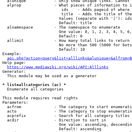
  alunique            - Only show unique links. Cannot 
  alprop              - What pieces of information to i
                         ids    - Adds pageid of where 
                         title  - Adds the title of the
                        Values (separate with '|'): ids
                        Default: title

  alnamespace         - The namespace to enumerate

                        One value: 0, 1, 2, 3, 4, 5, 6,
                        Default: 0

  allimit             - How many total links to return

                        No more than 500 (5000 for bots
                        Default: 10

Example:

api.php?action=query&list=alllinks&alunique=&alfrom=B
Help page:

https://www.mediawiki.org/wiki/API:Alllinks
Generator:

  This module may be used as a generator

* list=allcategories (ac) *
  Enumerate all categories

This module requires read rights

Parameters:

  acfrom              - The category to start enumerati
  acto                - The category to stop enumeratin
  acprefix            - Search for all category titles 
  acdir               - Direction to sort in

                        One value: ascending, descendin
                        Default: ascending
