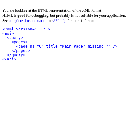
You are looking at the HTML representation of the XML format.
HTML is good for debugging, but probably is not suitable for your application.
See
complete documentation
, or
API help
for more information.
<?xml version="1.0"?>
<api>
<query>
<pages>
<page ns="0" title="Main Page" missing="" />
</pages>
</query>
</api>