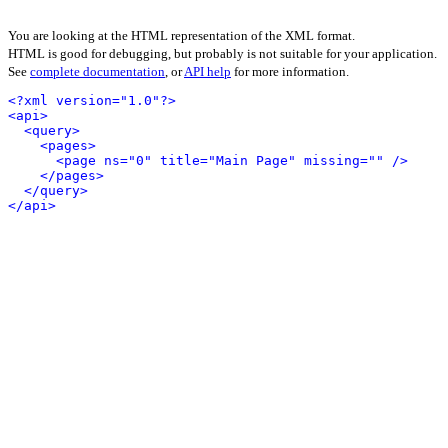
You are looking at the HTML representation of the XML format.
HTML is good for debugging, but probably is not suitable for your application.
See
complete documentation
, or
API help
for more information.
<?xml version="1.0"?>
<api>
<query>
<pages>
<page ns="0" title="Main Page" missing="" />
</pages>
</query>
</api>